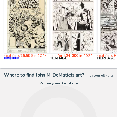
25,555
24,000
9
sold for
in 2024
sold for
in 2022
sold for
$
$
$
Where to find John M. DeMatteis art?
By volume
|
By price
Primary marketplace