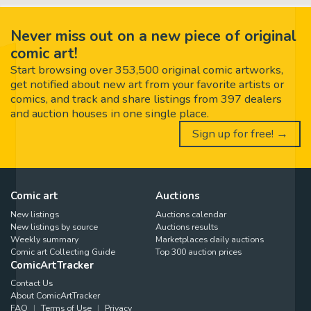
Never miss out on a new piece of original
comic art!
Start browsing over 353,500 original comic artworks,
get notified about new art from your favorite artists or
comics, and track and share listings from 397 dealers
and auction houses in one single place.
Sign up for free! →
Comic art
Auctions
New listings
Auctions calendar
New listings by source
Auctions results
Weekly summary
Marketplaces daily auctions
Comic art Collecting Guide
Top 300 auction prices
ComicArtTracker
Contact Us
About ComicArtTracker
FAQ
Terms of Use
Privacy