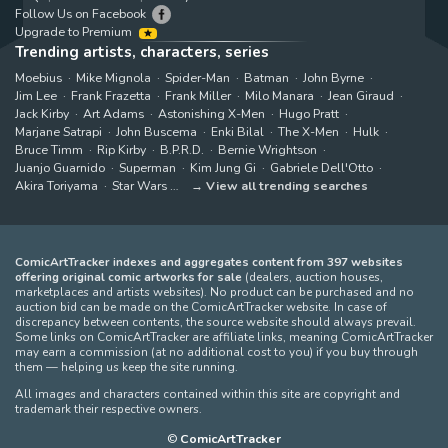
Follow Us on Facebook
Upgrade to Premium
Trending artists, characters, series
Moebius
Mike Mignola
Spider-Man
Batman
John Byrne
Jim Lee
Frank Frazetta
Frank Miller
Milo Manara
Jean Giraud
Jack Kirby
Art Adams
Astonishing X-Men
Hugo Pratt
Marjane Satrapi
John Buscema
Enki Bilal
The X-Men
Hulk
Bruce Timm
Rip Kirby
B.P.R.D.
Bernie Wrightson
Juanjo Guarnido
Superman
Kim Jung Gi
Gabriele Dell'Otto
Akira Toriyama
Star Wars
View all trending searches
ComicArtTracker indexes and aggregates content from 397 websites
offering original comic artworks for sale
(dealers, auction houses,
marketplaces and artists websites). No product can be purchased and no
auction bid can be made on the ComicArtTracker website. In case of
discrepancy between contents, the source website should always prevail.
Some links on ComicArtTracker are affiliate links, meaning ComicArtTracker
may earn a commission (at no additional cost to you) if you buy through
them — helping us keep the site running.
All images and characters contained within this site are copyright and
trademark their respective owners.
©
ComicArtTracker