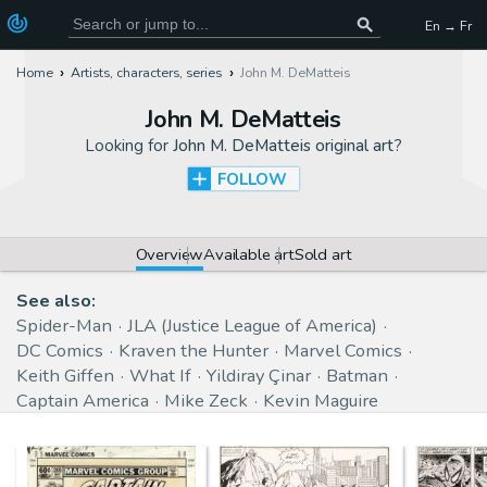
En → Fr
Home
Artists, characters, series
John M. DeMatteis
John M. DeMatteis
Looking for
John M. DeMatteis original art
?
FOLLOW
Overview
Available art
Sold art
See also:
Spider-Man
JLA (Justice League of America)
DC Comics
Kraven the Hunter
Marvel Comics
Keith Giffen
What If
Yildiray Çinar
Batman
Captain America
Mike Zeck
Kevin Maguire