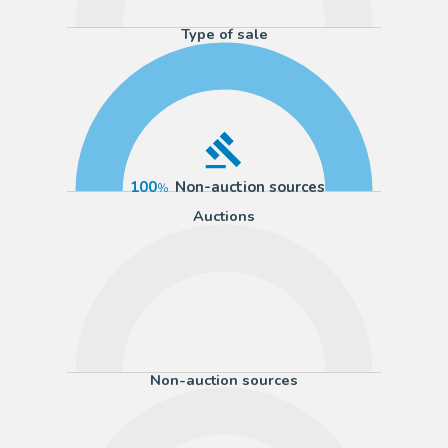
Type of sale
100
Non-auction sources
Auctions
Non-auction sources