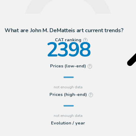
What are John M. DeMatteis art current trends?
2398
CAT ranking
?
Prices (low-end)
?
Prices (high-end)
?
Evolution / year