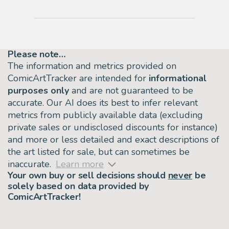
Please note…
The information and metrics provided on
ComicArtTracker are intended for
informational
purposes only
and are not guaranteed to be
accurate. Our AI does its best to infer relevant
metrics from publicly available data (excluding
private sales or undisclosed discounts for instance)
and more or less detailed and exact descriptions of
the art listed for sale, but can sometimes be
inaccurate.
Learn more
Your own buy or sell decisions should
never
be
solely based on data provided by
ComicArtTracker!