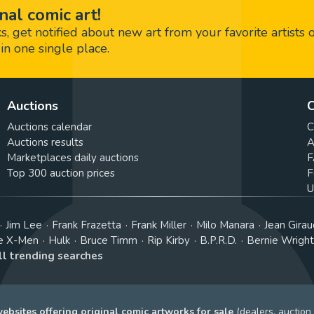
nal comic art!
 get notified about new art from your favorite artists 
in one single place.
Auctions
C
Auctions calendar
C
Auctions results
A
Marketplaces daily auctions
F
Top 300 auction prices
F
U
Jim Lee
Frank Frazetta
Frank Miller
Milo Manara
Jean Girau
e X-Men
Hulk
Bruce Timm
Rip Kirby
B.P.R.D.
Bernie Wrigh
ll trending searches
bsites offering original comic artworks for sale
(dealers, auction