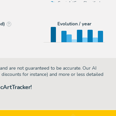
7
ComicArtFans Classifieds
6
eBay US (Buy It Now)
nd)
Evolution / year
?
and are not guaranteed to be accurate. Our AI
d discounts for instance) and more or less detailed
cArtTracker!