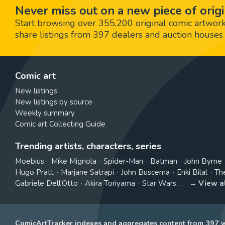
Never miss out on a new piece of origi
Start browsing over 355,200 original comic artworks,
share listings from 397 dealers and auction houses 
Comic art
New listings
New listings by source
Weekly summary
Comic art Collecting Guide
Trending artists, characters, series
Moebius
Mike Mignola
Spider-Man
Batman
John Byrne
Hugo Pratt
Marjane Satrapi
John Buscema
Enki Bilal
Th
Gabriele Dell'Otto
Akira Toriyama
Star Wars
View a
ComicArtTracker indexes and aggregates content from 397 we