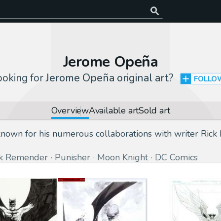
Jerome Opeña
ooking for
Jerome Opeña original art
?
FOLLO
Overview
Available art
Sold art
 known for his numerous collaborations with writer Ric
ck Remender
Punisher
Moon Knight
DC Comics