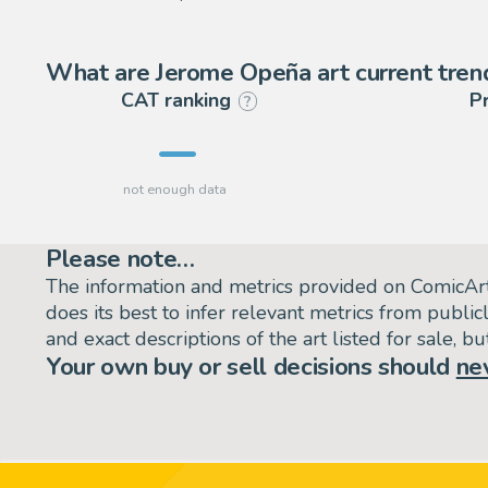
What are Jerome Opeña art current tren
CAT ranking
P
?
Please note…
The information and metrics provided on ComicAr
does its best to infer relevant metrics from public
and exact descriptions of the art listed for sale, 
Your own buy or sell decisions should
ne