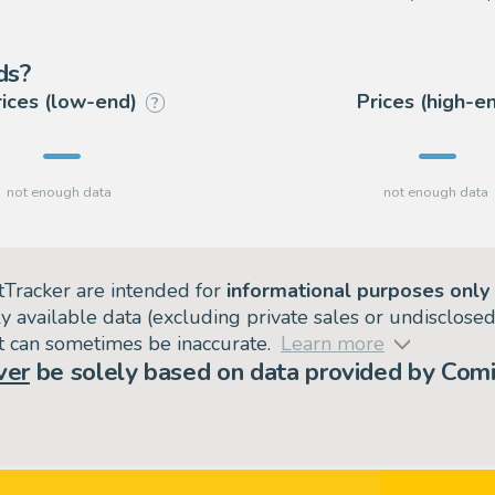
ds?
rices (low-end)
Prices (high-e
?
tTracker are intended for
informational purposes only
ly available data (excluding private sales or undisclose
but can sometimes be inaccurate.
Learn more
ver
be solely based on data provided by Comi