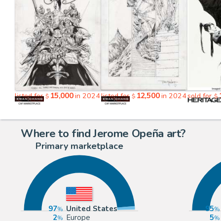
15,000
12,500
listed for
in 2024
listed for
in 2024
sold for
$
$
$
Where to find Jerome Opeña art?
Primary marketplace
97
United States
95
2
Europe
5