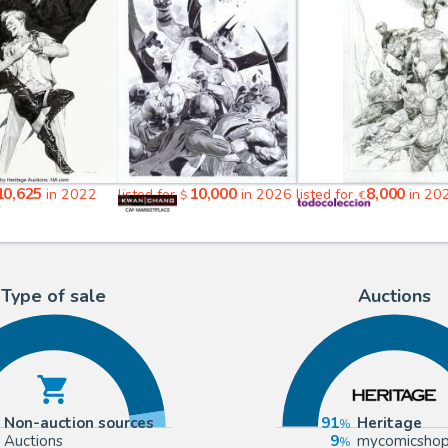
10,625
10,000
8,000
in 2022
listed for
in 2026
listed for
in 20
$
€
Type of sale
Auctions
Non-auction sources
91
Heritage
Auctions
9
mycomicsho