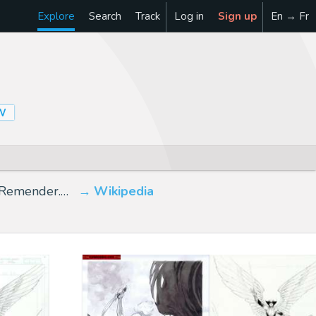
Explore
Search
Track
Log in
Sign up
En → Fr
W
k Remender.…
Wikipedia