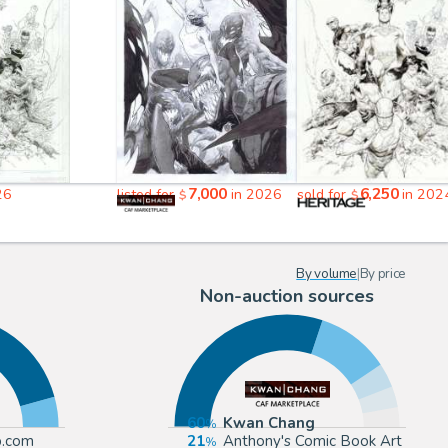
7,000
6,250
26
listed for
in 2026
sold for
in 202
$
$
By volume
|
By price
Non-auction sources
60
Kwan Chang
p.com
21
Anthony's Comic Book Art