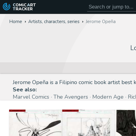
COMiC
ART
TRACKER
Home
Artists, characters, series
Jerome Opeña
L
Jerome Opeña is a Filipino comic book artist best
See also:
Marvel Comics
The Avengers
Modern Age
Ri