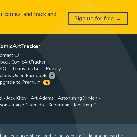
or comics, and track and
Sign up for free! →
omicArtTracker
ontact Us
bout ComicArtTracker
AQ
Terms of Use
Privacy
ollow Us on Facebook
pgrade to Premium
d
Jack Kirby
Art Adams
Astonishing X-Men
tson
Juanjo Guarnido
Superman
Kim Jung Gi
 houses, marketplaces and artists websites). No product can be