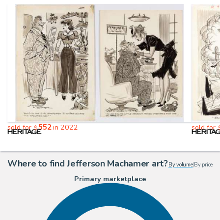
552
sold for
in 2022
sold for
$
Where to find Jefferson Machamer art?
By volume
|
By price
Primary marketplace