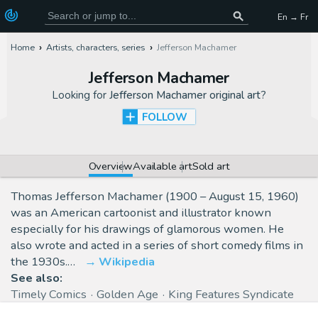
En → Fr
Home
Artists, characters, series
Jefferson Machamer
Jefferson Machamer
Looking for
Jefferson Machamer original art
?
FOLLOW
Overview
Available art
Sold art
Thomas Jefferson Machamer (1900 – August 15, 1960)
was an American cartoonist and illustrator known
especially for his drawings of glamorous women. He
also wrote and acted in a series of short comedy films in
the 1930s.…
Wikipedia
See also:
Timely Comics
Golden Age
King Features Syndicate