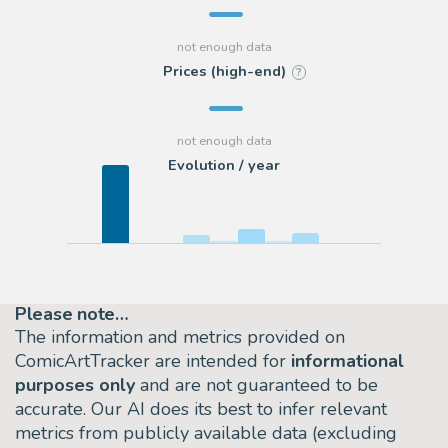
Prices (high-end)
?
Evolution / year
Please note…
The information and metrics provided on
ComicArtTracker are intended for
informational
purposes only
and are not guaranteed to be
accurate. Our AI does its best to infer relevant
metrics from publicly available data (excluding