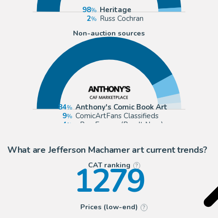
98
Heritage
2
Russ Cochran
Non-auction sources
84
Anthony's Comic Book Art
9
ComicArtFans Classifieds
4
eBay Europe (Buy It Now)
3
eBay US (Buy It Now)
What are Jefferson Machamer art current trends?
1279
CAT ranking
?
Prices (low-end)
?