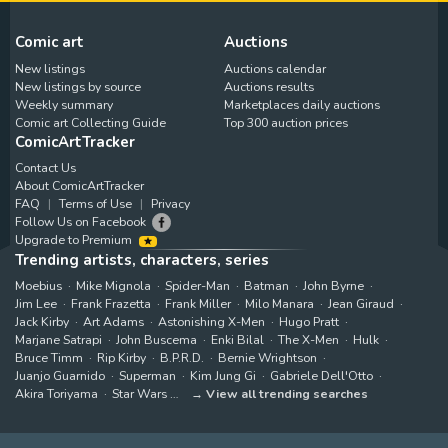
Comic art
Auctions
New listings
Auctions calendar
New listings by source
Auctions results
Weekly summary
Marketplaces daily auctions
Comic art Collecting Guide
Top 300 auction prices
ComicArtTracker
Contact Us
About ComicArtTracker
FAQ
Terms of Use
Privacy
Follow Us on Facebook
Upgrade to Premium
Trending artists, characters, series
Moebius
Mike Mignola
Spider-Man
Batman
John Byrne
Jim Lee
Frank Frazetta
Frank Miller
Milo Manara
Jean Giraud
Jack Kirby
Art Adams
Astonishing X-Men
Hugo Pratt
Marjane Satrapi
John Buscema
Enki Bilal
The X-Men
Hulk
Bruce Timm
Rip Kirby
B.P.R.D.
Bernie Wrightson
Juanjo Guarnido
Superman
Kim Jung Gi
Gabriele Dell'Otto
Akira Toriyama
Star Wars
View all trending searches