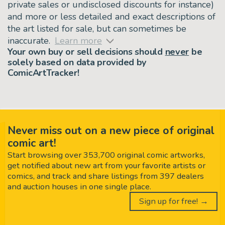
private sales or undisclosed discounts for instance)
and more or less detailed and exact descriptions of
the art listed for sale, but can sometimes be
inaccurate.
Learn more
Your own buy or sell decisions should
never
be
solely based on data provided by
ComicArtTracker!
Never miss out on a new piece of original
comic art!
Start browsing over 353,700 original comic artworks,
get notified about new art from your favorite artists or
comics, and track and share listings from 397 dealers
and auction houses in one single place.
Sign up for free! →