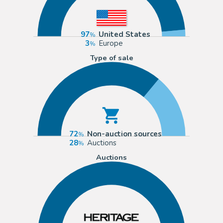
97
United States
3
Europe
Type of sale
72
Non-auction sources
28
Auctions
Auctions