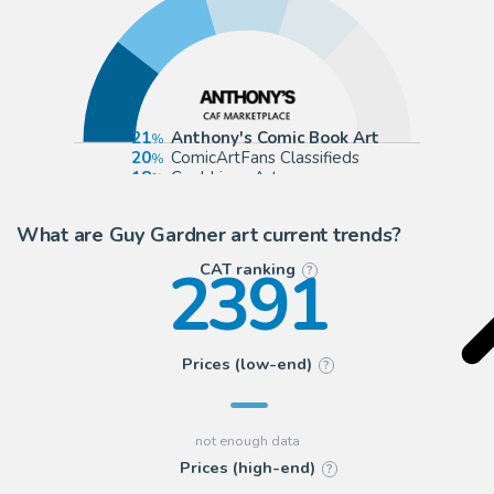
21
Anthony's Comic Book Art
20
ComicArtFans Classifieds
18
Cool Lines Art
15
eBay US (Buy It Now)
What are Guy Gardner art current trends?
2391
CAT ranking
?
Prices (low-end)
?
Prices (high-end)
?