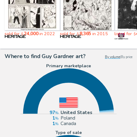
24,000
8,365
sold for
in 2022
sold for
in 2015
listed for
$
$
$
Where to find Guy Gardner art?
By volume
|
By price
Primary marketplace
97
United States
1
Poland
1
Canada
Type of sale