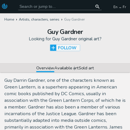
En → Fr
Home
Artists, characters, series
Guy Gardner
Guy Gardner
Looking for
Guy Gardner original art
?
FOLLOW
Overview
Available art
Sold art
Guy Darrin Gardner, one of the characters known as
Green Lantern, is a superhero appearing in American
comic books published by DC Comics, usually in
association with the Green Lantern Corps, of which he is
a member. Gardner has also been a member of various
incarnations of the Justice League. Gardner has been
substantially adapted into media outside comics,
primarily in association with the Green Lanterns. James