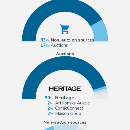
83
Non-auction sources
17
Auctions
Auctions
90
Heritage
2
ArtKomiks Aukcje
2
ComicConnect
2
Maison Good
Non-auction sources