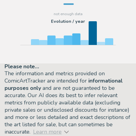
Evolution / year
Please note…
The information and metrics provided on
ComicArtTracker are intended for
informational
purposes only
and are not guaranteed to be
accurate. Our AI does its best to infer relevant
metrics from publicly available data (excluding
private sales or undisclosed discounts for instance)
and more or less detailed and exact descriptions of
the art listed for sale, but can sometimes be
inaccurate.
Learn more