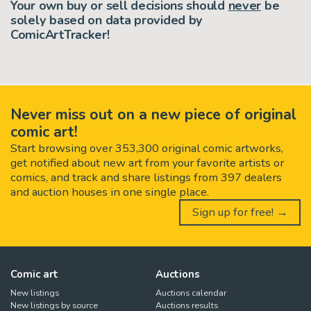
Your own buy or sell decisions should
never
be
solely based on data provided by
ComicArtTracker!
Never miss out on a new piece of original
comic art!
Start browsing over 353,300 original comic artworks,
get notified about new art from your favorite artists or
comics, and track and share listings from 397 dealers
and auction houses in one single place.
Sign up for free! →
Comic art
Auctions
New listings
Auctions calendar
New listings by source
Auctions results