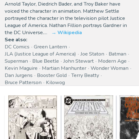
Arnold Taylor, Diedrich Bader, and Troy Baker have
voiced the character in animation. Matthew Settle
portrayed the character in the television pilot Justice
League of America. Nathan Fillion portrays Gardner in
the DC Universe.…
Wikipedia
See also:
DC Comics
Green Lantern
JLA (Justice League of America)
Joe Staton
Batman
Superman
Blue Beetle
John Stewart
Modern Age
Kevin Maguire
Martian Manhunter
Wonder Woman
Dan Jurgens
Booster Gold
Terry Beatty
Bruce Patterson
Kilowog