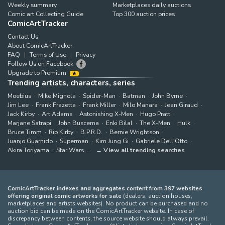
Weekly summary
Marketplaces daily auctions
Comic art Collecting Guide
Top 300 auction prices
ComicArtTracker
Contact Us
About ComicArtTracker
FAQ
Terms of Use
Privacy
Follow Us on Facebook
Upgrade to Premium
Trending artists, characters, series
Moebius
Mike Mignola
Spider-Man
Batman
John Byrne
Jim Lee
Frank Frazetta
Frank Miller
Milo Manara
Jean Giraud
Jack Kirby
Art Adams
Astonishing X-Men
Hugo Pratt
Marjane Satrapi
John Buscema
Enki Bilal
The X-Men
Hulk
Bruce Timm
Rip Kirby
B.P.R.D.
Bernie Wrightson
Juanjo Guarnido
Superman
Kim Jung Gi
Gabriele Dell'Otto
Akira Toriyama
Star Wars
View all trending searches
ComicArtTracker indexes and aggregates content from 397 websites
offering original comic artworks for sale
(dealers, auction houses,
marketplaces and artists websites). No product can be purchased and no
auction bid can be made on the ComicArtTracker website. In case of
discrepancy between contents, the source website should always prevail.