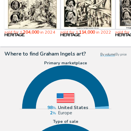
204,000
114,000
sold for
in 2024
sold for
in 2022
sold for
$
$
Where to find Graham Ingels art?
By volume
|
By price
Primary marketplace
98
United States
2
Europe
Type of sale