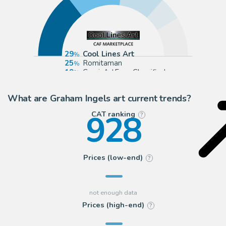
29
Cool Lines Art
25
Romitaman
19
ComicArtFans Classifieds
10
eBay US (Buy It Now)
What are Graham Ingels art current trends?
928
CAT ranking
?
Prices (low-end)
?
Prices (high-end)
?