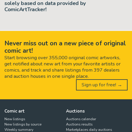
solely based on data provided by
ComicArtTracker!
Never miss out on a new piece of original
comic art!
Start browsing over 355,000 original comic artworks,
get notified about new art from your favorite artists or
comics, and track and share listings from 397 dealers
and auction houses in one single place.
Sign up for free! →
Comic art
Auctions
New listings
Auctions calendar
New listings by source
Auctions results
Weekly summary
Marketplaces daily auctions