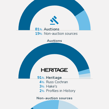
81
Auctions
19
Non-auction sources
Auctions
91
Heritage
4
Russ Cochran
3
Hake's
2
Profiles in History
Non-auction sources