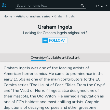
En → Fr
Home
Artists, characters, series
Graham Ingels
Graham Ingels
Looking for
Graham Ingels original art
?
FOLLOW
Overview
Available art
Sold art
Graham Ingels was one of the leading artists of
American horror comics. He came to prominence in the
early 1950s as one of the main contributors to the EC
Comics series 'The Haunt of Fear', 'Tales From the Crypt'
and 'The Vault of Horror'. Ingels also designed one of
their mascots, the Old Witch. He earned a reputation as
one of EC's boldest and most chilling artists. Graphic
depictions of decaying corpses and other gruesome