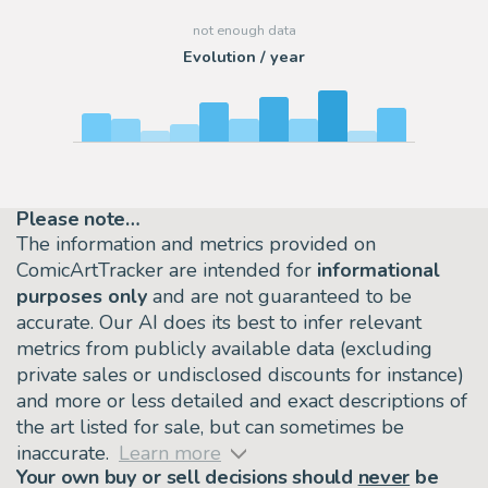
Evolution / year
Please note…
The information and metrics provided on
ComicArtTracker are intended for
informational
purposes only
and are not guaranteed to be
accurate. Our AI does its best to infer relevant
metrics from publicly available data (excluding
private sales or undisclosed discounts for instance)
and more or less detailed and exact descriptions of
the art listed for sale, but can sometimes be
inaccurate.
Learn more
Your own buy or sell decisions should
never
be