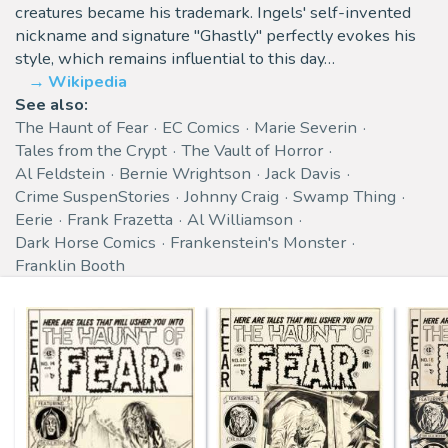
creatures became his trademark. Ingels' self-invented
nickname and signature "Ghastly" perfectly evokes his
style, which remains influential to this day…
Wikipedia
See also:
The Haunt of Fear
EC Comics
Marie Severin
Tales from the Crypt
The Vault of Horror
Al Feldstein
Bernie Wrightson
Jack Davis
Crime SuspenStories
Johnny Craig
Swamp Thing
Eerie
Frank Frazetta
Al Williamson
Dark Horse Comics
Frankenstein's Monster
Franklin Booth