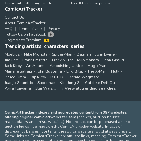
Comic art Collecting Guide
Top 300 auction prices
ComicArtTracker
Contact Us
About ComicArtTracker
FAQ
Terms of Use
Privacy
Follow Us on Facebook
Upgrade to Premium
Trending artists, characters, series
Moebius
Mike Mignola
Spider-Man
Batman
John Byrne
Jim Lee
Frank Frazetta
Frank Miller
Milo Manara
Jean Giraud
Jack Kirby
Art Adams
Astonishing X-Men
Hugo Pratt
Marjane Satrapi
John Buscema
Enki Bilal
The X-Men
Hulk
Bruce Timm
Rip Kirby
B.P.R.D.
Bernie Wrightson
Juanjo Guarnido
Superman
Kim Jung Gi
Gabriele Dell'Otto
Akira Toriyama
Star Wars
View all trending searches
ComicArtTracker indexes and aggregates content from 397 websites
offering original comic artworks for sale
(dealers, auction houses,
marketplaces and artists websites). No product can be purchased and no
auction bid can be made on the ComicArtTracker website. In case of
discrepancy between contents, the source website should always prevail.
Some links on ComicArtTracker are affiliate links, meaning ComicArtTracker
may earn a commission (at no additional cost to you) if you buy through