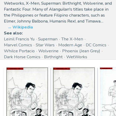
Wetworks, X-Men, Superman: Birthright, Wolverine, and
Fantastic Four. Many of Alanguilan's titles take place in
the Philippines or feature Filipino characters, such as
Elmer, Johnny Balbona, Humanis Rex!, and Timawa…
Wikipedia
See also:
Leinil Francis Yu
Superman
The X-Men
Marvel Comics
Star Wars
Modern Age
DC Comics
Whilce Portacio
Wolverine
Phoenix (Jean Grey)
Dark Horse Comics
Birthright
WetWorks