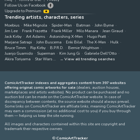
Follow Us on Facebook
Upgrade to Premium
Trending artists, characters, series
Moebius
Mike Mignola
Spider-Man
Batman
John Byrne
Jim Lee
Frank Frazetta
Frank Miller
Milo Manara
Jean Giraud
Jack Kirby
Art Adams
Astonishing X-Men
Hugo Pratt
Marjane Satrapi
John Buscema
Enki Bilal
The X-Men
Hulk
Bruce Timm
Rip Kirby
B.P.R.D.
Bernie Wrightson
Juanjo Guarnido
Superman
Kim Jung Gi
Gabriele Dell'Otto
Akira Toriyama
Star Wars
View all trending searches
ComicArtTracker indexes and aggregates content from 397 websites
offering original comic artworks for sale
(dealers, auction houses,
marketplaces and artists websites). No product can be purchased and no
auction bid can be made on the ComicArtTracker website. In case of
discrepancy between contents, the source website should always prevail.
Some links on ComicArtTracker are affiliate links, meaning ComicArtTracker
may earn a commission (at no additional cost to you) if you buy through
them — helping us keep the site running.
All images and characters contained within this site are copyright and
trademark their respective owners.
©
ComicArtTracker