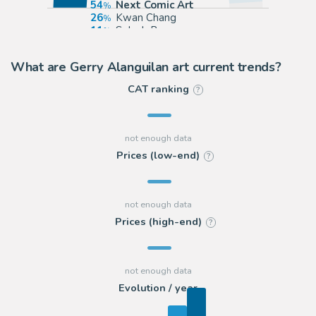
54
Next Comic Art
26
Kwan Chang
11
Splash Page
7
ComicArtFans Classifieds
What are Gerry Alanguilan art current trends?
CAT ranking
?
Prices (low-end)
?
Prices (high-end)
?
Evolution / year