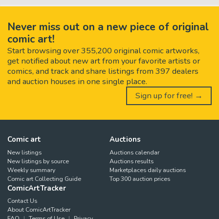
Never miss out on a new piece of original
comic art!
Start browsing over 355,200 original comic artworks,
get notified about new art from your favorite artists or
comics, and track and share listings from 397 dealers
and auction houses in one single place.
Sign up for free! →
Comic art
Auctions
New listings
Auctions calendar
New listings by source
Auctions results
Weekly summary
Marketplaces daily auctions
Comic art Collecting Guide
Top 300 auction prices
ComicArtTracker
Contact Us
About ComicArtTracker
FAQ
Terms of Use
Privacy