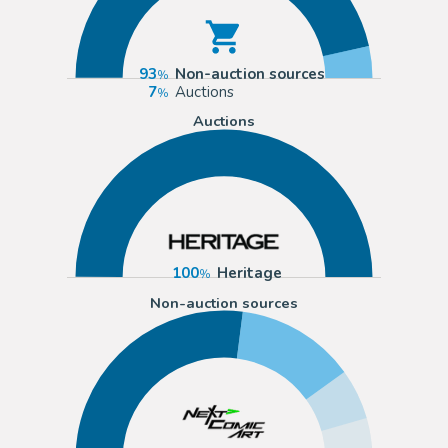
93
Non-auction sources
7
Auctions
Auctions
100
Heritage
Non-auction sources