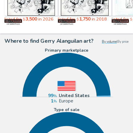
3,500
1,750
listed for
in 2026
listed for
in 2018
listed for
$
$
$
Where to find Gerry Alanguilan art?
By volume
|
By price
Primary marketplace
99
United States
1
Europe
Type of sale