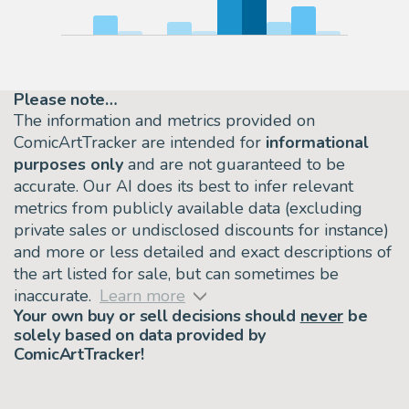
Please note…
The information and metrics provided on
ComicArtTracker are intended for
informational
purposes only
and are not guaranteed to be
accurate. Our AI does its best to infer relevant
metrics from publicly available data (excluding
private sales or undisclosed discounts for instance)
and more or less detailed and exact descriptions of
the art listed for sale, but can sometimes be
inaccurate.
Learn more
Your own buy or sell decisions should
never
be
solely based on data provided by
ComicArtTracker!