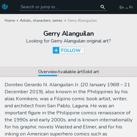
En → Fr
Home
Artists, characters, series
Gerry Alanguilan
Gerry Alanguilan
Looking for
Gerry Alanguilan original art
?
FOLLOW
Overview
Available art
Sold art
Doroteo Gerardo N. Alanguilan Jr. (20 January 1968 – 21
December 2019), also known in the Philippines by his
alias Komikero, was a Filipino comic book artist, writer,
and architect from San Pablo, Laguna. He was an
important figure in the Philippine comics renaissance of
the 1990s and early 2000s, and is known internationally
for his graphic novels Wasted and Elmer, and for his
inking on American superhero comics such as