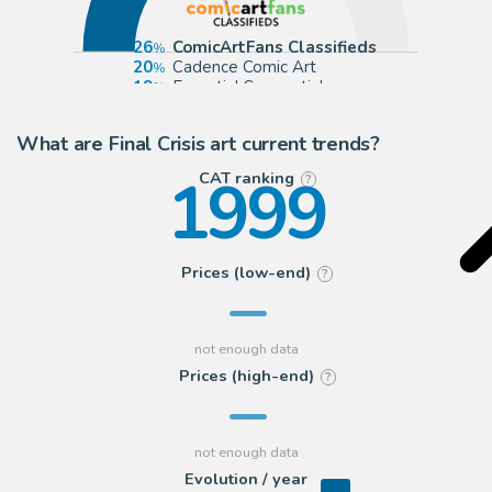
26
ComicArtFans Classifieds
20
Cadence Comic Art
19
Essential Sequential
9
Splash Page
What are Final Crisis art current trends?
1999
CAT ranking
?
Prices (low-end)
?
Prices (high-end)
?
Evolution / year