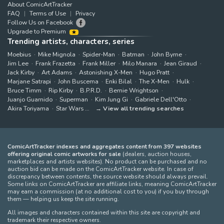
About ComicArtTracker
FAQ
Terms of Use
Privacy
Follow Us on Facebook
Upgrade to Premium
Trending artists, characters, series
Moebius
Mike Mignola
Spider-Man
Batman
John Byrne
Jim Lee
Frank Frazetta
Frank Miller
Milo Manara
Jean Giraud
Jack Kirby
Art Adams
Astonishing X-Men
Hugo Pratt
Marjane Satrapi
John Buscema
Enki Bilal
The X-Men
Hulk
Bruce Timm
Rip Kirby
B.P.R.D.
Bernie Wrightson
Juanjo Guarnido
Superman
Kim Jung Gi
Gabriele Dell'Otto
Akira Toriyama
Star Wars
View all trending searches
ComicArtTracker indexes and aggregates content from 397 websites
offering original comic artworks for sale
(dealers, auction houses,
marketplaces and artists websites). No product can be purchased and no
auction bid can be made on the ComicArtTracker website. In case of
discrepancy between contents, the source website should always prevail.
Some links on ComicArtTracker are affiliate links, meaning ComicArtTracker
may earn a commission (at no additional cost to you) if you buy through
them — helping us keep the site running.
All images and characters contained within this site are copyright and
trademark their respective owners.