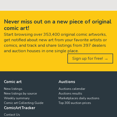
Never miss out on a new piece of original
comic art!
Start browsing over 353,400 original comic artworks,
get notified about new art from your favorite artists or
comics, and track and share listings from 397 dealers
and auction houses in one single place.
Sign up for free! →
Comic art
Auctions
New listings
Auctions calendar
New listings by source
Auctions results
Weekly summary
Marketplaces daily auctions
Comic art Collecting Guide
Top 300 auction prices
ComicArtTracker
Contact Us