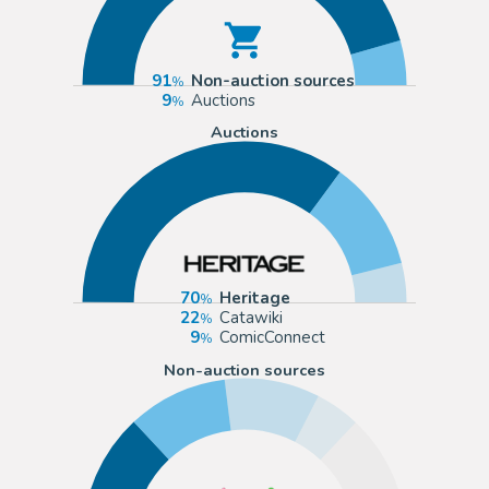
91
Non-auction sources
9
Auctions
Auctions
70
Heritage
22
Catawiki
9
ComicConnect
Non-auction sources