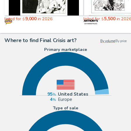
9,000
5,500
listed for
in 2026
listed for
in 202
$
$
Where to find Final Crisis art?
By volume
|
By price
Primary marketplace
95
United States
4
Europe
Type of sale