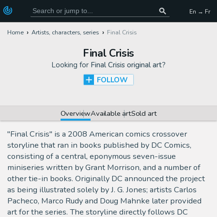
En → Fr
Home
Artists, characters, series
Final Crisis
Final Crisis
Looking for
Final Crisis original art
?
FOLLOW
Overview
Available art
Sold art
"Final Crisis" is a 2008 American comics crossover
storyline that ran in books published by DC Comics,
consisting of a central, eponymous seven-issue
miniseries written by Grant Morrison, and a number of
other tie-in books. Originally DC announced the project
as being illustrated solely by J. G. Jones; artists Carlos
Pacheco, Marco Rudy and Doug Mahnke later provided
art for the series. The storyline directly follows DC