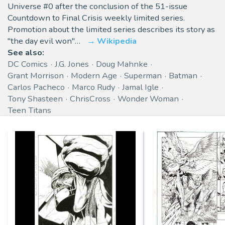
Universe #0 after the conclusion of the 51-issue
Countdown to Final Crisis weekly limited series.
Promotion about the limited series describes its story as
"the day evil won"…
Wikipedia
See also:
DC Comics
J.G. Jones
Doug Mahnke
Grant Morrison
Modern Age
Superman
Batman
Carlos Pacheco
Marco Rudy
Jamal Igle
Tony Shasteen
ChrisCross
Wonder Woman
Teen Titans