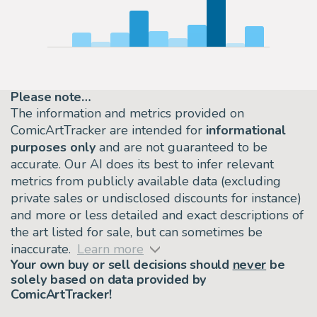
Please note…
The information and metrics provided on
ComicArtTracker are intended for
informational
purposes only
and are not guaranteed to be
accurate. Our AI does its best to infer relevant
metrics from publicly available data (excluding
private sales or undisclosed discounts for instance)
and more or less detailed and exact descriptions of
the art listed for sale, but can sometimes be
inaccurate.
Learn more
Your own buy or sell decisions should
never
be
solely based on data provided by
ComicArtTracker!