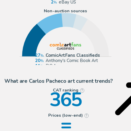
2
eBay US
Non-auction sources
27
ComicArtFans Classifieds
20
Anthony's Comic Book Art
11
D.O.A
9
todocoleccion (Buy It Now)
What are Carlos Pacheco art current trends?
365
CAT ranking
?
=
Prices (low-end)
?