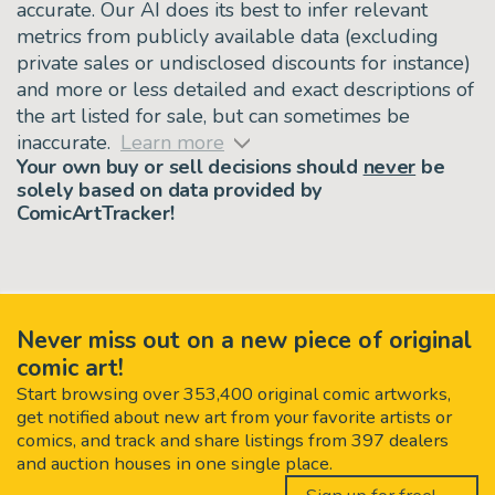
accurate. Our AI does its best to infer relevant
metrics from publicly available data (excluding
private sales or undisclosed discounts for instance)
and more or less detailed and exact descriptions of
the art listed for sale, but can sometimes be
inaccurate.
Learn more
Your own buy or sell decisions should
never
be
solely based on data provided by
ComicArtTracker!
Never miss out on a new piece of original
comic art!
Start browsing over 353,400 original comic artworks,
get notified about new art from your favorite artists or
comics, and track and share listings from 397 dealers
and auction houses in one single place.