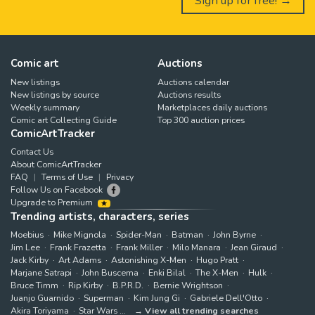
Sign up for free! →
Comic art
Auctions
New listings
Auctions calendar
New listings by source
Auctions results
Weekly summary
Marketplaces daily auctions
Comic art Collecting Guide
Top 300 auction prices
ComicArtTracker
Contact Us
About ComicArtTracker
FAQ
Terms of Use
Privacy
Follow Us on Facebook
Upgrade to Premium
Trending artists, characters, series
Moebius
Mike Mignola
Spider-Man
Batman
John Byrne
Jim Lee
Frank Frazetta
Frank Miller
Milo Manara
Jean Giraud
Jack Kirby
Art Adams
Astonishing X-Men
Hugo Pratt
Marjane Satrapi
John Buscema
Enki Bilal
The X-Men
Hulk
Bruce Timm
Rip Kirby
B.P.R.D.
Bernie Wrightson
Juanjo Guarnido
Superman
Kim Jung Gi
Gabriele Dell'Otto
Akira Toriyama
Star Wars
View all trending searches