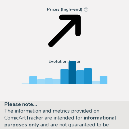
Prices (high-end)
?
Evolution / year
Please note…
The information and metrics provided on
ComicArtTracker are intended for
informational
purposes only
and are not guaranteed to be