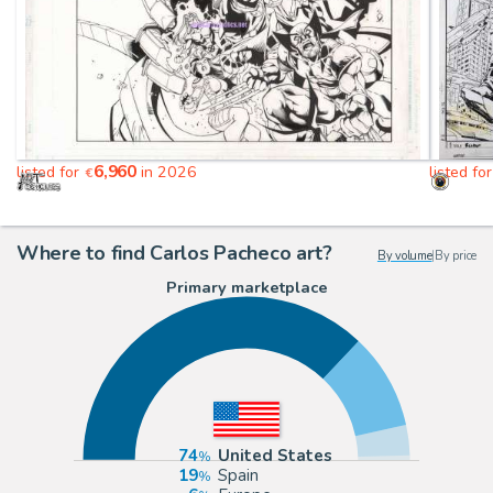
6,960
listed for
in 2026
listed fo
€
Where to find Carlos Pacheco art?
By volume
|
By price
Primary marketplace
74
United States
19
Spain