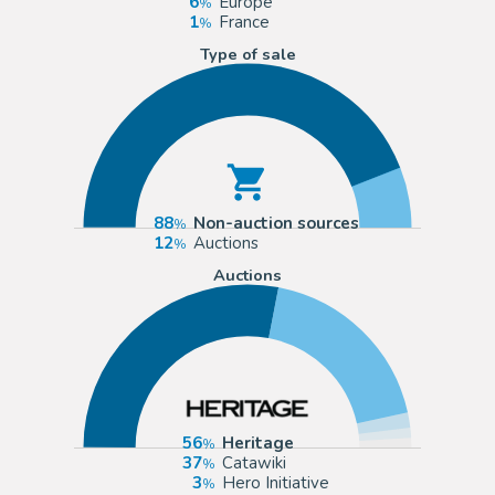
6
Europe
1
France
Type of sale
88
Non-auction sources
12
Auctions
Auctions
56
Heritage
37
Catawiki
3
Hero Initiative