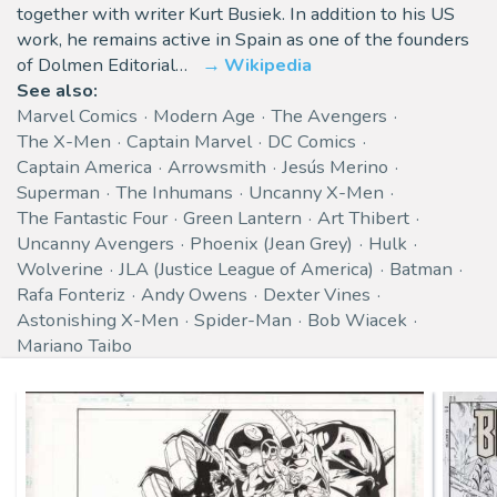
together with writer Kurt Busiek. In addition to his US
work, he remains active in Spain as one of the founders
of Dolmen Editorial…
Wikipedia
See also:
Marvel Comics
Modern Age
The Avengers
The X-Men
Captain Marvel
DC Comics
Captain America
Arrowsmith
Jesús Merino
Superman
The Inhumans
Uncanny X-Men
The Fantastic Four
Green Lantern
Art Thibert
Uncanny Avengers
Phoenix (Jean Grey)
Hulk
Wolverine
JLA (Justice League of America)
Batman
Rafa Fonteriz
Andy Owens
Dexter Vines
Astonishing X-Men
Spider-Man
Bob Wiacek
Mariano Taibo