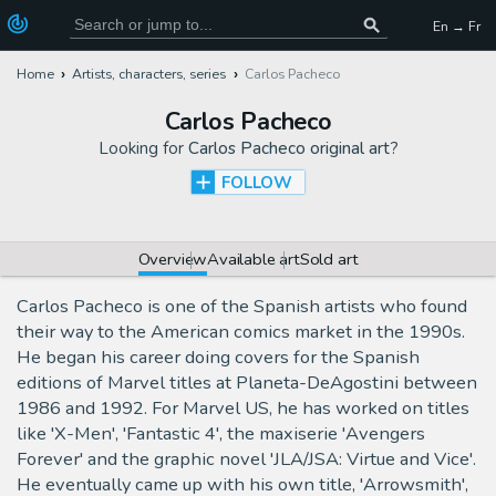
En → Fr
Home
Artists, characters, series
Carlos Pacheco
Carlos Pacheco
Looking for
Carlos Pacheco original art
?
FOLLOW
Overview
Available art
Sold art
Carlos Pacheco is one of the Spanish artists who found
their way to the American comics market in the 1990s.
He began his career doing covers for the Spanish
editions of Marvel titles at Planeta-DeAgostini between
1986 and 1992. For Marvel US, he has worked on titles
like 'X-Men', 'Fantastic 4', the maxiserie 'Avengers
Forever' and the graphic novel 'JLA/JSA: Virtue and Vice'.
He eventually came up with his own title, 'Arrowsmith',