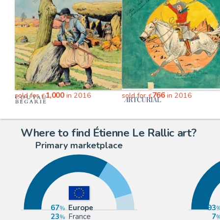
1,000
766
sold for
in 2016
sold for
in 2016
€
€
Where to find Étienne Le Rallic art?
Primary marketplace
67
Europe
93
23
France
7