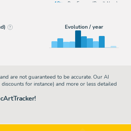
rou
18
eBay Europe (Buy It Now)
arie
5
Galerie Napoléon
nd)
Evolution / year
?
and are not guaranteed to be accurate. Our AI
d discounts for instance) and more or less detailed
cArtTracker!