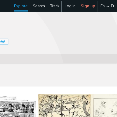
Explore
Search
Track
Log in
Sign up
En → Fr
OW