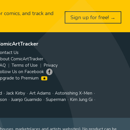
or comics, and track and
Sign up for free! →
omicArtTracker
ontact Us
bout ComicArtTracker
AQ
Terms of Use
Privacy
ollow Us on Facebook
pgrade to Premium
d
Jack Kirby
Art Adams
Astonishing X-Men
tson
Juanjo Guarnido
Superman
Kim Jung Gi
 houses, marketplaces and artists websites). No product can be