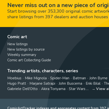
Never miss out on a new piece of origi
Start browsing over 353,300 original comic artworks,
share listings from 397 dealers and auction houses 
Comic art
New listings
New listings by source
Weekly summary
Comic art Collecting Guide
Trending artists, characters, series
Moebius
Mike Mignola
Spider-Man
Batman
John Byrne
Hugo Pratt
Marjane Satrapi
John Buscema
Enki Bilal
Th
Gabriele Dell'Otto
Akira Toriyama
Star Wars
View a
ComicArtTracker indexes and aggregates content from 397 we