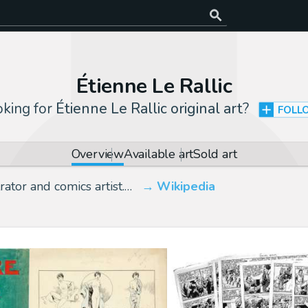
Étienne Le Rallic
king for
Étienne Le Rallic original art
?
FOLL
Overview
Available art
Sold art
ator and comics artist.…
Wikipedia