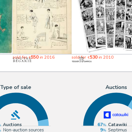
550
530
sold for
in 2016
sold for
in 2010
€
€
Type of sale
Auctions
Auctions
67
Catawiki
Non-auction sources
9
Septimus