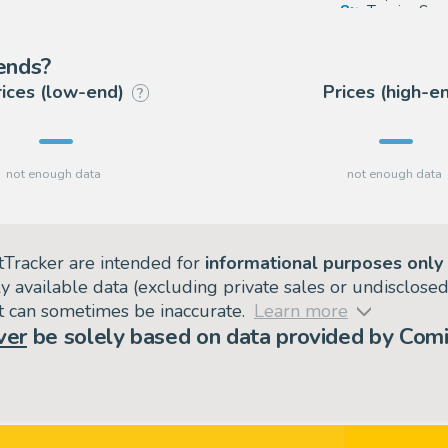
8
Tessier Sar
7
Coutau Bég
rends?
rices (low-end)
Prices (high-e
?
tTracker are intended for
informational purposes only
ly available data (excluding private sales or undisclose
but can sometimes be inaccurate.
Learn more
ver
be solely based on data provided by Comi