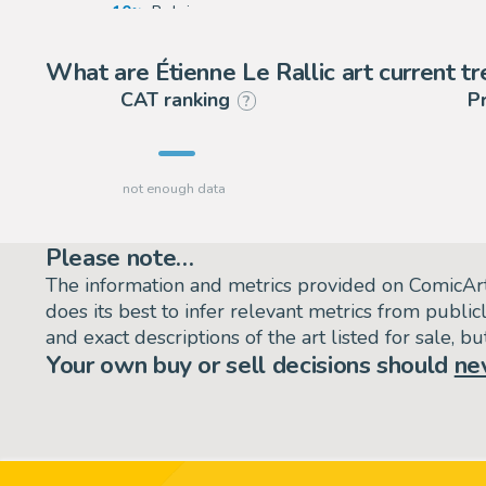
10
Belgium
1
United States
What are Étienne Le Rallic art current t
CAT ranking
P
?
Please note…
The information and metrics provided on ComicAr
does its best to infer relevant metrics from public
and exact descriptions of the art listed for sale, 
Your own buy or sell decisions should
ne