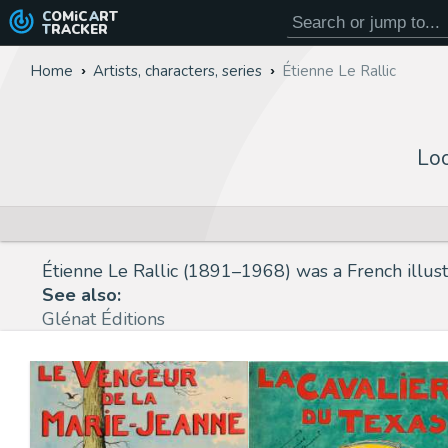
COMiC
ART
TRACKER
Home
Artists, characters, series
Étienne Le Rallic
Loo
Étienne Le Rallic (1891–1968) was a French illustr
See also:
Glénat Éditions