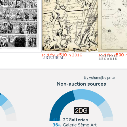
510
500
sold for
in 2016
sold for
i
€
€
By volume
|
By price
Non-auction sources
41
2DGalleries
36
Galerie 9ème Art