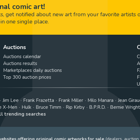
nal comic art!
 get notified about new art from your favorite artists 
in one single place.
Auctions
C
Auctions calendar
C
Auctions results
A
Marketplaces daily auctions
F
Top 300 auction prices
F
U
Jim Lee
Frank Frazetta
Frank Miller
Milo Manara
Jean Girau
e X-Men
Hulk
Bruce Timm
Rip Kirby
B.P.R.D.
Bernie Wrigh
ll trending searches
bsites offering original comic artworks for sale
(dealers, auction