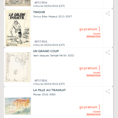
Artcurial 30/04/2016 (CET)
TIMOUR
Sirius (Max Mayeu) 1911-1997
go premium
closed
30/04/2016
Artcurial 30/04/2016 (CET)
UN GRAND COUP
Jean-Jacques Sempé Né En 1932
go premium
closed
30/04/2016
Artcurial 30/04/2016 (CET)
LA FILLE AU TRANSAT
Reiser 1941-1983
go premium
closed
30/04/2016