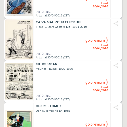
closed
30/04/2016
Artcurial 30/04/2016 (CET)
CA VA MAL POUR CHICK BILL
Tibet (Gilbert Gascard Dit) 1931-2010
go premium
closed
30/04/2016
Artcurial 30/04/2016 (CET)
GIL JOURDAN
Maurice Tillieux 1920-1999
go premium
closed
30/04/2016
Artcurial 30/04/2016 (CET)
OPIUM - TOME 1
Daniel Torres Ne En 1958
go premium