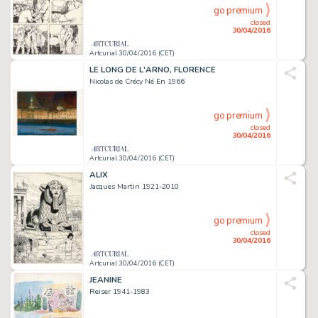
go premium
closed
30/04/2016
Artcurial 30/04/2016 (CET)
LE LONG DE L'ARNO, FLORENCE
Nicolas de Crécy Né En 1966
go premium
closed
30/04/2016
Artcurial 30/04/2016 (CET)
ALIX
Jacques Martin 1921-2010
go premium
closed
30/04/2016
Artcurial 30/04/2016 (CET)
JEANINE
Reiser 1941-1983