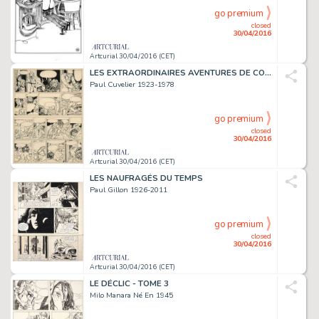
go premium
closed
30/04/2016
Artcurial 30/04/2016 (CET)
LES EXTRAORDINAIRES AVENTURES DE CORENTIN
Paul Cuvelier 1923-1978
go premium
closed
30/04/2016
Artcurial 30/04/2016 (CET)
LES NAUFRAGÉS DU TEMPS
Paul Gillon 1926-2011
go premium
closed
30/04/2016
Artcurial 30/04/2016 (CET)
LE DÉCLIC - TOME 3
Milo Manara Né En 1945