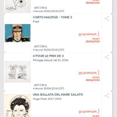
30/04/2016
Artcurial 30/04/2016 (CET)
CORTO MALTESE - TOME 2
Pratt
go premium
closed
30/04/2016
Artcurial 30/04/2016 (CET)
4 POUR LE PRIX DE 3
Philippe Geluck Né En 1954
go premium
closed
30/04/2016
Artcurial 30/04/2016 (CET)
UNA BALLATA DEL MARE SALATO
Hugo Pratt 1927-1995
go premium
closed