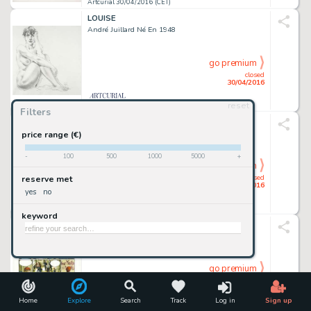
Artcurial 30/04/2016 (CET)
LOUISE
André Juillard Né En 1948
go premium
closed
30/04/2016
reset
Artcurial 30/04/2016 (CET)
Filters
FUSION
Moebius (Jean Giraud Dit) 1938-2012
price range (€)
-
100
500
1000
5000
+
go premium
closed
reserve met
30/04/2016
yes
no
Artcurial 30/04/2016 (CET)
keyword
RAPACES - TOME 1
Enrico Marini Né En 1969
go premium
closed
30/04/2016
Home
Explore
Search
Track
Log in
Sign up
Artcurial 30/04/2016 (CET)