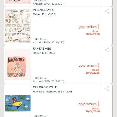
Artcurial 30/04/2016 (CET)
PHANTASMES
Reiser 1941-1983
go premium
closed
30/04/2016
Artcurial 30/04/2016 (CET)
FANTASMES
Reiser 1941-1983
go premium
closed
30/04/2016
Artcurial 30/04/2016 (CET)
CHLOROPHYLLE
Raymond Macherot 1924 - 2008
go premium
closed
30/04/2016