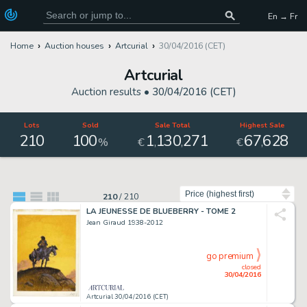
En → Fr
Home
Auction houses
Artcurial
30/04/2016 (CET)
Artcurial
Auction results •
30/04/2016 (CET)
Lots
Sold
Sale Total
Highest Sale
210
100
1
130
271
67
628
,
,
,
%
€
€
Sort by
210
/
210
LA JEUNESSE DE BLUEBERRY - TOME 2
Jean Giraud 1938-2012
go premium
closed
30/04/2016
Artcurial 30/04/2016 (CET)