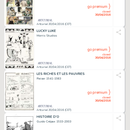
go premium
closed
30/04/2016
Artcurial 30/04/2016 (CET)
LUCKY LUKE
Morris Studios
go premium
closed
30/04/2016
Artcurial 30/04/2016 (CET)
LES RICHES ET LES PAUVRES
Reiser 1941-1983
go premium
closed
30/04/2016
Artcurial 30/04/2016 (CET)
HISTOIRE D'O
Guido Crépax 1933-2003