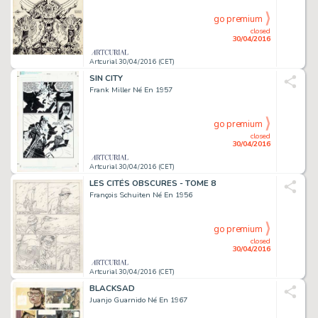
go premium
closed
30/04/2016
Artcurial 30/04/2016 (CET)
SIN CITY
Frank Miller Né En 1957
go premium
closed
30/04/2016
Artcurial 30/04/2016 (CET)
LES CITÉS OBSCURES - TOME 8
François Schuiten Né En 1956
go premium
closed
30/04/2016
Artcurial 30/04/2016 (CET)
BLACKSAD
Juanjo Guarnido Né En 1967