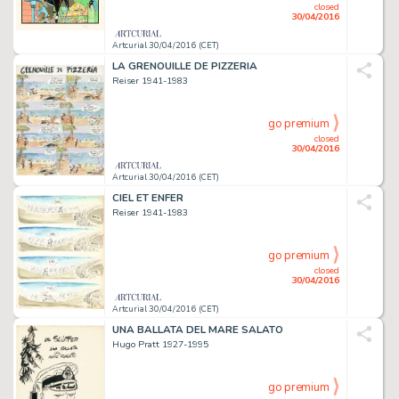
closed
30/04/2016
Artcurial 30/04/2016 (CET)
LA GRENOUILLE DE PIZZERIA
Reiser 1941-1983
go premium
closed
30/04/2016
Artcurial 30/04/2016 (CET)
CIEL ET ENFER
Reiser 1941-1983
go premium
closed
30/04/2016
Artcurial 30/04/2016 (CET)
UNA BALLATA DEL MARE SALATO
Hugo Pratt 1927-1995
go premium