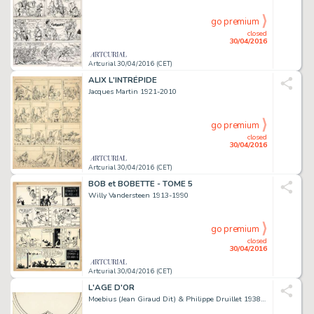
go premium
closed
30/04/2016
Artcurial 30/04/2016 (CET)
ALIX L'INTRÉPIDE
Jacques Martin 1921-2010
go premium
closed
30/04/2016
Artcurial 30/04/2016 (CET)
BOB et BOBETTE - TOME 5
Willy Vandersteen 1913-1990
go premium
closed
30/04/2016
Artcurial 30/04/2016 (CET)
L'AGE D'OR
Moebius (Jean Giraud Dit) & Philippe Druillet 1938-2012 & Né En 1944