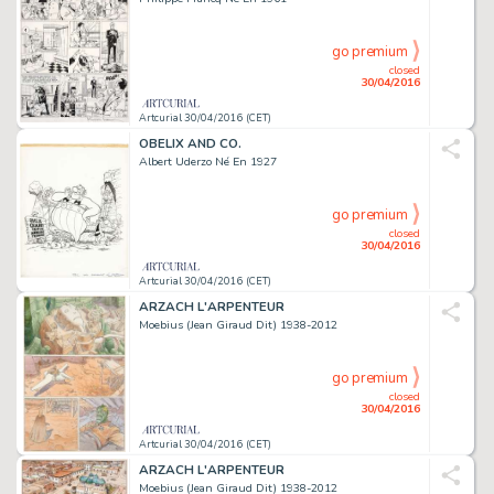
go premium
closed
30/04/2016
Artcurial 30/04/2016 (CET)
OBELIX AND CO.
Albert Uderzo Né En 1927
go premium
closed
30/04/2016
Artcurial 30/04/2016 (CET)
ARZACH L'ARPENTEUR
Moebius (Jean Giraud Dit) 1938-2012
go premium
closed
30/04/2016
Artcurial 30/04/2016 (CET)
ARZACH L'ARPENTEUR
Moebius (Jean Giraud Dit) 1938-2012