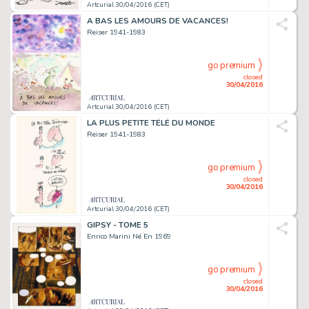
Artcurial 30/04/2016 (CET)
A BAS LES AMOURS DE VACANCES!
Reiser 1941-1983
go premium
closed
30/04/2016
Artcurial 30/04/2016 (CET)
LA PLUS PETITE TÉLÉ DU MONDE
Reiser 1941-1983
go premium
closed
30/04/2016
Artcurial 30/04/2016 (CET)
GIPSY - TOME 5
Enrico Marini Né En 1969
go premium
closed
30/04/2016