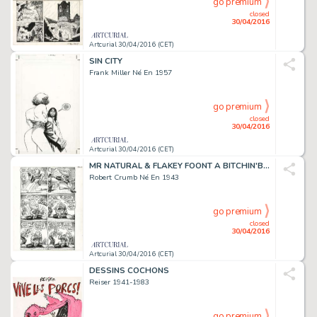
go premium
closed
30/04/2016
Artcurial 30/04/2016 (CET)
SIN CITY
Frank Miller Né En 1957
go premium
closed
30/04/2016
Artcurial 30/04/2016 (CET)
MR NATURAL & FLAKEY FOONT A BITCHIN'BOD'!
Robert Crumb Né En 1943
go premium
closed
30/04/2016
Artcurial 30/04/2016 (CET)
DESSINS COCHONS
Reiser 1941-1983
go premium