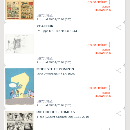
go premium
closed
30/04/2016
Artcurial 30/04/2016 (CET)
XCALIBUR
Philippe Druillet Né En 1944
go premium
closed
30/04/2016
Artcurial 30/04/2016 (CET)
MODESTE ET POMPON
Dino Attanasio Né En 1925
go premium
closed
30/04/2016
Artcurial 30/04/2016 (CET)
RIC HOCHET - TOME 15
Tibet (Gilbert Gascard Dit) 1931-2010