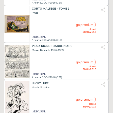
Artcurial 30/04/2016 (CET)
CORTO MALTESE - TOME 1
Pratt
go premium
closed
30/04/2016
Artcurial 30/04/2016 (CET)
VIEUX NICK ET BARBE NOIRE
Marcel Remacle 1926-1999
go premium
closed
30/04/2016
Artcurial 30/04/2016 (CET)
LUCKY LUKE
Morris Studios
go premium
closed
30/04/2016