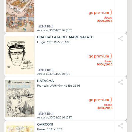
go premium
closed
30/04/2016
Artcurial 30/04/2016 (CET)
UNA BALLATA DEL MARE SALATO
Hugo Pratt 1927-1995
go premium
closed
30/04/2016
Artcurial 30/04/2016 (CET)
NATACHA
François Walthéry Né En 1946
go premium
closed
30/04/2016
Artcurial 30/04/2016 (CET)
GARCON!
Reiser 1941-1983