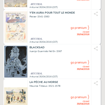
Artcurial 30/04/2016 (CET)
Y'EN AURA POUR TOUT LE MONDE
Reiser 1941-1983
go premium
closed
30/04/2016
Artcurial 30/04/2016 (CET)
BLACKSAD
Juanjo Guarnido Né En 1967
go premium
closed
30/04/2016
Artcurial 30/04/2016 (CET)
LA PÊCHE AU MORSE
Maurice Tillieux 1921-1978
go premium
closed
30/04/2016