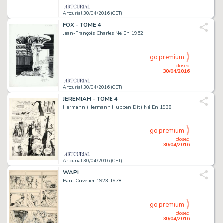
Artcurial 30/04/2016 (CET)
FOX - TOME 4
Jean-François Charles Né En 1952
go premium
closed
30/04/2016
Artcurial 30/04/2016 (CET)
JÉRÉMIAH - TOME 4
Hermann (Hermann Huppen Dit) Né En 1938
go premium
closed
30/04/2016
Artcurial 30/04/2016 (CET)
WAPI
Paul Cuvelier 1923-1978
go premium
closed
30/04/2016