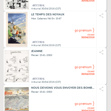
30/04/2016
Artcurial 30/04/2016 (CET)
LE TEMPS DES NOYAUX
Max Cabanes Né En 1947
go premium
closed
30/04/2016
Artcurial 30/04/2016 (CET)
JEANINE
Reiser 1941-1983
go premium
closed
30/04/2016
Artcurial 30/04/2016 (CET)
NOUS DEVIONS VOUS ENVOYER DES BOMBES
Reiser 1941-1983
go premium
closed
30/04/2016