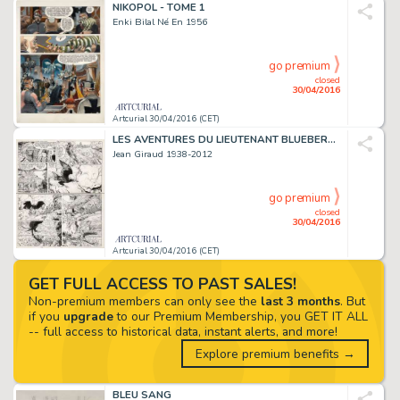
NIKOPOL - TOME 1
Enki Bilal Né En 1956
go premium
closed
30/04/2016
Artcurial 30/04/2016 (CET)
LES AVENTURES DU LIEUTENANT BLUEBERRY - TOME 18
Jean Giraud 1938-2012
go premium
closed
30/04/2016
Artcurial 30/04/2016 (CET)
GET FULL ACCESS TO PAST SALES!
Non-premium members can only see the
last 3 months
. But
if you
upgrade
to our Premium Membership, you GET IT ALL
-- full access to historical data, instant alerts, and more!
Explore premium benefits →
BLEU SANG