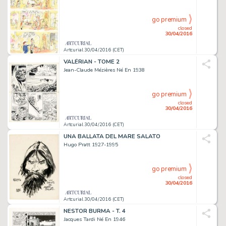
go premium
closed
30/04/2016
Artcurial 30/04/2016 (CET)
VALÉRIAN - TOME 2
Jean-Claude Mézières Né En 1938
go premium
closed
30/04/2016
Artcurial 30/04/2016 (CET)
UNA BALLATA DEL MARE SALATO
Hugo Pratt 1927-1995
go premium
closed
30/04/2016
Artcurial 30/04/2016 (CET)
NESTOR BURMA - T. 4
Jacques Tardi Né En 1946