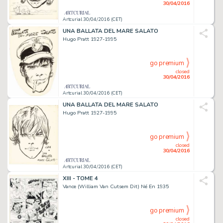
30/04/2016
Artcurial 30/04/2016 (CET)
UNA BALLATA DEL MARE SALATO
Hugo Pratt 1927-1995
go premium
closed
30/04/2016
Artcurial 30/04/2016 (CET)
UNA BALLATA DEL MARE SALATO
Hugo Pratt 1927-1995
go premium
closed
30/04/2016
Artcurial 30/04/2016 (CET)
XIII - TOME 4
Vance (William Van Cutsem Dit) Né En 1935
go premium
closed