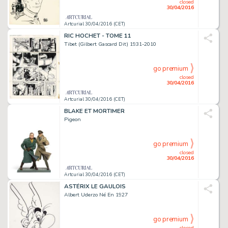
closed
30/04/2016
Artcurial 30/04/2016 (CET)
RIC HOCHET - TOME 11
Tibet (Gilbert Gascard Dit) 1931-2010
go premium
closed
30/04/2016
Artcurial 30/04/2016 (CET)
BLAKE ET MORTIMER
Pigeon
go premium
closed
30/04/2016
Artcurial 30/04/2016 (CET)
ASTÉRIX LE GAULOIS
Albert Uderzo Né En 1927
go premium
closed