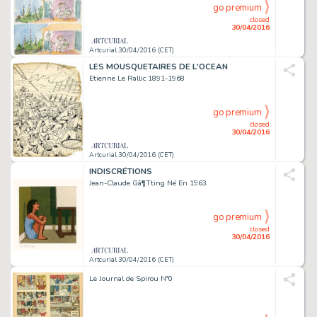
go premium
closed
30/04/2016
Artcurial 30/04/2016 (CET)
LES MOUSQUETAIRES DE L'OCEAN
Etienne Le Rallic 1891-1968
go premium
closed
30/04/2016
Artcurial 30/04/2016 (CET)
INDISCRÉTIONS
Jean-Claude Gã¶Tting Né En 1963
go premium
closed
30/04/2016
Artcurial 30/04/2016 (CET)
Le Journal de Spirou N°0