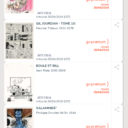
closed
30/04/2016
Artcurial 30/04/2016 (CET)
GIL JOURDAN - TOME 10
Maurice Tillieux 1921-1978
go premium
closed
30/04/2016
Artcurial 30/04/2016 (CET)
BOULE ET BILL
Jean Roba 1930-2006
go premium
closed
30/04/2016
Artcurial 30/04/2016 (CET)
SALAMMBÃ”
Philippe Druillet Né En 1944
go premium