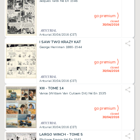
Jacques Tardi Né En 1946
go premium
closed
30/04/2016
Artcurial 30/04/2016 (CET)
I SAW TWO KRAZY KAT
George Herriman 1880-1944
go premium
closed
30/04/2016
Artcurial 30/04/2016 (CET)
XIII - TOME 14
Vance (William Van Cutsem Dit) Né En 1935
go premium
closed
30/04/2016
Artcurial 30/04/2016 (CET)
LARGO WINCH - TOME 5
Philippe Francq Né En 1961