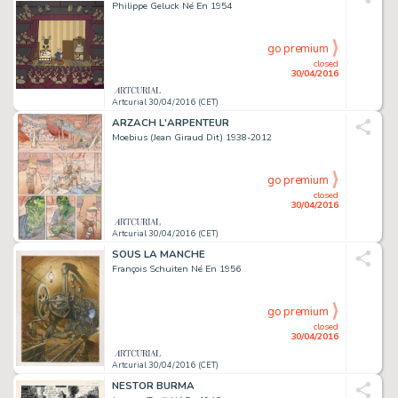
Philippe Geluck Né En 1954
go premium
closed
30/04/2016
Artcurial 30/04/2016 (CET)
ARZACH L'ARPENTEUR
Moebius (Jean Giraud Dit) 1938-2012
go premium
closed
30/04/2016
Artcurial 30/04/2016 (CET)
SOUS LA MANCHE
François Schuiten Né En 1956
go premium
closed
30/04/2016
Artcurial 30/04/2016 (CET)
NESTOR BURMA