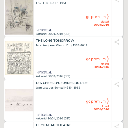
Enki Bilal Né En 1951
go premium
closed
30/04/2016
Artcurial 30/04/2016 (CET)
THE LONG TOMORROW
Moebius (Jean Giraud Dit) 1938-2012
go premium
closed
30/04/2016
Artcurial 30/04/2016 (CET)
LES CHEFS D'OEUVRES DU RIRE
Jean-Jacques Sempé Né En 1932
go premium
closed
30/04/2016
Artcurial 30/04/2016 (CET)
LE CHAT AU THEATRE