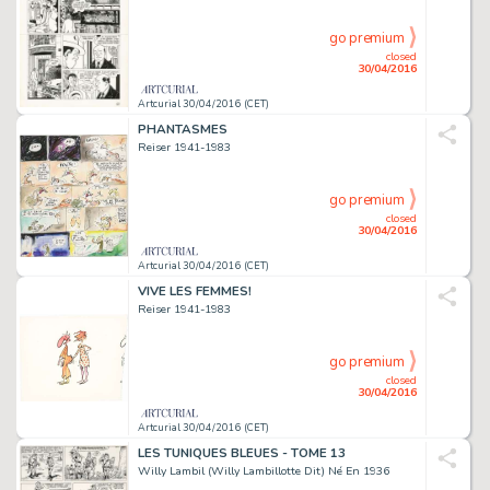
go premium
closed
30/04/2016
Artcurial 30/04/2016 (CET)
PHANTASMES
Reiser 1941-1983
go premium
closed
30/04/2016
Artcurial 30/04/2016 (CET)
VIVE LES FEMMES!
Reiser 1941-1983
go premium
closed
30/04/2016
Artcurial 30/04/2016 (CET)
LES TUNIQUES BLEUES - TOME 13
Willy Lambil (Willy Lambillotte Dit) Né En 1936