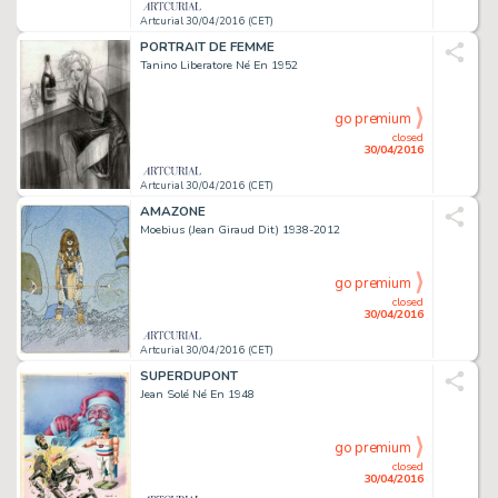
Artcurial 30/04/2016 (CET)
PORTRAIT DE FEMME
Tanino Liberatore Né En 1952
go premium
closed
30/04/2016
Artcurial 30/04/2016 (CET)
AMAZONE
Moebius (Jean Giraud Dit) 1938-2012
go premium
closed
30/04/2016
Artcurial 30/04/2016 (CET)
SUPERDUPONT
Jean Solé Né En 1948
go premium
closed
30/04/2016