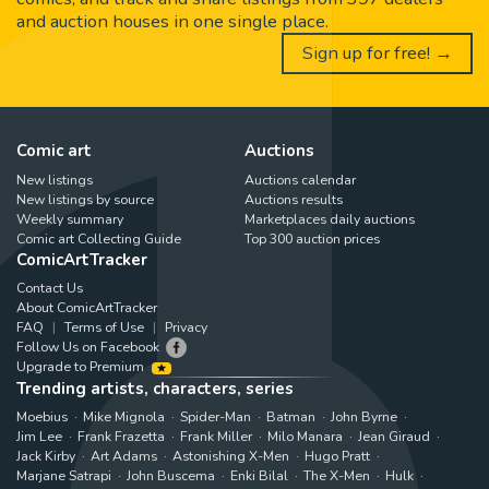
and auction houses in one single place.
Sign up for free! →
Comic art
Auctions
New listings
Auctions calendar
New listings by source
Auctions results
Weekly summary
Marketplaces daily auctions
Comic art Collecting Guide
Top 300 auction prices
ComicArtTracker
Contact Us
About ComicArtTracker
FAQ
Terms of Use
Privacy
Follow Us on Facebook
Upgrade to Premium
Trending artists, characters, series
Moebius
Mike Mignola
Spider-Man
Batman
John Byrne
Jim Lee
Frank Frazetta
Frank Miller
Milo Manara
Jean Giraud
Jack Kirby
Art Adams
Astonishing X-Men
Hugo Pratt
Marjane Satrapi
John Buscema
Enki Bilal
The X-Men
Hulk