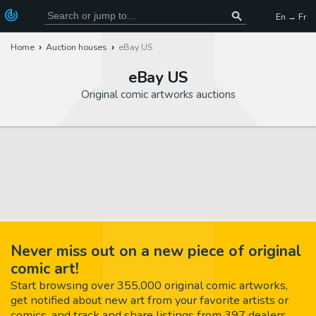
En → Fr
Home
Auction houses
eBay US
eBay US
Original comic artworks auctions
Never miss out on a new piece of original
comic art!
Start browsing over 355,000 original comic artworks,
get notified about new art from your favorite artists or
comics, and track and share listings from 397 dealers