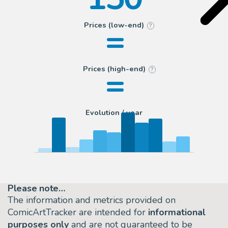
=
Prices (low-end)
?
=
Prices (high-end)
?
Evolution / year
Please note…
The information and metrics provided on
ComicArtTracker are intended for
informational
purposes only
and are not guaranteed to be