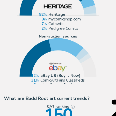
82
Heritage
9
mycomicshop.com
7
Catawiki
2
Pedigree Comics
Non-auction sources
42
eBay US (Buy It Now)
31
ComicArtFans Classifieds
6
High Quality Comics
4
todocoleccion (Buy It Now)
What are Budd Root art current trends?
150
CAT ranking
?