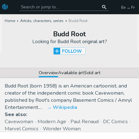
En → Fr
Home
Artists, characters, series
Budd Root
Budd Root
Looking for
Budd Root original art
?
FOLLOW
Overview
Available art
Sold art
Budd Root (born 1958) is an American cartoonist, and
creator of the independent comic book Cavewoman,
published by Root's company Basement Comics / Amryl
Entertainment.…
Wikipedia
See also:
Cavewoman
Modern Age
Paul Renaud
DC Comics
Marvel Comics
Wonder Woman