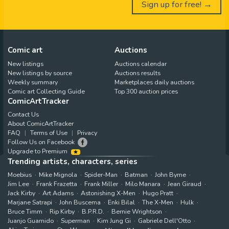
Sign up for free! →
Comic art
Auctions
New listings
Auctions calendar
New listings by source
Auctions results
Weekly summary
Marketplaces daily auctions
Comic art Collecting Guide
Top 300 auction prices
ComicArtTracker
Contact Us
About ComicArtTracker
FAQ
Terms of Use
Privacy
Follow Us on Facebook
Upgrade to Premium
Trending artists, characters, series
Moebius
Mike Mignola
Spider-Man
Batman
John Byrne
Jim Lee
Frank Frazetta
Frank Miller
Milo Manara
Jean Giraud
Jack Kirby
Art Adams
Astonishing X-Men
Hugo Pratt
Marjane Satrapi
John Buscema
Enki Bilal
The X-Men
Hulk
Bruce Timm
Rip Kirby
B.P.R.D.
Bernie Wrightson
Juanjo Guarnido
Superman
Kim Jung Gi
Gabriele Dell'Otto