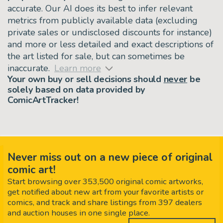
accurate. Our AI does its best to infer relevant
metrics from publicly available data (excluding
private sales or undisclosed discounts for instance)
and more or less detailed and exact descriptions of
the art listed for sale, but can sometimes be
inaccurate.
Learn more
Your own buy or sell decisions should
never
be
solely based on data provided by
ComicArtTracker!
Never miss out on a new piece of original
comic art!
Start browsing over 353,500 original comic artworks,
get notified about new art from your favorite artists or
comics, and track and share listings from 397 dealers
and auction houses in one single place.