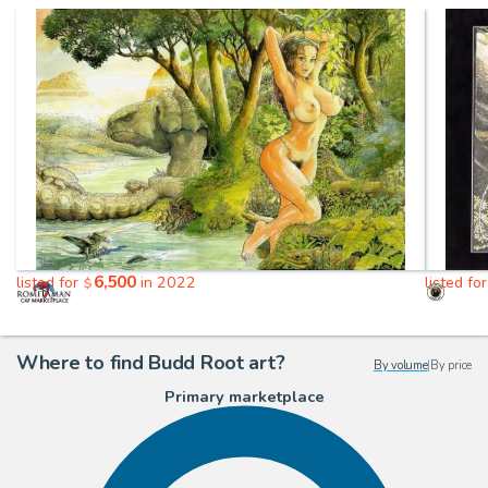
6,500
listed for
in 2022
listed fo
$
Where to find Budd Root art?
By volume
|
By price
Primary marketplace