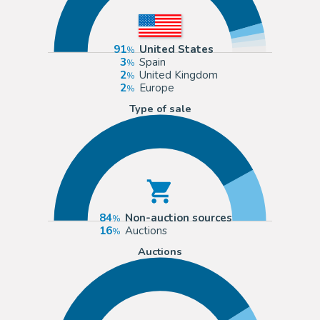
91
United States
3
Spain
2
United Kingdom
2
Europe
Type of sale
84
Non-auction sources
16
Auctions
Auctions