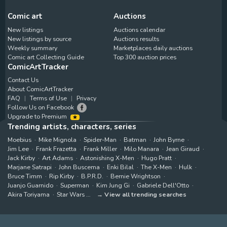
Comic art
Auctions
New listings
Auctions calendar
New listings by source
Auctions results
Weekly summary
Marketplaces daily auctions
Comic art Collecting Guide
Top 300 auction prices
ComicArtTracker
Contact Us
About ComicArtTracker
FAQ
Terms of Use
Privacy
Follow Us on Facebook
Upgrade to Premium
Trending artists, characters, series
Moebius
Mike Mignola
Spider-Man
Batman
John Byrne
Jim Lee
Frank Frazetta
Frank Miller
Milo Manara
Jean Giraud
Jack Kirby
Art Adams
Astonishing X-Men
Hugo Pratt
Marjane Satrapi
John Buscema
Enki Bilal
The X-Men
Hulk
Bruce Timm
Rip Kirby
B.P.R.D.
Bernie Wrightson
Juanjo Guarnido
Superman
Kim Jung Gi
Gabriele Dell'Otto
Akira Toriyama
Star Wars
View all trending searches