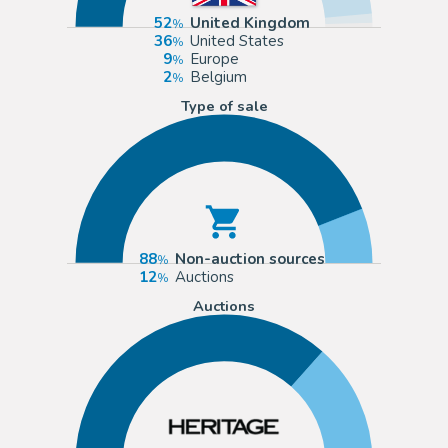
52
United Kingdom
36
United States
9
Europe
2
Belgium
Type of sale
88
Non-auction sources
12
Auctions
Auctions