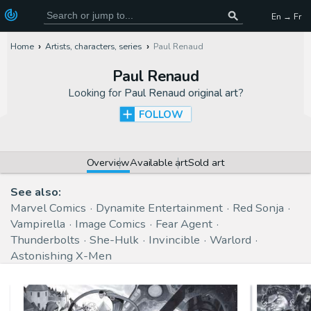
En → Fr
Home
Artists, characters, series
Paul Renaud
Paul Renaud
Looking for
Paul Renaud original art
?
FOLLOW
Overview
Available art
Sold art
See also:
Marvel Comics
Dynamite Entertainment
Red Sonja
Vampirella
Image Comics
Fear Agent
Thunderbolts
She-Hulk
Invincible
Warlord
Astonishing X-Men