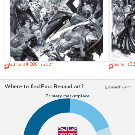
4,000
3,
listed for
in 2024
listed for
£
£
Where to find Paul Renaud art?
By volume
|
By price
Primary marketplace