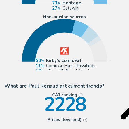
73
Heritage
27
Catawiki
Non-auction sources
58
Kirby's Comic Art
11
ComicArtFans Classifieds
10
eBay US (Buy It Now)
4
Anthony's Comic Book Art
What are Paul Renaud art current trends?
2228
CAT ranking
?
Prices (low-end)
?