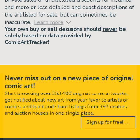
and more or less detailed and exact descriptions of
the art listed for sale, but can sometimes be
inaccurate.
Learn more
Your own buy or sell decisions should
never
be
solely based on data provided by
ComicArtTracker!
Never miss out on a new piece of original
comic art!
Start browsing over 353,400 original comic artworks,
get notified about new art from your favorite artists or
comics, and track and share listings from 397 dealers
and auction houses in one single place.
Sign up for free! →