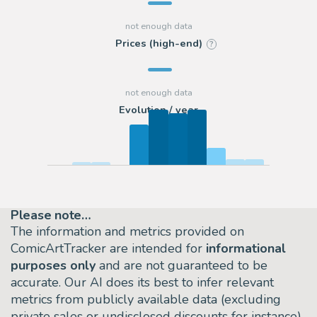
Prices (high-end)
?
Evolution / year
Please note…
The information and metrics provided on
ComicArtTracker are intended for
informational
purposes only
and are not guaranteed to be
accurate. Our AI does its best to infer relevant
metrics from publicly available data (excluding
private sales or undisclosed discounts for instance)