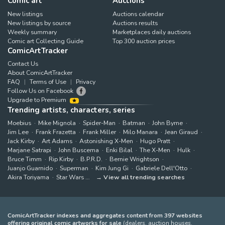
Comic art
Auctions
New listings
Auctions calendar
New listings by source
Auctions results
Weekly summary
Marketplaces daily auctions
Comic art Collecting Guide
Top 300 auction prices
ComicArtTracker
Contact Us
About ComicArtTracker
FAQ
Terms of Use
Privacy
Follow Us on Facebook
Upgrade to Premium
Trending artists, characters, series
Moebius
Mike Mignola
Spider-Man
Batman
John Byrne
Jim Lee
Frank Frazetta
Frank Miller
Milo Manara
Jean Giraud
Jack Kirby
Art Adams
Astonishing X-Men
Hugo Pratt
Marjane Satrapi
John Buscema
Enki Bilal
The X-Men
Hulk
Bruce Timm
Rip Kirby
B.P.R.D.
Bernie Wrightson
Juanjo Guarnido
Superman
Kim Jung Gi
Gabriele Dell'Otto
Akira Toriyama
Star Wars
View all trending searches
ComicArtTracker indexes and aggregates content from 397 websites
offering original comic artworks for sale
(dealers, auction houses,