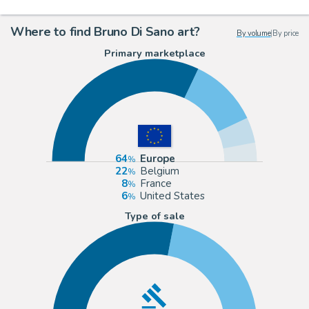
Where to find Bruno Di Sano art?
By volume
|
By price
Primary marketplace
64
Europe
22
Belgium
8
France
6
United States
Type of sale