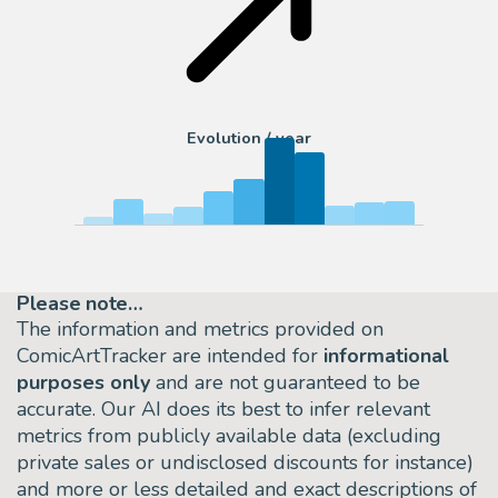
Evolution / year
Please note…
The information and metrics provided on
ComicArtTracker are intended for
informational
purposes only
and are not guaranteed to be
accurate. Our AI does its best to infer relevant
metrics from publicly available data (excluding
private sales or undisclosed discounts for instance)
and more or less detailed and exact descriptions of