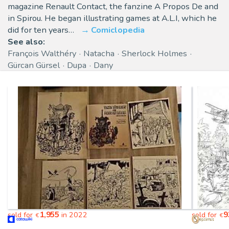
magazine Renault Contact, the fanzine A Propos De and
in Spirou. He began illustrating games at A.L.I, which he
did for ten years…
Comiclopedia
See also:
François Walthéry
Natacha
Sherlock Holmes
Gürcan Gürsel
Dupa
Dany
1,955
9
sold for
in 2022
sold for
€
€