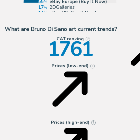
55
eBay Europe (Buy It Now)
17
2DGalleries
14
eBay US (Buy It Now)
5
Galerie des bulles
What are Bruno Di Sano art current trends?
1761
CAT ranking
?
Prices (low-end)
?
Prices (high-end)
?