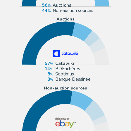
56
Auctions
44
Non-auction sources
Auctions
57
Catawiki
14
BDEnchères
8
Septimus
8
Banque Dessinée
Non-auction sources