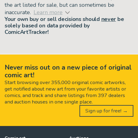
the art listed for sale, but can sometimes be
inaccurate.
Learn more
Your own buy or sell decisions should
never
be
solely based on data provided by
ComicArtTracker!
Never miss out on a new piece of original
comic art!
Start browsing over 355,000 original comic artworks,
get notified about new art from your favorite artists or
comics, and track and share listings from 397 dealers
and auction houses in one single place.
Sign up for free! →