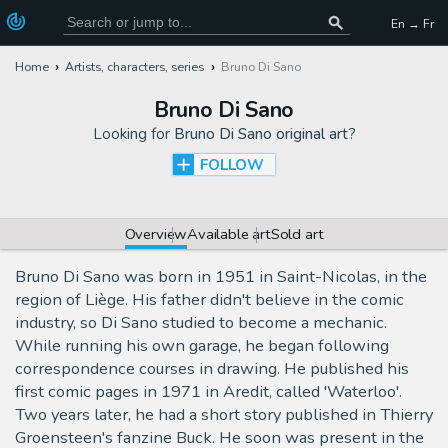
En → Fr
Home
Artists, characters, series
Bruno Di Sano
Bruno Di Sano
Looking for
Bruno Di Sano original art
?
FOLLOW
Overview
Available art
Sold art
Bruno Di Sano was born in 1951 in Saint-Nicolas, in the
region of Liège. His father didn't believe in the comic
industry, so Di Sano studied to become a mechanic.
While running his own garage, he began following
correspondence courses in drawing. He published his
first comic pages in 1971 in Aredit, called 'Waterloo'.
Two years later, he had a short story published in Thierry
Groensteen's fanzine Buck. He soon was present in the