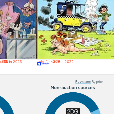
395
369
in 2023
sold for
in 2022
€
€
By volume
|
By price
Non-auction sources