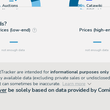
Auctions
96
Catawiki
Non-auction sources
3
BDEnchères
1
Vermot et As
ds?
rices (low-end)
Prices (high-e
?
tTracker are intended for
informational purposes only
ly available data (excluding private sales or undisclose
but can sometimes be inaccurate.
Learn more
ver
be solely based on data provided by Comi