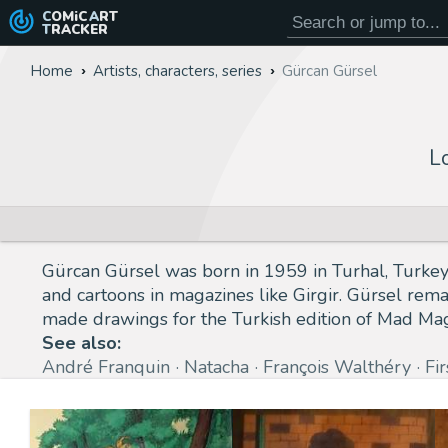
COMiC
ART
TRACKER
Home
Artists, characters, series
Gürcan Gürsel
L
Gürcan Gürsel was born in 1959 in Turhal, Turkey.
and cartoons in magazines like Girgir. Gürsel rema
made drawings for the Turkish edition of Mad Ma
See also:
André Franquin
Natacha
François Walthéry
Fi