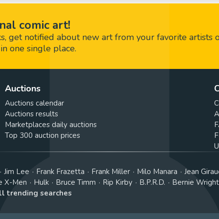
nal comic art!
 get notified about new art from your favorite artists 
in one single place.
Auctions
C
Auctions calendar
C
Auctions results
A
Marketplaces daily auctions
F
Top 300 auction prices
F
U
Jim Lee
Frank Frazetta
Frank Miller
Milo Manara
Jean Girau
e X-Men
Hulk
Bruce Timm
Rip Kirby
B.P.R.D.
Bernie Wrigh
ll trending searches