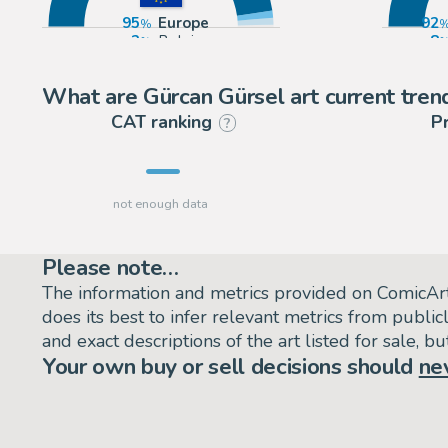
95
Europe
92
2
Belgium
8
2
France
What are Gürcan Gürsel art current tren
CAT ranking
P
?
Please note…
The information and metrics provided on ComicAr
does its best to infer relevant metrics from public
and exact descriptions of the art listed for sale, 
Your own buy or sell decisions should
ne