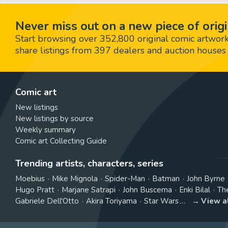
Never miss out on a new piece of origi
Start browsing over 352,800 original comic artworks,
share listings from 397 dealers and auction houses 
Comic art
New listings
New listings by source
Weekly summary
Comic art Collecting Guide
Trending artists, characters, series
Moebius
Mike Mignola
Spider-Man
Batman
John Byrne
Hugo Pratt
Marjane Satrapi
John Buscema
Enki Bilal
Th
Gabriele Dell'Otto
Akira Toriyama
Star Wars
View a