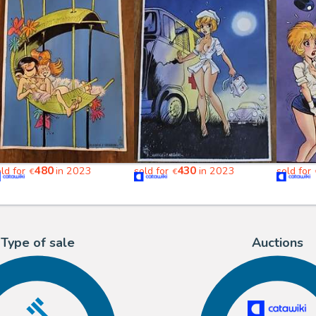
480
430
old for
in 2023
sold for
in 2023
sold for
€
€
Type of sale
Auctions