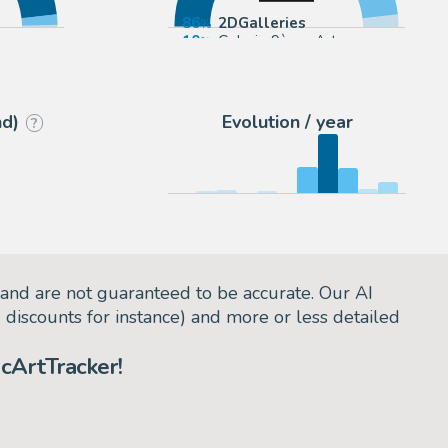
86
2DGalleries
10
Galerie 9ème Art
sociés
5
todocoleccion (Buy It Now)
nd)
Evolution / year
?
and are not guaranteed to be accurate. Our AI
d discounts for instance) and more or less detailed
cArtTracker!