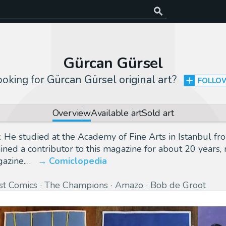
Gürcan Gürsel
ooking for
Gürcan Gürsel original art
?
FOLLO
Overview
Available art
Sold art
 He studied at the Academy of Fine Arts in Istanbul fro
ined a contributor to this magazine for about 20 years, 
gazine.…
Comiclopedia
rst Comics
The Champions
Amazo
Bob de Groot