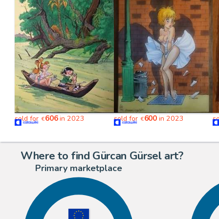
606
600
sold for
in 2023
sold for
in 2023
s
€
€
Where to find Gürcan Gürsel art?
Primary marketplace