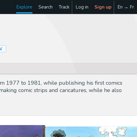
Explore
Search
Track
Log in
Sign up
En → Fr
W
m 1977 to 1981, while publishing his first comics
making comic strips and caricatures, while he also