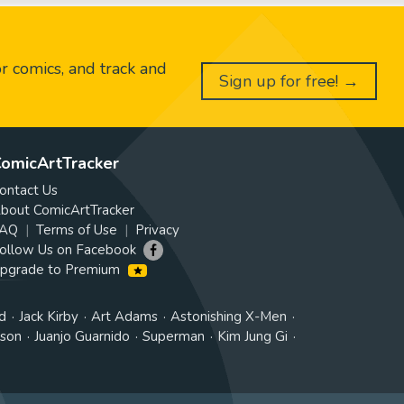
or comics, and track and
Sign up for free! →
omicArtTracker
ontact Us
bout ComicArtTracker
AQ
Terms of Use
Privacy
ollow Us on Facebook
pgrade to Premium
d
Jack Kirby
Art Adams
Astonishing X-Men
tson
Juanjo Guarnido
Superman
Kim Jung Gi