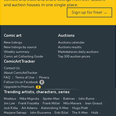
and auction houses in one single place.
Sign up for free! →
Comic art
Auctions
New listings
Auctions calendar
New listings by source
Auctions results
Weekly summary
Marketplaces daily auctions
Comic art Collecting Guide
Top 300 auction prices
ComicArtTracker
Contact Us
About ComicArtTracker
FAQ
Terms of Use
Privacy
Follow Us on Facebook
Upgrade to Premium
Trending artists, characters, series
Moebius
Mike Mignola
Spider-Man
Batman
John Byrne
Jim Lee
Frank Frazetta
Frank Miller
Milo Manara
Jean Giraud
Jack Kirby
Art Adams
Astonishing X-Men
Hugo Pratt
Marjane Satrapi
John Buscema
Enki Bilal
The X-Men
Hulk