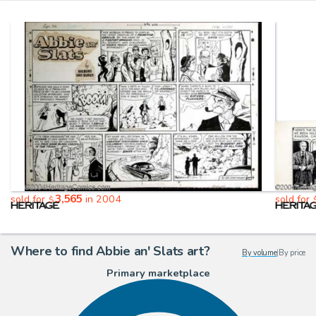
3,565
sold for
in 2004
sold for
$
Where to find Abbie an' Slats art?
By volume
|
By price
Primary marketplace