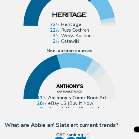
72
Heritage
22
Russ Cochran
3
Weiss Auctions
2
Catawiki
Non-auction sources
41
Anthony's Comic Book Art
26
eBay US (Buy It Now)
7
ComicArtFans Classifieds
6
eBay Europe (Buy It Now)
What are Abbie an' Slats art current trends?
CAT ranking
?