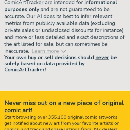
ComicArtTracker are intended for
informational
purposes only
and are not guaranteed to be
accurate. Our AI does its best to infer relevant
metrics from publicly available data (excluding
private sales or undisclosed discounts for instance)
and more or less detailed and exact descriptions of
the art listed for sale, but can sometimes be
inaccurate.
Learn more
Your own buy or sell decisions should
never
be
solely based on data provided by
ComicArtTracker!
Never miss out on a new piece of original
comic art!
Start browsing over 355,100 original comic artworks,
get notified about new art from your favorite artists or
comics, and track and share listings from 397 dealers