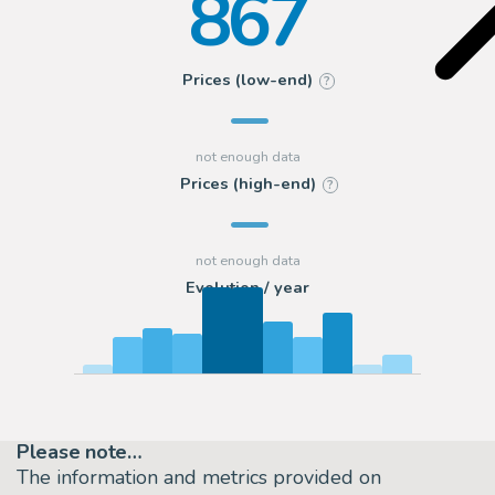
867
Prices (low-end)
?
Prices (high-end)
?
Evolution / year
Please note…
The information and metrics provided on