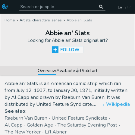
En → Fr
Home
Artists, characters, series
Abbie an' Slats
Abbie an' Slats
Looking for
Abbie an' Slats original art
?
FOLLOW
Overview
Available art
Sold art
Abbie an' Slats is an American comic strip which ran
from July 12, 1937, to January 30, 1971, initially written
by Al Capp and drawn by Raeburn Van Buren. It was
distributed by United Feature Syndicate.…
Wikipedia
See also:
Raeburn Van Buren
United Feature Syndicate
Al Capp
Golden Age
The Saturday Evening Post
The New Yorker
Li'l Abner