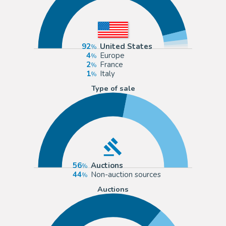
92
United States
4
Europe
2
France
1
Italy
Type of sale
56
Auctions
44
Non-auction sources
Auctions