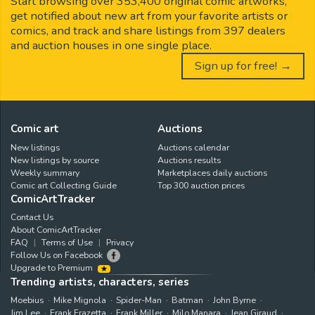
Start browsing over 353,400 original comic artworks,
get notified about new art from your favorite artists or
comics, and track and share listings from 397 dealers
and auction houses in one single place.
Sign up for free! →
Comic art
Auctions
New listings
Auctions calendar
New listings by source
Auctions results
Weekly summary
Marketplaces daily auctions
Comic art Collecting Guide
Top 300 auction prices
ComicArtTracker
Contact Us
About ComicArtTracker
FAQ
Terms of Use
Privacy
Follow Us on Facebook
Upgrade to Premium
Trending artists, characters, series
Moebius
Mike Mignola
Spider-Man
Batman
John Byrne
Jim Lee
Frank Frazetta
Frank Miller
Milo Manara
Jean Giraud