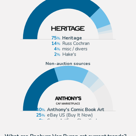
75
Heritage
14
Russ Cochran
4
misc / divers
2
Hake's
Non-auction sources
40
Anthony's Comic Book Art
25
eBay US (Buy It Now)
9
ComicArtFans Classifieds
6
Graphic Collectibles