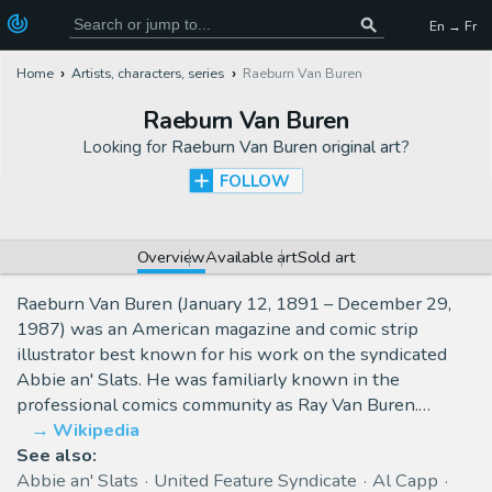
En → Fr
Home
Artists, characters, series
Raeburn Van Buren
Raeburn Van Buren
Looking for
Raeburn Van Buren original art
?
FOLLOW
Overview
Available art
Sold art
Raeburn Van Buren (January 12, 1891 – December 29,
1987) was an American magazine and comic strip
illustrator best known for his work on the syndicated
Abbie an' Slats. He was familiarly known in the
professional comics community as Ray Van Buren.…
Wikipedia
See also:
Abbie an' Slats
United Feature Syndicate
Al Capp