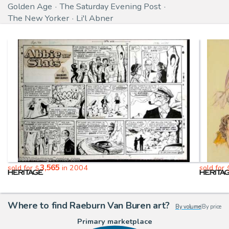
Golden Age
The Saturday Evening Post
The New Yorker
Li'l Abner
3,565
sold for
in 2004
sold for
$
Where to find Raeburn Van Buren art?
By volume
|
By price
Primary marketplace