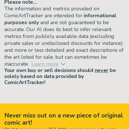
Please note…
The information and metrics provided on
ComicArtTracker are intended for
informational
purposes only
and are not guaranteed to be
accurate. Our AI does its best to infer relevant
metrics from publicly available data (excluding
private sales or undisclosed discounts for instance)
and more or less detailed and exact descriptions of
the art listed for sale, but can sometimes be
inaccurate.
Learn more
Your own buy or sell decisions should
never
be
solely based on data provided by
ComicArtTracker!
Never miss out on a new piece of original
comic art!