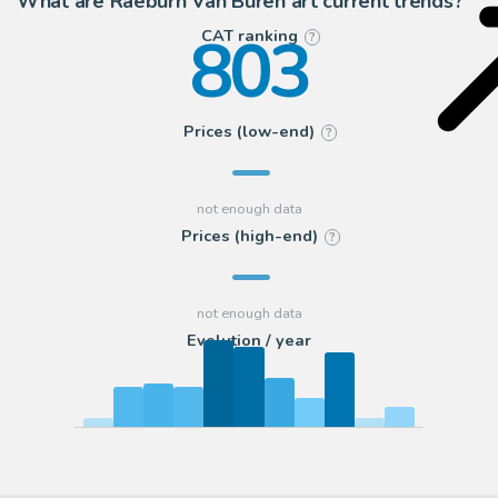
What are Raeburn Van Buren art current trends?
803
CAT ranking
?
Prices (low-end)
?
Prices (high-end)
?
Evolution / year