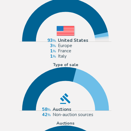
93
United States
3
Europe
1
France
1
Italy
Type of sale
58
Auctions
42
Non-auction sources
Auctions