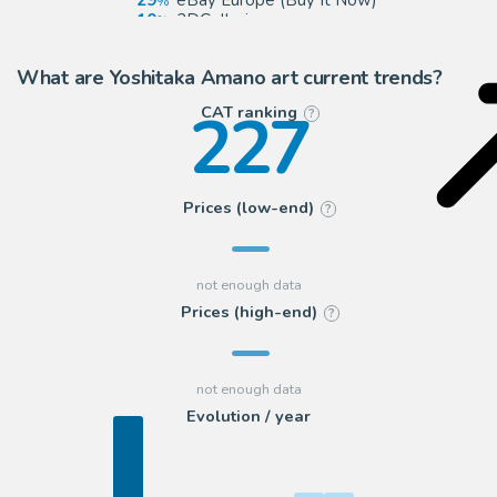
29
eBay Europe (Buy It Now)
10
2DGalleries
8
eBay US (Buy It Now)
What are Yoshitaka Amano art current trends?
227
CAT ranking
?
Prices (low-end)
?
Prices (high-end)
?
Evolution / year