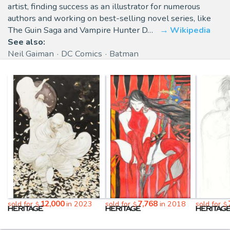
artist, finding success as an illustrator for numerous
authors and working on best-selling novel series, like
The Guin Saga and Vampire Hunter D…
Wikipedia
See also:
Neil Gaiman
DC Comics
Batman
12,000
7,768
sold for
in 2023
sold for
in 2018
sold for
$
$
$