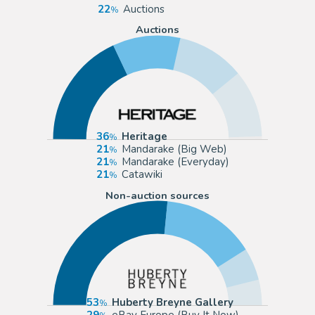
22
Auctions
Auctions
36
Heritage
21
Mandarake (Big Web)
21
Mandarake (Everyday)
21
Catawiki
Non-auction sources
53
Huberty Breyne Gallery