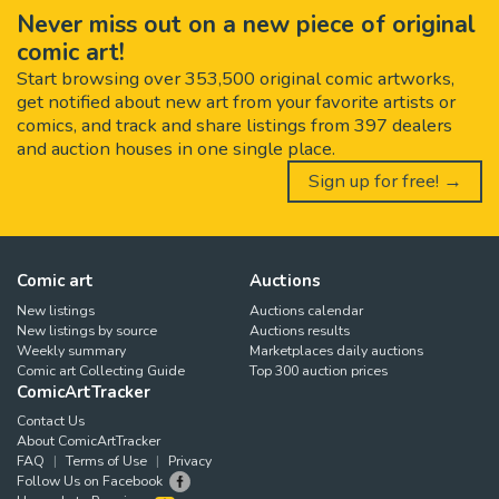
Never miss out on a new piece of original
comic art!
Start browsing over 353,500 original comic artworks,
get notified about new art from your favorite artists or
comics, and track and share listings from 397 dealers
and auction houses in one single place.
Sign up for free! →
Comic art
Auctions
New listings
Auctions calendar
New listings by source
Auctions results
Weekly summary
Marketplaces daily auctions
Comic art Collecting Guide
Top 300 auction prices
ComicArtTracker
Contact Us
About ComicArtTracker
FAQ
Terms of Use
Privacy
Follow Us on Facebook