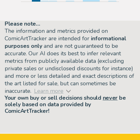
Please note…
The information and metrics provided on
ComicArtTracker are intended for
informational
purposes only
and are not guaranteed to be
accurate. Our AI does its best to infer relevant
metrics from publicly available data (excluding
private sales or undisclosed discounts for instance)
and more or less detailed and exact descriptions of
the art listed for sale, but can sometimes be
inaccurate.
Learn more
Your own buy or sell decisions should
never
be
solely based on data provided by
ComicArtTracker!