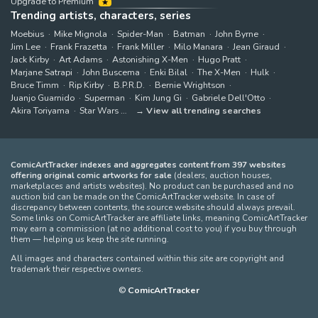
Upgrade to Premium
Trending artists, characters, series
Moebius
Mike Mignola
Spider-Man
Batman
John Byrne
Jim Lee
Frank Frazetta
Frank Miller
Milo Manara
Jean Giraud
Jack Kirby
Art Adams
Astonishing X-Men
Hugo Pratt
Marjane Satrapi
John Buscema
Enki Bilal
The X-Men
Hulk
Bruce Timm
Rip Kirby
B.P.R.D.
Bernie Wrightson
Juanjo Guarnido
Superman
Kim Jung Gi
Gabriele Dell'Otto
Akira Toriyama
Star Wars
View all trending searches
ComicArtTracker indexes and aggregates content from 397 websites
offering original comic artworks for sale
(dealers, auction houses,
marketplaces and artists websites). No product can be purchased and no
auction bid can be made on the ComicArtTracker website. In case of
discrepancy between contents, the source website should always prevail.
Some links on ComicArtTracker are affiliate links, meaning ComicArtTracker
may earn a commission (at no additional cost to you) if you buy through
them — helping us keep the site running.
All images and characters contained within this site are copyright and
trademark their respective owners.
©
ComicArtTracker