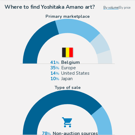
Where to find Yoshitaka Amano art?
By volume
|
By price
Primary marketplace
41
Belgium
35
Europe
14
United States
10
Japan
Type of sale
78
Non-auction sources