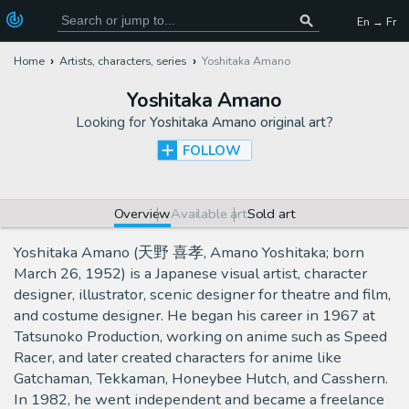
En → Fr
Home
Artists, characters, series
Yoshitaka Amano
Yoshitaka Amano
Looking for
Yoshitaka Amano original art
?
FOLLOW
Overview
Available art
Sold art
Yoshitaka Amano (天野 喜孝, Amano Yoshitaka; born
March 26, 1952) is a Japanese visual artist, character
designer, illustrator, scenic designer for theatre and film,
and costume designer. He began his career in 1967 at
Tatsunoko Production, working on anime such as Speed
Racer, and later created characters for anime like
Gatchaman, Tekkaman, Honeybee Hutch, and Casshern.
In 1982, he went independent and became a freelance