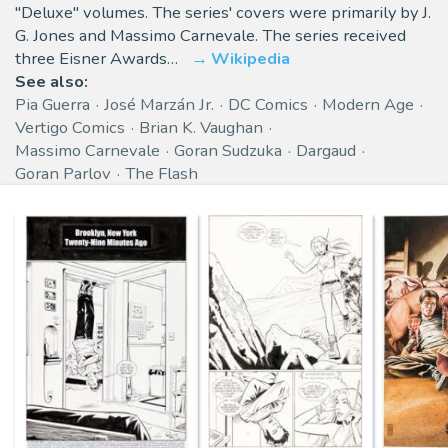
"Deluxe" volumes. The series' covers were primarily by J.
G. Jones and Massimo Carnevale. The series received
three Eisner Awards…
Wikipedia
See also:
Pia Guerra
José Marzán Jr.
DC Comics
Modern Age
Vertigo Comics
Brian K. Vaughan
Massimo Carnevale
Goran Sudzuka
Dargaud
Goran Parlov
The Flash