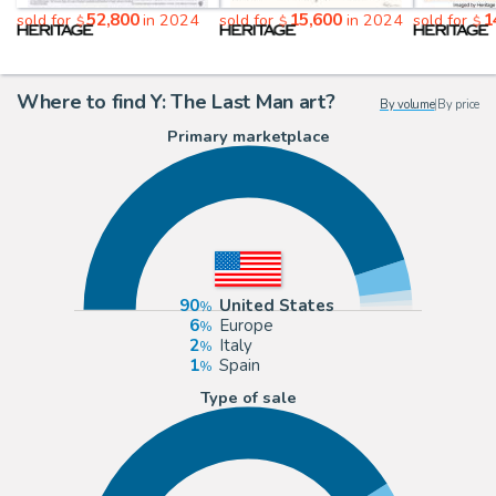
52,800
15,600
1
sold for
in 2024
sold for
in 2024
sold for
$
$
$
Where to find Y: The Last Man art?
By volume
|
By price
Primary marketplace
90
United States
6
Europe
2
Italy
1
Spain
Type of sale