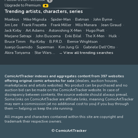
Upgrade to Premium
Trending artists, characters, series
Moebius
Mike Mignola
Spider-Man
Batman
John Byrne
Jim Lee
Frank Frazetta
Frank Miller
Milo Manara
Jean Giraud
Jack Kirby
Art Adams
Astonishing X-Men
Hugo Pratt
Marjane Satrapi
John Buscema
Enki Bilal
The X-Men
Hulk
Bruce Timm
Rip Kirby
B.P.R.D.
Bernie Wrightson
Juanjo Guarnido
Superman
Kim Jung Gi
Gabriele Dell'Otto
Akira Toriyama
Star Wars
View all trending searches
ComicArtTracker indexes and aggregates content from 397 websites
offering original comic artworks for sale
(dealers, auction houses,
marketplaces and artists websites). No product can be purchased and no
auction bid can be made on the ComicArtTracker website. In case of
discrepancy between contents, the source website should always prevail.
Some links on ComicArtTracker are affiliate links, meaning ComicArtTracker
may earn a commission (at no additional cost to you) if you buy through
them — helping us keep the site running.
All images and characters contained within this site are copyright and
trademark their respective owners.
©
ComicArtTracker