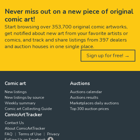
Never miss out on a new piece of original
comic art!
Start browsing over 353,700 original comic artworks,
get notified about new art from your favorite artists or
comics, and track and share listings from 397 dealers
and auction houses in one single place.
Sign up for free! →
Comic art
Auctions
New listings
Auctions calendar
New listings by source
Auctions results
Weekly summary
Marketplaces daily auctions
Comic art Collecting Guide
Top 300 auction prices
ComicArtTracker
Contact Us
About ComicArtTracker
FAQ
Terms of Use
Privacy
Follow Us on Facebook