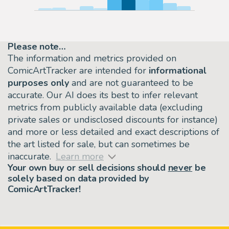
Please note…
The information and metrics provided on
ComicArtTracker are intended for
informational
purposes only
and are not guaranteed to be
accurate. Our AI does its best to infer relevant
metrics from publicly available data (excluding
private sales or undisclosed discounts for instance)
and more or less detailed and exact descriptions of
the art listed for sale, but can sometimes be
inaccurate.
Learn more
Your own buy or sell decisions should
never
be
solely based on data provided by
ComicArtTracker!