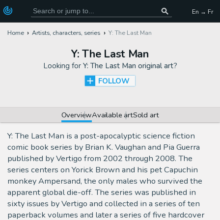
En → Fr
Home
Artists, characters, series
Y: The Last Man
Y: The Last Man
Looking for
Y: The Last Man original art
?
FOLLOW
Overview
Available art
Sold art
Y: The Last Man is a post-apocalyptic science fiction
comic book series by Brian K. Vaughan and Pia Guerra
published by Vertigo from 2002 through 2008. The
series centers on Yorick Brown and his pet Capuchin
monkey Ampersand, the only males who survived the
apparent global die-off. The series was published in
sixty issues by Vertigo and collected in a series of ten
paperback volumes and later a series of five hardcover