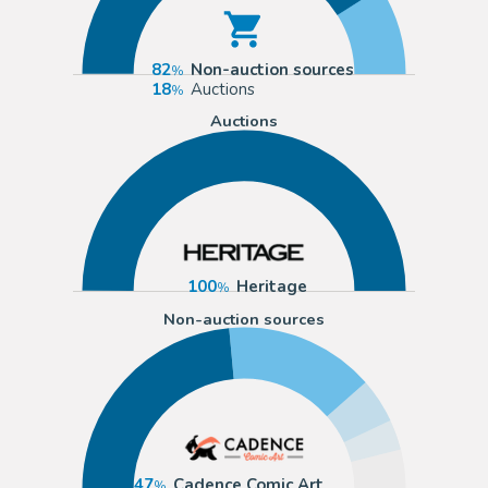
82
Non-auction sources
18
Auctions
Auctions
100
Heritage
Non-auction sources
47
Cadence Comic Art