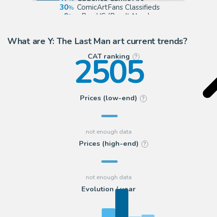
30
ComicArtFans Classifieds
9
eBay US (Buy It Now)
6
eBay Europe (Buy It Now)
What are Y: The Last Man art current trends?
2505
CAT ranking
?
Prices (low-end)
?
Prices (high-end)
?
Evolution / year