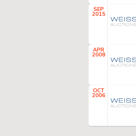
SEP
2015
APR
2008
OCT
2006