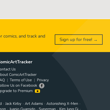
or comics, and track and
Sign up for free! →
omicArtTracker
ontact Us
bout ComicArtTracker
AQ
Terms of Use
Privacy
ollow Us on Facebook
pgrade to Premium
d
Jack Kirby
Art Adams
Astonishing X-Men
tson
Juanjo Guarnido
Superman
Kim Jung Gi