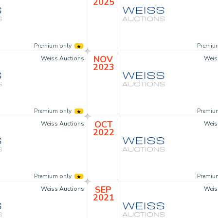
2025
Premium only
Premiu
NOV
Weiss Auctions
Weis
2023
Premium only
Premiu
OCT
Weiss Auctions
Weis
2022
Premium only
Premiu
SEP
Weiss Auctions
Weis
2021