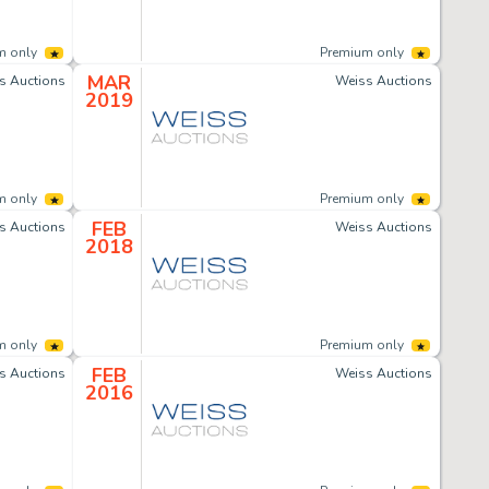
m only
Premium only
MAR
s Auctions
Weiss Auctions
2019
m only
Premium only
FEB
s Auctions
Weiss Auctions
2018
m only
Premium only
FEB
s Auctions
Weiss Auctions
2016