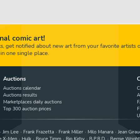
nal comic art!
 get notified about new art from your favorite artists 
in one single place.
Auctions
C
Auctions calendar
C
Auctions results
A
Marketplaces daily auctions
F
Top 300 auction prices
F
U
Jim Lee
Frank Frazetta
Frank Miller
Milo Manara
Jean Girau
e X-Men
Hulk
Bruce Timm
Rip Kirby
B.P.R.D.
Bernie Wrigh