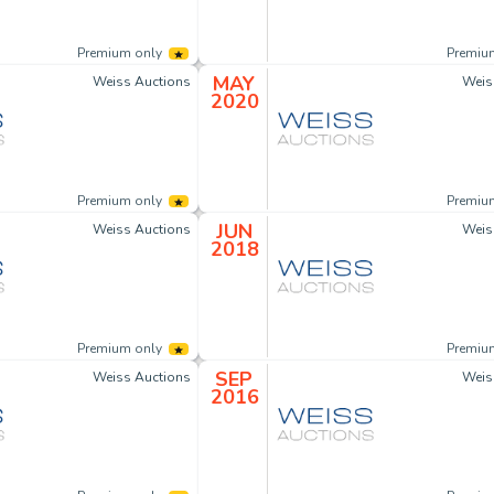
Premium only
Premiu
MAY
Weiss Auctions
Weis
2020
Premium only
Premiu
JUN
Weiss Auctions
Weis
2018
Premium only
Premiu
SEP
Weiss Auctions
Weis
2016