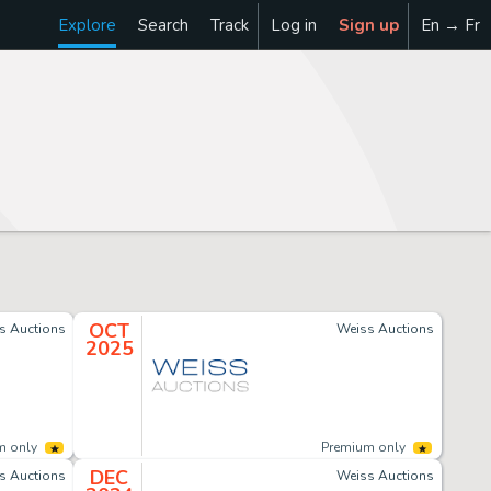
Explore
Search
Track
Log in
Sign up
En → Fr
OCT
s Auctions
Weiss Auctions
2025
m only
Premium only
DEC
s Auctions
Weiss Auctions