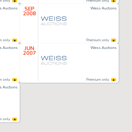
m only
Premium only
SEP
s Auctions
Weiss Auctions
2008
m only
Premium only
JUN
s Auctions
Weiss Auctions
2007
m only
Premium only
s Auctions
m only