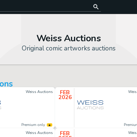
Weiss Auctions
Original comic artworks auctions
ions
FEB
Weiss Auctions
Weis
2026
Premium only
Premiu
FEB
Weiss Auctions
Weis