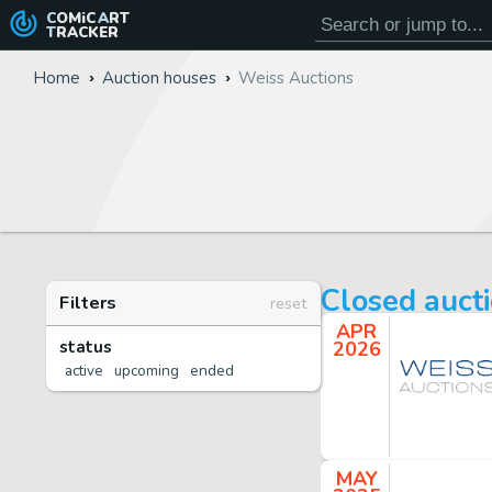
COMiC
ART
TRACKER
Home
Auction houses
Weiss Auctions
Closed auct
Filters
reset
APR
status
2026
active
upcoming
ended
MAY