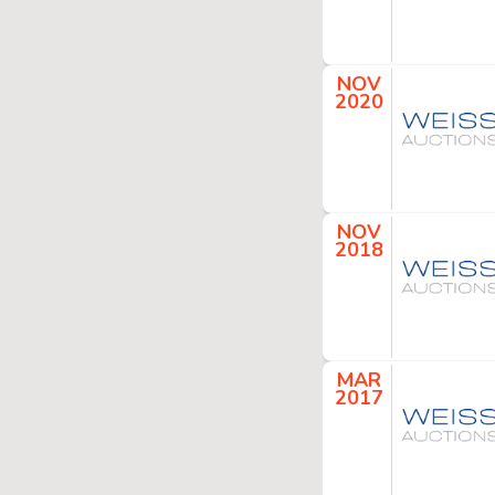
NOV
2020
NOV
2018
MAR
2017