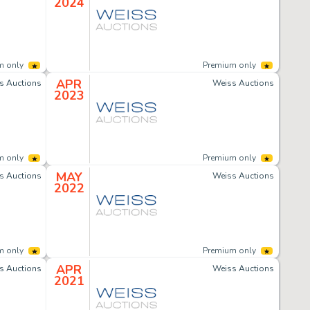
2024
m only
Premium only
APR
s Auctions
Weiss Auctions
2023
m only
Premium only
MAY
s Auctions
Weiss Auctions
2022
m only
Premium only
APR
s Auctions
Weiss Auctions
2021