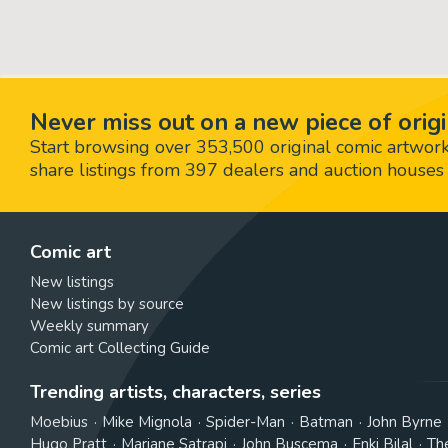
Never miss out on a new piece of origi
Start browsing over 353,500 original comic artworks,
share listings from 397 dealers and auction houses 
Comic art
New listings
New listings by source
Weekly summary
Comic art Collecting Guide
Trending artists, characters, series
Moebius
Mike Mignola
Spider-Man
Batman
John Byrne
Hugo Pratt
Marjane Satrapi
John Buscema
Enki Bilal
Th