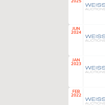
2025
JUN
2024
JAN
2023
FEB
2022