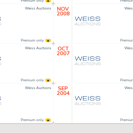
Premium only
Premiu
NOV
Weiss Auctions
Weis
2008
Premium only
Premiu
OCT
Weiss Auctions
Weis
2007
Premium only
Premiu
SEP
Weiss Auctions
Weis
2004
Premium only
Premiu