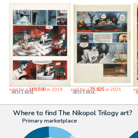
149,500
75,825
sold for
in 2019
sold for
in 2021
so
€
€
Where to find The Nikopol Trilogy art?
Primary marketplace