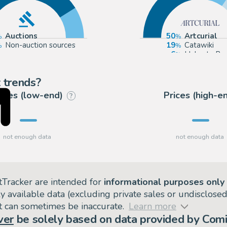
Auctions
50
Artcurial
Non-auction sources
19
Catawiki
6
Huberty Br
6
Millon
 trends?
rices (low-end)
Prices (high-e
?
tTracker are intended for
informational purposes only
ly available data (excluding private sales or undisclose
but can sometimes be inaccurate.
Learn more
ver
be solely based on data provided by Comi