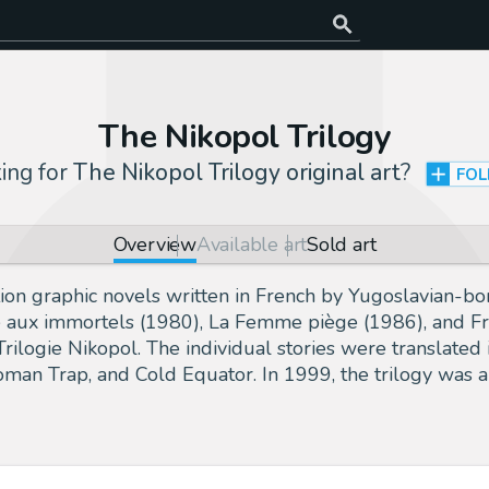
The Nikopol Trilogy
ing for
The Nikopol Trilogy original art
?
FO
Overview
Available art
Sold art
fiction graphic novels written in French by Yugoslavian-
oire aux immortels (1980), La Femme piège (1986), and 
 Trilogie Nikopol. The individual stories were translat
man Trap, and Cold Equator. In 1999, the trilogy was a