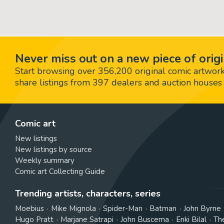
Never miss out on a new piece of origi
Start browsing over 356,200 original comic artworks,
share listings from 397 dealers and auction houses 
Comic art
New listings
New listings by source
Weekly summary
Comic art Collecting Guide
Trending artists, characters, series
Moebius
Mike Mignola
Spider-Man
Batman
John Byrne
Hugo Pratt
Marjane Satrapi
John Buscema
Enki Bilal
Th