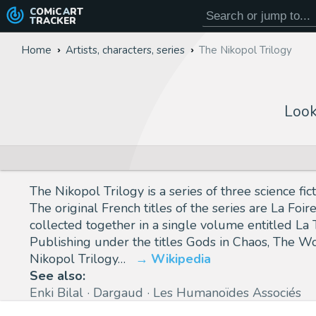
COMiC
ART
TRACKER
Home
Artists, characters, series
The Nikopol Trilogy
Look
The Nikopol Trilogy is a series of three science 
The original French titles of the series are La F
collected together in a single volume entitled La
Publishing under the titles Gods in Chaos, The Wo
Nikopol Trilogy…
Wikipedia
See also:
Enki Bilal
Dargaud
Les Humanoïdes Associés