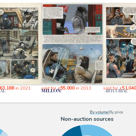
63,188
55,000
51,04
in 2021
sold for
in 2013
sold for
€
€
By volume
|
By price
Non-auction sources