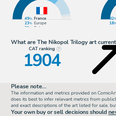
49
France
82
23
Europe
18
21
Belgium
3
United Kingdom
What are The Nikopol Trilogy art current
CAT ranking
P
?
1904
Please note…
The information and metrics provided on ComicAr
does its best to infer relevant metrics from public
and exact descriptions of the art listed for sale, 
Your own buy or sell decisions should
ne