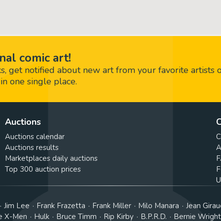
nal comic art!
 get notified about new art from your favorite artists 
in one single place.
Auctions
C
Auctions calendar
C
Auctions results
A
Marketplaces daily auctions
F
Top 300 auction prices
F
U
Jim Lee
Frank Frazetta
Frank Miller
Milo Manara
Jean Girau
e X-Men
Hulk
Bruce Timm
Rip Kirby
B.P.R.D.
Bernie Wrigh