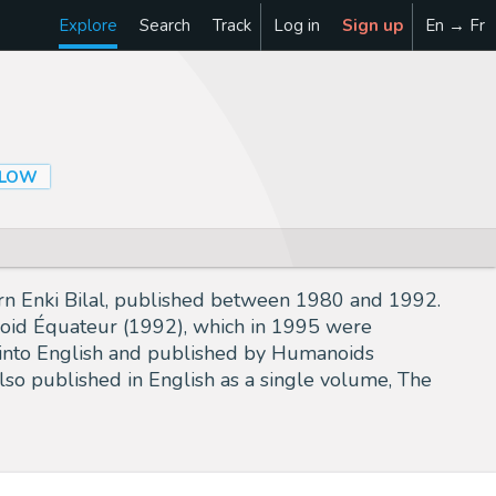
Explore
Search
Track
Log in
Sign up
En → Fr
LLOW
born Enki Bilal, published between 1980 and 1992.
Froid Équateur (1992), which in 1995 were
ed into English and published by Humanoids
lso published in English as a single volume, The