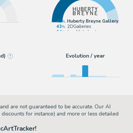
43
Huberty Breyne Gallery
43
2DGalleries
eyne
14
JeanMichel.net
nd)
Evolution / year
?
and are not guaranteed to be accurate. Our AI
d discounts for instance) and more or less detailed
cArtTracker!