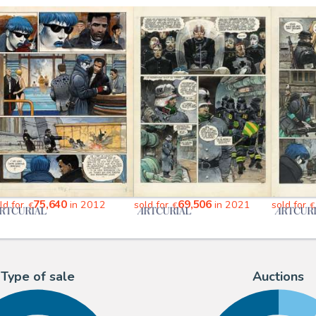
75,640
69,506
ld for
in 2012
sold for
in 2021
sold for
€
€
€
Type of sale
Auctions