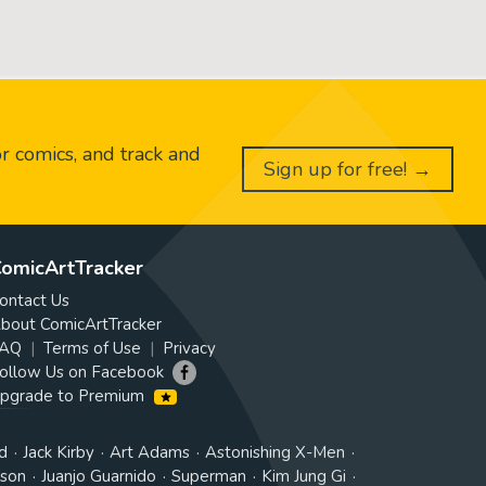
or comics, and track and
Sign up for free! →
omicArtTracker
ontact Us
bout ComicArtTracker
AQ
Terms of Use
Privacy
ollow Us on Facebook
pgrade to Premium
d
Jack Kirby
Art Adams
Astonishing X-Men
tson
Juanjo Guarnido
Superman
Kim Jung Gi