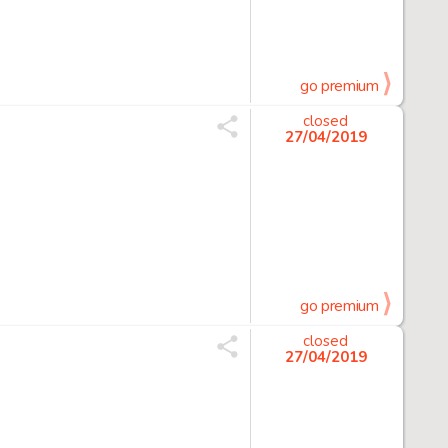
go premium
closed
27/04/2019
go premium
closed
27/04/2019