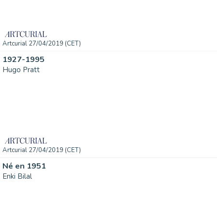
Artcurial 27/04/2019 (CET)
1927-1995
Hugo Pratt
Artcurial 27/04/2019 (CET)
Né en 1951
Enki Bilal