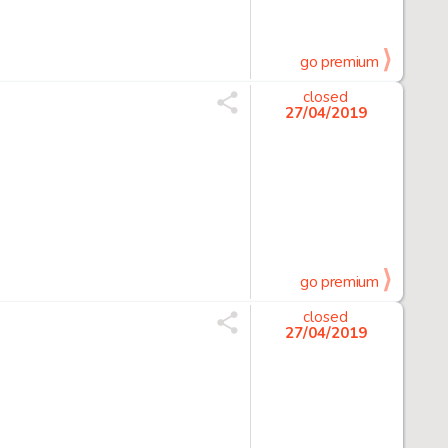
go premium
closed
27/04/2019
go premium
closed
27/04/2019