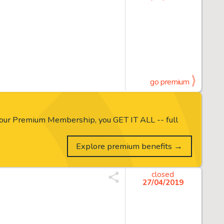
go premium
our Premium Membership, you GET IT ALL -- full
Explore premium benefits →
closed
27/04/2019