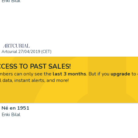
Enki Bilal
Artcurial 27/04/2019 (CET)
CESS TO PAST SALES!
ers can only see the
last 3 months
. But if you
upgrade
to 
l data, instant alerts, and more!
Né en 1951
Enki Bilal