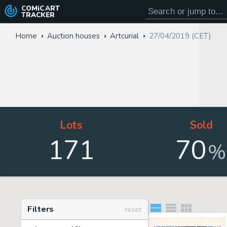
COMiC
ART
TRACKER
Home
Auction houses
Artcurial
27/04/2019 (CET)
Lots
Sold
171
70
%
Filters
reset