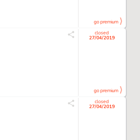
go premium
closed
27/04/2019
go premium
closed
27/04/2019