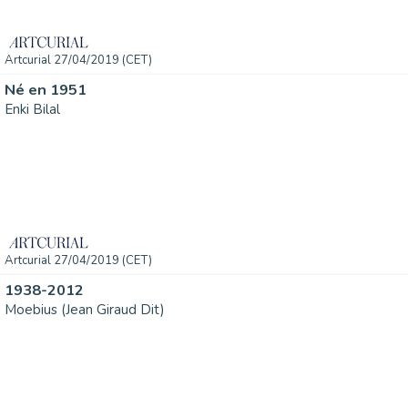
Artcurial 27/04/2019 (CET)
Né en 1951
Enki Bilal
Artcurial 27/04/2019 (CET)
1938-2012
Moebius (Jean Giraud Dit)