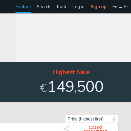
Explore
Search
Track
Log in
Sign up
En → Fr
Highest Sale
149
500
,
€
Sort by
closed