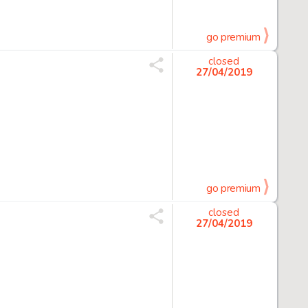
go premium
closed
27/04/2019
go premium
closed
27/04/2019