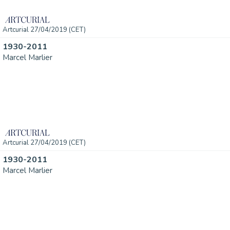
Artcurial 27/04/2019 (CET)
1930-2011
Marcel Marlier
Artcurial 27/04/2019 (CET)
1930-2011
Marcel Marlier