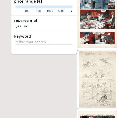
price range (€)
-
100
500
1000
5000
+
reserve met
yes
no
keyword