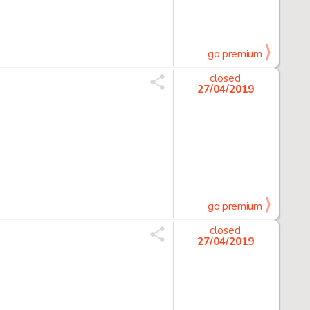
go premium
closed
27/04/2019
go premium
closed
27/04/2019