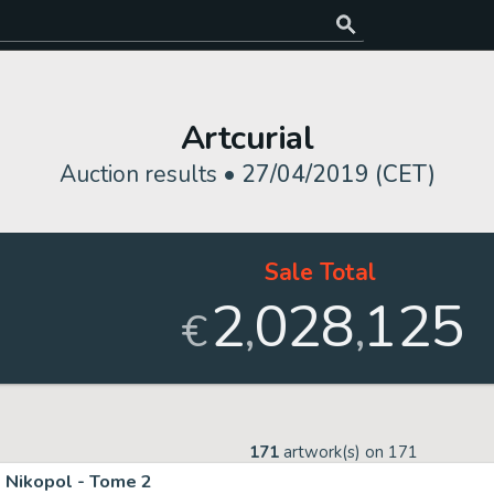
Artcurial
Auction results •
27/04/2019 (CET)
Sale Total
2
028
125
,
,
€
171
artwork(s) on
171
Nikopol - Tome 2