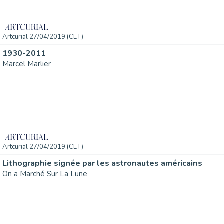
Artcurial 27/04/2019 (CET)
1930-2011
Marcel Marlier
Artcurial 27/04/2019 (CET)
Lithographie signée par les astronautes américains
On a Marché Sur La Lune