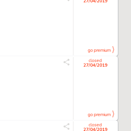
27/04/2019
go premium
closed
27/04/2019
go premium
closed
27/04/2019