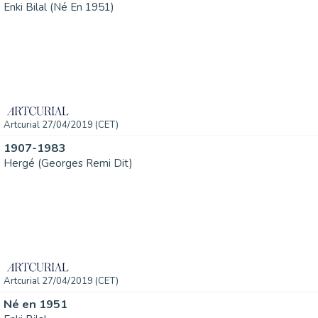
Enki Bilal (Né En 1951)
Artcurial 27/04/2019 (CET)
1907-1983
Hergé (Georges Remi Dit)
Artcurial 27/04/2019 (CET)
Né en 1951