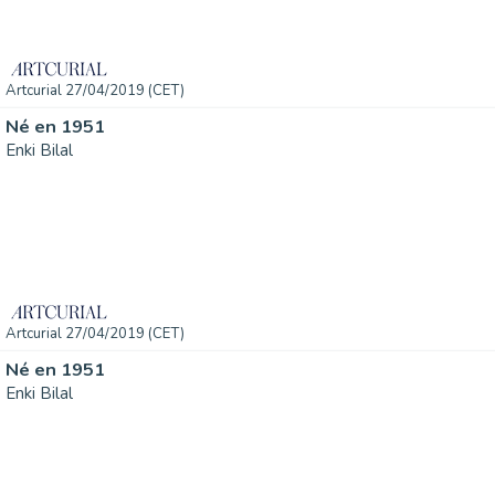
Artcurial 27/04/2019 (CET)
Né en 1951
Enki Bilal
Artcurial 27/04/2019 (CET)
Né en 1951
Enki Bilal