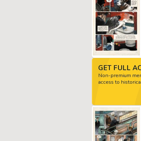
GET FULL AC
Non-premium memb
access to historica