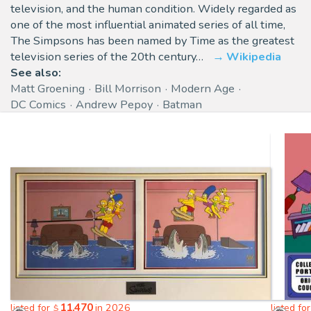
television, and the human condition. Widely regarded as
one of the most influential animated series of all time,
The Simpsons has been named by Time as the greatest
television series of the 20th century…
Wikipedia
See also:
Matt Groening
Bill Morrison
Modern Age
DC Comics
Andrew Pepoy
Batman
11,470
listed for
in 2026
listed fo
$