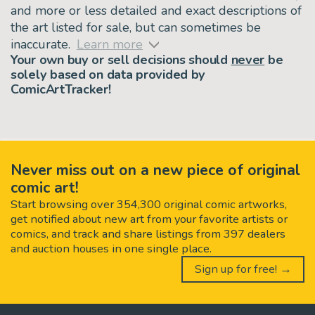
and more or less detailed and exact descriptions of
the art listed for sale, but can sometimes be
inaccurate.
Learn more
Your own buy or sell decisions should
never
be
solely based on data provided by
ComicArtTracker!
Never miss out on a new piece of original
comic art!
Start browsing over 354,300 original comic artworks,
get notified about new art from your favorite artists or
comics, and track and share listings from 397 dealers
and auction houses in one single place.
Sign up for free! →