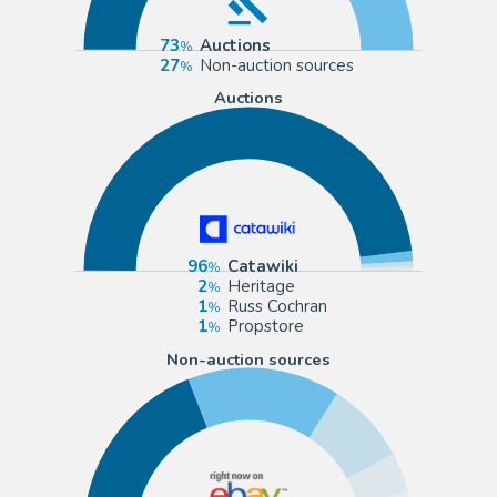
73
Auctions
27
Non-auction sources
Auctions
96
Catawiki
2
Heritage
1
Russ Cochran
1
Propstore
Non-auction sources