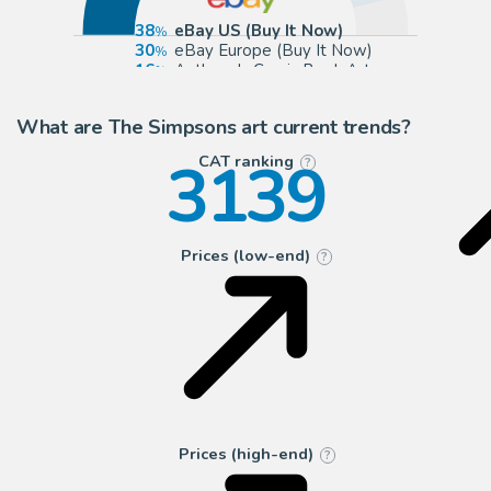
38
eBay US (Buy It Now)
30
eBay Europe (Buy It Now)
16
Anthony's Comic Book Art
8
ComicArtFans Classifieds
What are The Simpsons art current trends?
3139
CAT ranking
?
Prices (low-end)
?
Prices (high-end)
?