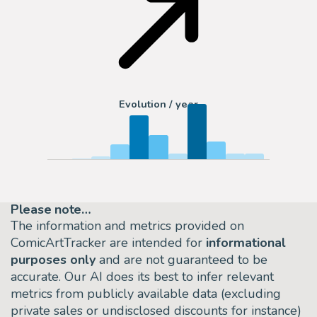
Evolution / year
Please note…
The information and metrics provided on
ComicArtTracker are intended for
informational
purposes only
and are not guaranteed to be
accurate. Our AI does its best to infer relevant
metrics from publicly available data (excluding
private sales or undisclosed discounts for instance)