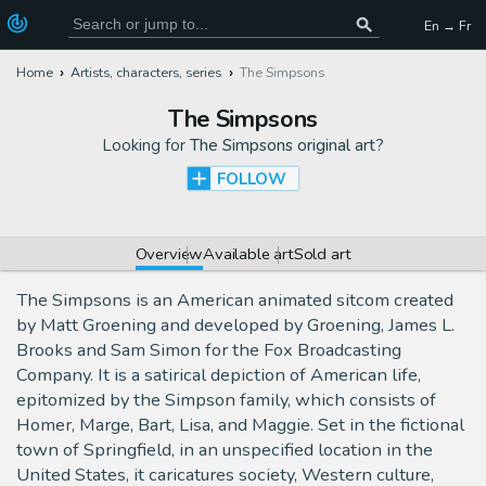
En → Fr
Home
Artists, characters, series
The Simpsons
The Simpsons
Looking for
The Simpsons original art
?
FOLLOW
Overview
Available art
Sold art
The Simpsons is an American animated sitcom created
by Matt Groening and developed by Groening, James L.
Brooks and Sam Simon for the Fox Broadcasting
Company. It is a satirical depiction of American life,
epitomized by the Simpson family, which consists of
Homer, Marge, Bart, Lisa, and Maggie. Set in the fictional
town of Springfield, in an unspecified location in the
United States, it caricatures society, Western culture,