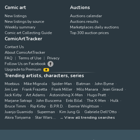
Comic art
Auctions
New listings
Auctions calendar
New listings by source
Auctions results
Weekly summary
Marketplaces daily auctions
Comic art Collecting Guide
Top 300 auction prices
ComicArtTracker
Contact Us
About ComicArtTracker
FAQ
Terms of Use
Privacy
Follow Us on Facebook
Upgrade to Premium
Trending artists, characters, series
Moebius
Mike Mignola
Spider-Man
Batman
John Byrne
Jim Lee
Frank Frazetta
Frank Miller
Milo Manara
Jean Giraud
Jack Kirby
Art Adams
Astonishing X-Men
Hugo Pratt
Marjane Satrapi
John Buscema
Enki Bilal
The X-Men
Hulk
Bruce Timm
Rip Kirby
B.P.R.D.
Bernie Wrightson
Juanjo Guarnido
Superman
Kim Jung Gi
Gabriele Dell'Otto
Akira Toriyama
Star Wars
View all trending searches