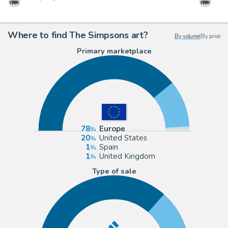
Where to find The Simpsons art?
By volume
|
By price
Primary marketplace
78
Europe
20
United States
1
Spain
1
United Kingdom
Type of sale