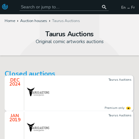
En → Fr
Home
Auction houses
Taurus Auctions
Taurus Auctions
Original comic artworks auctions
Closed auctions
DEC
Taurus Auctions
2024
Premium only
JAN
Taurus Auctions
2019