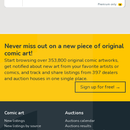
Premium only
Never miss out on a new piece of original
comic art!
Start browsing over 353,800 original comic artworks,
get notified about new art from your favorite artists or
comics, and track and share listings from 397 dealers
and auction houses in one single place.
Sign up for free! →
Comic art
Auctions
New listings
Auctions calendar
New listings by source
Auctions results