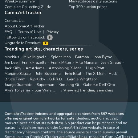
Weekly summary
Marketplaces daily auctions
Comic art Collecting Guide
Top 300 auction prices
ComicArtTracker
Contact Us
About ComicArtTracker
FAQ
Terms of Use
Privacy
Follow Us on Facebook
Upgrade to Premium
Trending artists, characters, series
Moebius
Mike Mignola
Spider-Man
Batman
John Byrne
Jim Lee
Frank Frazetta
Frank Miller
Milo Manara
Jean Giraud
Jack Kirby
Art Adams
Astonishing X-Men
Hugo Pratt
Marjane Satrapi
John Buscema
Enki Bilal
The X-Men
Hulk
Bruce Timm
Rip Kirby
B.P.R.D.
Bernie Wrightson
Juanjo Guarnido
Superman
Kim Jung Gi
Gabriele Dell'Otto
Akira Toriyama
Star Wars
View all trending searches
ComicArtTracker indexes and aggregates content from 397 websites
offering original comic artworks for sale
(dealers, auction houses,
marketplaces and artists websites). No product can be purchased and no
auction bid can be made on the ComicArtTracker website. In case of
discrepancy between contents, the source website should always prevail.
Some links on ComicArtTracker are affiliate links, meaning ComicArtTracker