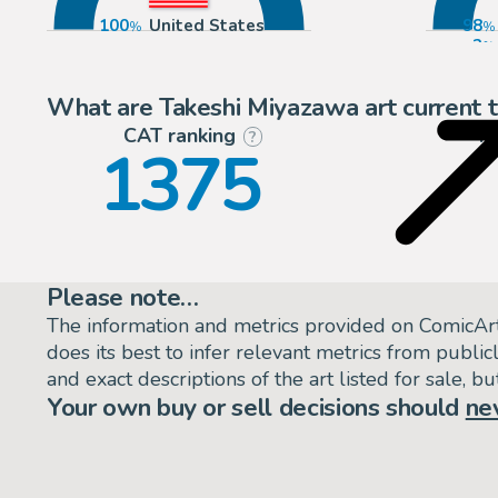
100
United States
98
2
What are Takeshi Miyazawa art current 
CAT ranking
P
?
1375
Please note…
The information and metrics provided on ComicAr
does its best to infer relevant metrics from public
and exact descriptions of the art listed for sale, 
Your own buy or sell decisions should
ne