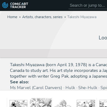
COMiC
ART
TRACKER
Home
Artists, characters, series
Takeshi Miyazawa
Loo
Takeshi Miyazawa (born April 19, 1978) is a Cana
Canada to study art. His art style incorporates a
together with writer Greg Pak, adopting a Japanes
See also:
Ms Marvel (Carol Danvers)
Hulk
She-Hulk
Sp