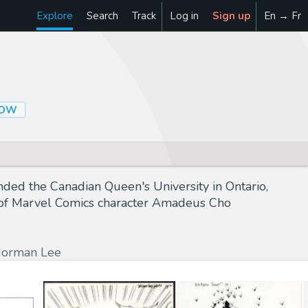
Explore
Search
Track
Log in
Sign up
En → Fr
LOW
nded the Canadian Queen's University in Ontario,
tor of Marvel Comics character Amadeus Cho
orman Lee