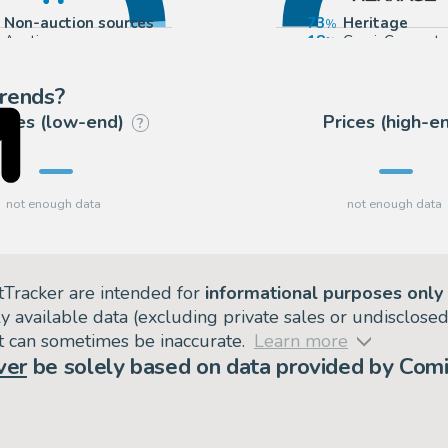
Non-auction sources
73
Heritage
Auctions
18
ComicConnect
9
Mandarake (Ev
trends?
rices (low-end)
Prices (high-e
?
tTracker are intended for
informational purposes only
ly available data (excluding private sales or undisclose
but can sometimes be inaccurate.
Learn more
ver
be solely based on data provided by Comi