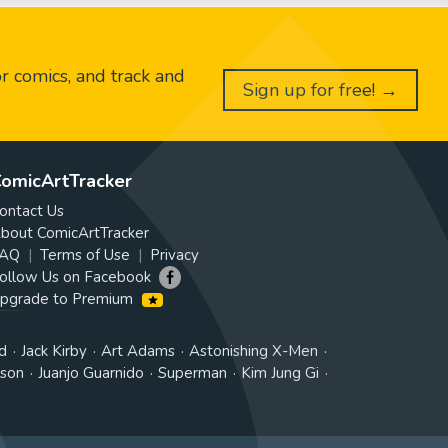
or comics, and track and
Sign up for free! →
omicArtTracker
ontact Us
bout ComicArtTracker
AQ
Terms of Use
Privacy
ollow Us on Facebook
pgrade to Premium
d
Jack Kirby
Art Adams
Astonishing X-Men
tson
Juanjo Guarnido
Superman
Kim Jung Gi