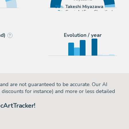
96
Takeshi Miyazawa
3
ComicArtFans Classifieds
eryday)
nd)
Evolution / year
?
and are not guaranteed to be accurate. Our AI
d discounts for instance) and more or less detailed
cArtTracker!