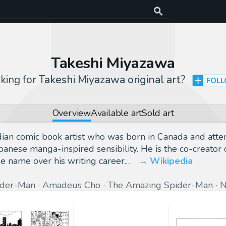
Takeshi Miyazawa
king for
Takeshi Miyazawa original art
?
FOL
Overview
Available art
Sold art
dian comic book artist who was born in Canada and atte
 Japanese manga-inspired sensibility. He is the co-crea
e name over his writing career.…
Wikipedia
ider-Man
Amadeus Cho
The Amazing Spider-Man
N