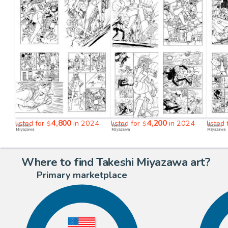
4,800
4,200
listed for
in 2024
listed for
in 2024
listed
$
$
Where to find Takeshi Miyazawa art?
Primary marketplace