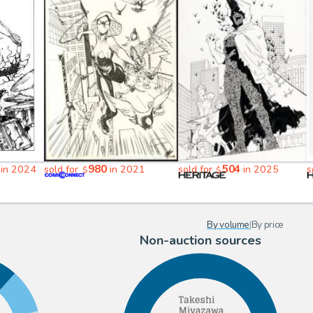
980
504
in 2024
sold for
in 2021
sold for
in 2025
s
$
$
By volume
|
By price
Non-auction sources