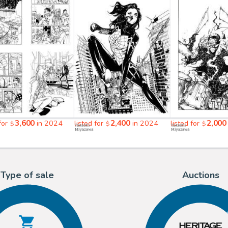
3,600
2,400
2,000
 for
in 2024
listed for
in 2024
listed for
$
$
$
Type of sale
Auctions