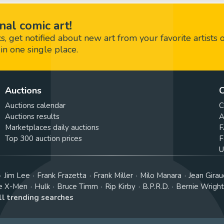
nal comic art!
 get notified about new art from your favorite artists 
in one single place.
Auctions
C
Auctions calendar
C
Auctions results
A
Marketplaces daily auctions
F
Top 300 auction prices
F
U
Jim Lee
Frank Frazetta
Frank Miller
Milo Manara
Jean Girau
e X-Men
Hulk
Bruce Timm
Rip Kirby
B.P.R.D.
Bernie Wrigh
ll trending searches