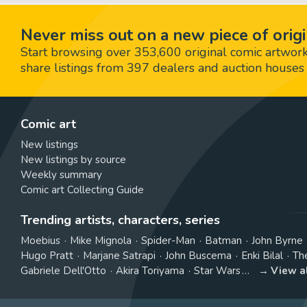
Never miss out on a new piece of origi
Start browsing over 353,600 original comic artworks,
share listings from 397 dealers and auction houses 
Comic art
New listings
New listings by source
Weekly summary
Comic art Collecting Guide
Trending artists, characters, series
Moebius
Mike Mignola
Spider-Man
Batman
John Byrne
Hugo Pratt
Marjane Satrapi
John Buscema
Enki Bilal
Th
Gabriele Dell'Otto
Akira Toriyama
Star Wars
View a