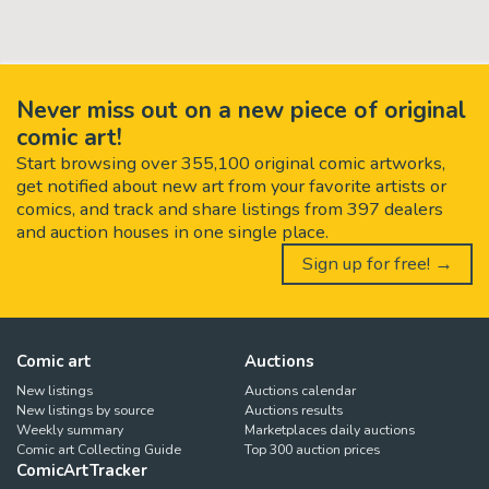
Never miss out on a new piece of original
comic art!
Start browsing over 355,100 original comic artworks,
get notified about new art from your favorite artists or
comics, and track and share listings from 397 dealers
and auction houses in one single place.
Sign up for free! →
Comic art
Auctions
New listings
Auctions calendar
New listings by source
Auctions results
Weekly summary
Marketplaces daily auctions
Comic art Collecting Guide
Top 300 auction prices
ComicArtTracker