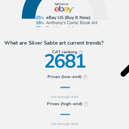
25
eBay US (Buy It Now)
16
Anthony's Comic Book Art
15
Cool Lines Art
13
ComicArtFans Classifieds
What are Silver Sable art current trends?
2681
CAT ranking
?
Prices (low-end)
?
Prices (high-end)
?