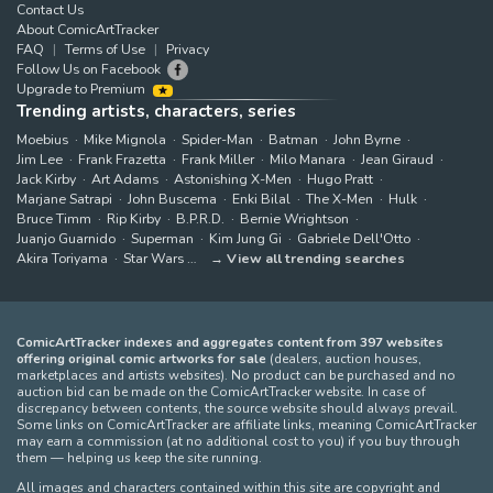
Contact Us
About ComicArtTracker
FAQ
Terms of Use
Privacy
Follow Us on Facebook
Upgrade to Premium
Trending artists, characters, series
Moebius
Mike Mignola
Spider-Man
Batman
John Byrne
Jim Lee
Frank Frazetta
Frank Miller
Milo Manara
Jean Giraud
Jack Kirby
Art Adams
Astonishing X-Men
Hugo Pratt
Marjane Satrapi
John Buscema
Enki Bilal
The X-Men
Hulk
Bruce Timm
Rip Kirby
B.P.R.D.
Bernie Wrightson
Juanjo Guarnido
Superman
Kim Jung Gi
Gabriele Dell'Otto
Akira Toriyama
Star Wars
View all trending searches
ComicArtTracker indexes and aggregates content from 397 websites
offering original comic artworks for sale
(dealers, auction houses,
marketplaces and artists websites). No product can be purchased and no
auction bid can be made on the ComicArtTracker website. In case of
discrepancy between contents, the source website should always prevail.
Some links on ComicArtTracker are affiliate links, meaning ComicArtTracker
may earn a commission (at no additional cost to you) if you buy through
them — helping us keep the site running.
All images and characters contained within this site are copyright and