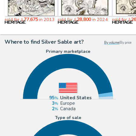
77,675
28,800
26
sold for
in 2013
sold for
in 2024
sold for
$
$
$
Where to find Silver Sable art?
By volume
|
By price
Primary marketplace
95
United States
3
Europe
2
Canada
Type of sale