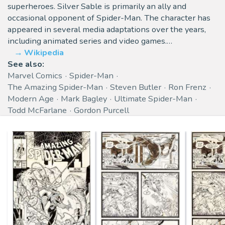
superheroes. Silver Sable is primarily an ally and
occasional opponent of Spider-Man. The character has
appeared in several media adaptations over the years,
including animated series and video games.…
Wikipedia
See also:
Marvel Comics
Spider-Man
The Amazing Spider-Man
Steven Butler
Ron Frenz
Modern Age
Mark Bagley
Ultimate Spider-Man
Todd McFarlane
Gordon Purcell