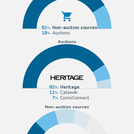
82
Non-auction sources
18
Auctions
Auctions
82
Heritage
11
Catawiki
7
ComicConnect
Non-auction sources