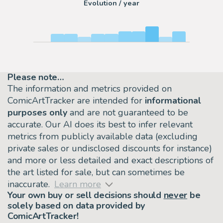
Evolution / year
Please note…
The information and metrics provided on
ComicArtTracker are intended for
informational
purposes only
and are not guaranteed to be
accurate. Our AI does its best to infer relevant
metrics from publicly available data (excluding
private sales or undisclosed discounts for instance)
and more or less detailed and exact descriptions of
the art listed for sale, but can sometimes be
inaccurate.
Learn more
Your own buy or sell decisions should
never
be
solely based on data provided by
ComicArtTracker!