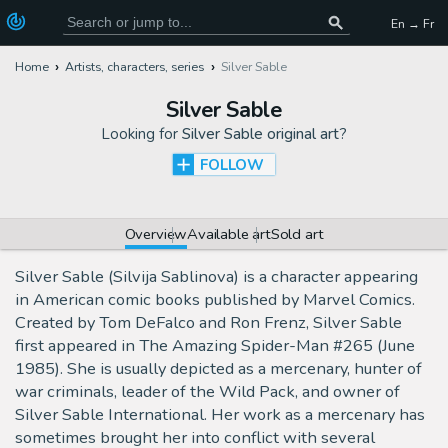
En → Fr
Home
Artists, characters, series
Silver Sable
Silver Sable
Looking for
Silver Sable original art
?
FOLLOW
Overview
Available art
Sold art
Silver Sable (Silvija Sablinova) is a character appearing
in American comic books published by Marvel Comics.
Created by Tom DeFalco and Ron Frenz, Silver Sable
first appeared in The Amazing Spider-Man #265 (June
1985). She is usually depicted as a mercenary, hunter of
war criminals, leader of the Wild Pack, and owner of
Silver Sable International. Her work as a mercenary has
sometimes brought her into conflict with several