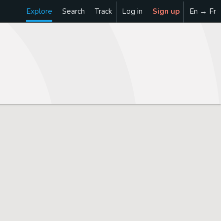
Explore
Search
Track
Log in
Sign up
En → Fr