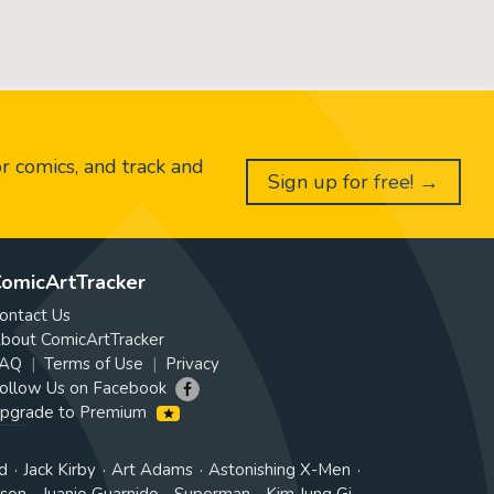
or comics, and track and
Sign up for free! →
omicArtTracker
ontact Us
bout ComicArtTracker
AQ
Terms of Use
Privacy
ollow Us on Facebook
pgrade to Premium
d
Jack Kirby
Art Adams
Astonishing X-Men