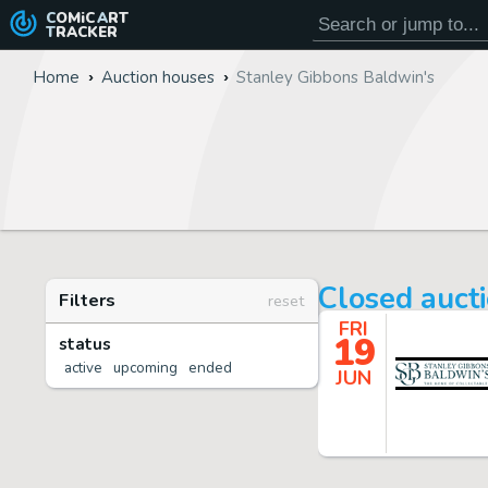
COMiC
ART
TRACKER
Home
Auction houses
Stanley Gibbons Baldwin's
Closed auct
Filters
reset
FRI
19
status
active
upcoming
ended
JUN