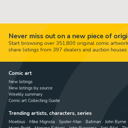
Never miss out on a new piece of origi
Start browsing over 351,800 original comic artworks,
share listings from 397 dealers and auction houses 
Comic art
New listings
New listings by source
Weekly summary
Comic art Collecting Guide
Trending artists, characters, series
Moebius
Mike Mignola
Spider-Man
Batman
John Byrne