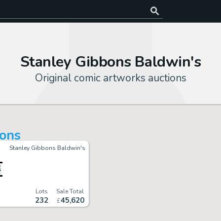
Stanley Gibbons Baldwin's
Original comic artworks auctions
ions
Stanley Gibbons Baldwin's
Lots
Sale Total
232
45
,
620
£