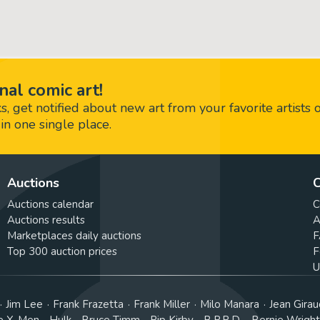
nal comic art!
 get notified about new art from your favorite artists 
in one single place.
Auctions
C
Auctions calendar
C
Auctions results
A
Marketplaces daily auctions
F
Top 300 auction prices
F
U
Jim Lee
Frank Frazetta
Frank Miller
Milo Manara
Jean Girau