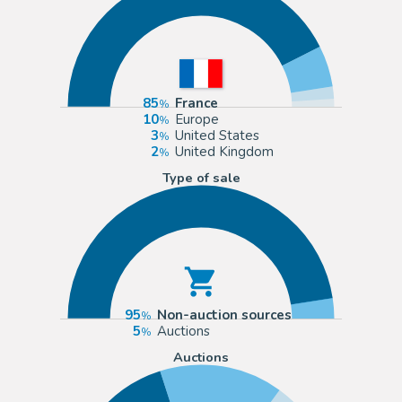
85
France
10
Europe
3
United States
2
United Kingdom
Type of sale
95
Non-auction sources
5
Auctions
Auctions