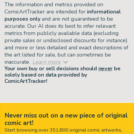
The information and metrics provided on
ComicArtTracker are intended for
informational
purposes only
and are not guaranteed to be
accurate. Our AI does its best to infer relevant
metrics from publicly available data (excluding
private sales or undisclosed discounts for instance)
and more or less detailed and exact descriptions of
the art listed for sale, but can sometimes be
inaccurate.
Learn more
Your own buy or sell decisions should
never
be
solely based on data provided by
ComicArtTracker!
Never miss out on a new piece of original
comic art!
Start browsing over 351,800 original comic artworks,