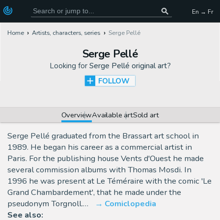
En → Fr
Home
Artists, characters, series
Serge Pellé
Serge Pellé
Looking for
Serge Pellé original art
?
FOLLOW
Overview
Available art
Sold art
Serge Pellé graduated from the Brassart art school in
1989. He began his career as a commercial artist in
Paris. For the publishing house Vents d'Ouest he made
several commission albums with Thomas Mosdi. In
1996 he was present at Le Téméraire with the comic 'Le
Grand Chambardement', that he made under the
pseudonym Torgnoll.…
Comiclopedia
See also: