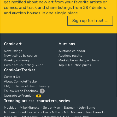
get notified about new art from your favorite artists or
comics, and track and share listings from 397 dealers
and auction houses in one single place.
Sign up for free! →
Comic art
Auctions
New listings
Auctions calendar
New listings by source
Auctions results
Weekly summary
Marketplaces daily auctions
Comic art Collecting Guide
Top 300 auction prices
ComicArtTracker
Contact Us
About ComicArtTracker
FAQ
Terms of Use
Privacy
Follow Us on Facebook
Upgrade to Premium
Trending artists, characters, series
Moebius
Mike Mignola
Spider-Man
Batman
John Byrne
Jim Lee
Frank Frazetta
Frank Miller
Milo Manara
Jean Giraud
Jack Kirby
Art Adams
Astonishing X-Men
Hugo Pratt