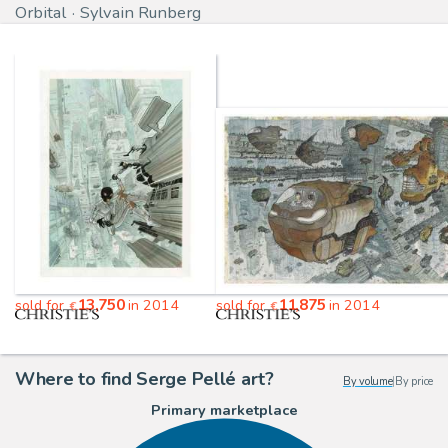
Orbital
Sylvain Runberg
13,750
11,875
sold for
in 2014
sold for
in 2014
€
€
Where to find Serge Pellé art?
By volume
|
By price
Primary marketplace