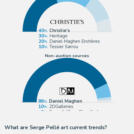
40
Christie's
30
Heritage
20
Daniel Maghen Enchères
10
Tessier Sarrou
Non-auction sources
86
Daniel Maghen
10
2DGalleries
2
ComicArtFans Classifieds
1
Galerie Glénat
What are Serge Pellé art current trends?