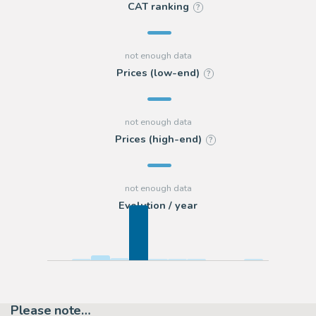
CAT ranking
?
Prices (low-end)
?
Prices (high-end)
?
Evolution / year
Please note…