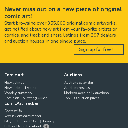
Never miss out on a new piece of original
comic art!
Start browsing over 355,000 original comic artworks,
get notified about new art from your favorite artists or
comics, and track and share listings from 397 dealers
and auction houses in one single place.
Sign up for free! →
Comic art
Auctions
New listings
Auctions calendar
New listings by source
Auctions results
Weekly summary
Marketplaces daily auctions
Comic art Collecting Guide
Top 300 auction prices
ComicArtTracker
Contact Us
About ComicArtTracker
FAQ
Terms of Use
Privacy
Follow Us on Facebook