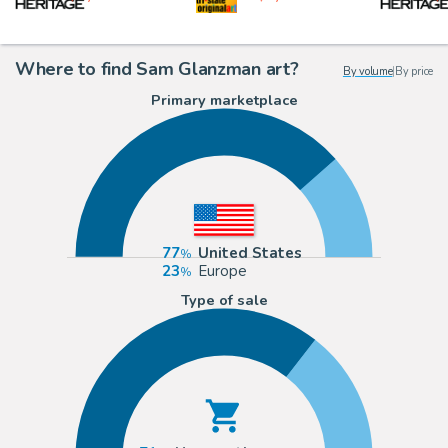
Where to find Sam Glanzman art?
By volume
|
By price
Primary marketplace
77
United States
23
Europe
Type of sale