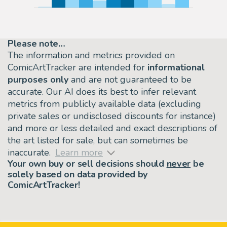
Please note…
The information and metrics provided on
ComicArtTracker are intended for
informational
purposes only
and are not guaranteed to be
accurate. Our AI does its best to infer relevant
metrics from publicly available data (excluding
private sales or undisclosed discounts for instance)
and more or less detailed and exact descriptions of
the art listed for sale, but can sometimes be
inaccurate.
Learn more
Your own buy or sell decisions should
never
be
solely based on data provided by
ComicArtTracker!