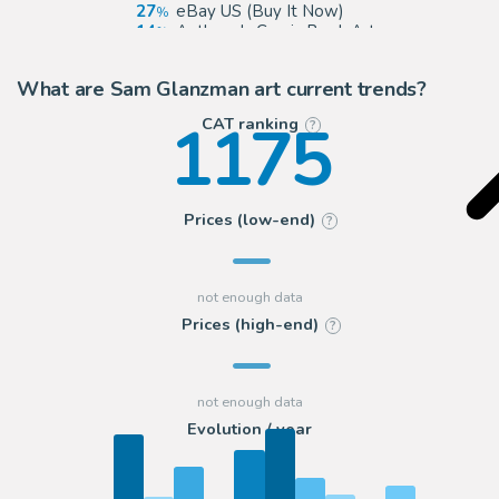
27
eBay US (Buy It Now)
14
Anthony's Comic Book Art
14
ComicArtFans Classifieds
What are Sam Glanzman art current trends?
1175
CAT ranking
?
Prices (low-end)
?
Prices (high-end)
?
Evolution / year