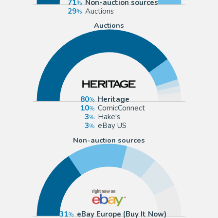
71
Non-auction sources
29
Auctions
Auctions
80
Heritage
10
ComicConnect
3
Hake's
3
eBay US
Non-auction sources
31
eBay Europe (Buy It Now)