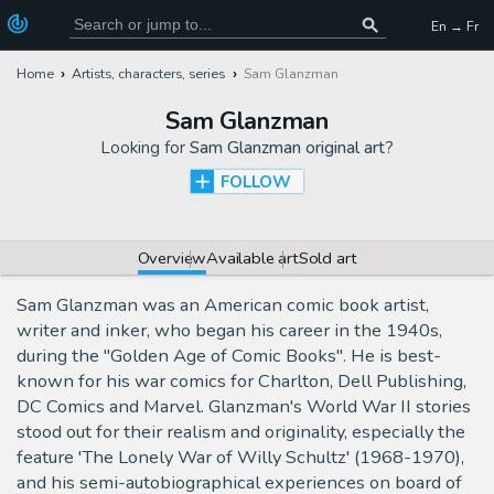
En → Fr
Home
Artists, characters, series
Sam Glanzman
Sam Glanzman
Looking for
Sam Glanzman original art
?
FOLLOW
Overview
Available art
Sold art
Sam Glanzman was an American comic book artist,
writer and inker, who began his career in the 1940s,
during the "Golden Age of Comic Books". He is best-
known for his war comics for Charlton, Dell Publishing,
DC Comics and Marvel. Glanzman's World War II stories
stood out for their realism and originality, especially the
feature 'The Lonely War of Willy Schultz' (1968-1970),
and his semi-autobiographical experiences on board of