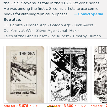
the U.S.S. Stevens, as told in the 'U.S.S. Stevens' series.
He was among the first U.S. comic artists to use comic
books for autobiographical purposes…
Comiclopedia
See also:
DC Comics
Bronze Age
Golden Age
Dick Ayers
Our Army at War
Silver Age
Jonah Hex
Tales of the Green Beret
Joe Kubert
Timothy Truman
5,676
3,300
sold for
in 2011
listed for
in 2022
sold for
$
$
$