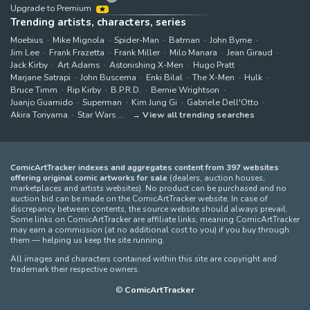
Upgrade to Premium
Trending artists, characters, series
Moebius
Mike Mignola
Spider-Man
Batman
John Byrne
Jim Lee
Frank Frazetta
Frank Miller
Milo Manara
Jean Giraud
Jack Kirby
Art Adams
Astonishing X-Men
Hugo Pratt
Marjane Satrapi
John Buscema
Enki Bilal
The X-Men
Hulk
Bruce Timm
Rip Kirby
B.P.R.D.
Bernie Wrightson
Juanjo Guarnido
Superman
Kim Jung Gi
Gabriele Dell'Otto
Akira Toriyama
Star Wars
View all trending searches
ComicArtTracker indexes and aggregates content from 397 websites
offering original comic artworks for sale
(dealers, auction houses,
marketplaces and artists websites). No product can be purchased and no
auction bid can be made on the ComicArtTracker website. In case of
discrepancy between contents, the source website should always prevail.
Some links on ComicArtTracker are affiliate links, meaning ComicArtTracker
may earn a commission (at no additional cost to you) if you buy through
them — helping us keep the site running.
All images and characters contained within this site are copyright and
trademark their respective owners.
©
ComicArtTracker