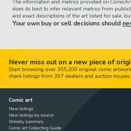
The information and metrics provided on ComicAr
does its best to infer relevant metrics from public
and exact descriptions of the art listed for sale, 
Your own buy or sell decisions should
ne
Never miss out on a new piece of origi
Start browsing over 355,200 original comic artworks,
share listings from 397 dealers and auction houses 
Comic art
New listings
New listings by source
Weekly summary
Comic art Collecting Guide