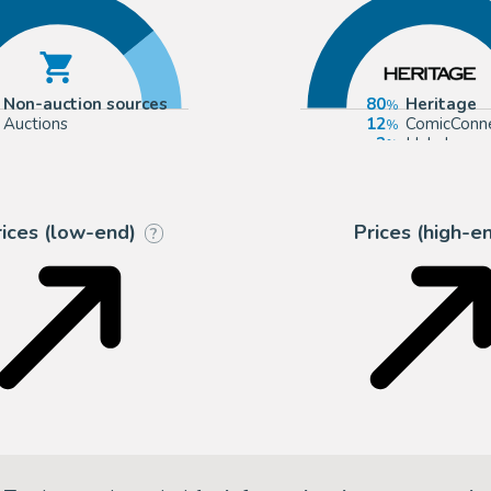
Non-auction sources
80
Heritage
Auctions
12
ComicConn
2
Hake's
2
Catawiki
rices (low-end)
Prices (high-e
?