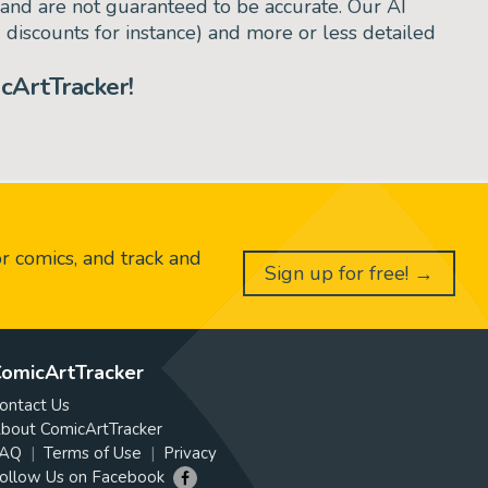
and are not guaranteed to be accurate. Our AI
d discounts for instance) and more or less detailed
cArtTracker!
or comics, and track and
Sign up for free! →
omicArtTracker
ontact Us
bout ComicArtTracker
AQ
Terms of Use
Privacy
ollow Us on Facebook