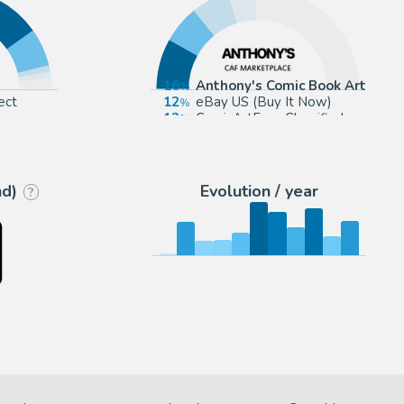
16
Anthony's Comic Book Art
ect
12
eBay US (Buy It Now)
12
ComicArtFans Classifieds
9
The Artist's Choice
nd)
Evolution / year
?