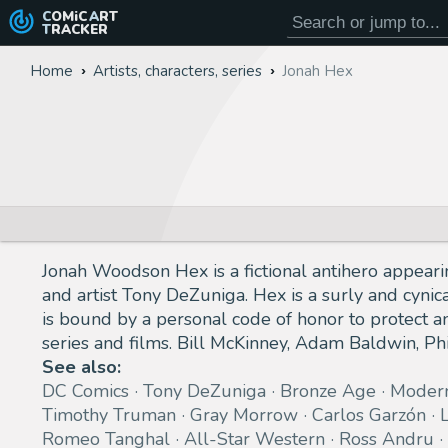
COMiC
ART
TRACKER
Home
Artists, characters, series
Jonah Hex
Jonah Woodson Hex is a fictional antihero appear
and artist Tony DeZuniga. Hex is a surly and cynic
is bound by a personal code of honor to protect a
series and films. Bill McKinney, Adam Baldwin, Ph
See also:
DC Comics
Tony DeZuniga
Bronze Age
Moder
Timothy Truman
Gray Morrow
Carlos Garzón
Romeo Tanghal
All-Star Western
Ross Andru