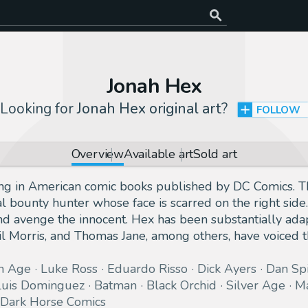
Jonah Hex
Looking for
Jonah Hex original art
?
FOLLOW
Overview
Available art
Sold art
ing in American comic books published by DC Comics. T
al bounty hunter whose face is scarred on the right side
nd avenge the innocent. Hex has been substantially adap
il Morris, and Thomas Jane, among others, have voiced t
n Age
Luke Ross
Eduardo Risso
Dick Ayers
Dan Sp
Luis Dominguez
Batman
Black Orchid
Silver Age
Ma
Dark Horse Comics