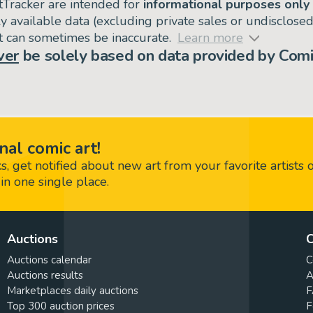
tTracker are intended for
informational purposes only
ly available data (excluding private sales or undisclose
but can sometimes be inaccurate.
Learn more
ver
be solely based on data provided by Comi
nal comic art!
 get notified about new art from your favorite artists 
in one single place.
Auctions
C
Auctions calendar
C
Auctions results
A
Marketplaces daily auctions
F
Top 300 auction prices
F