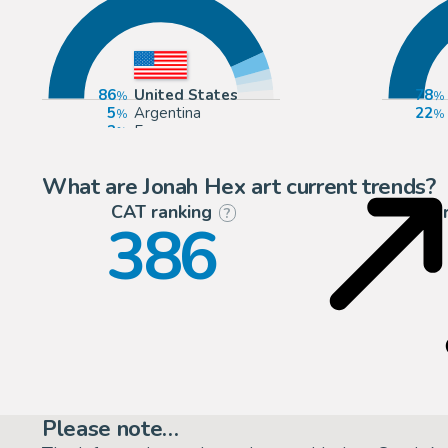
86
United States
78
5
Argentina
22
3
Europe
3
Spain
What are Jonah Hex art current trends?
CAT ranking
P
?
386
Please note…