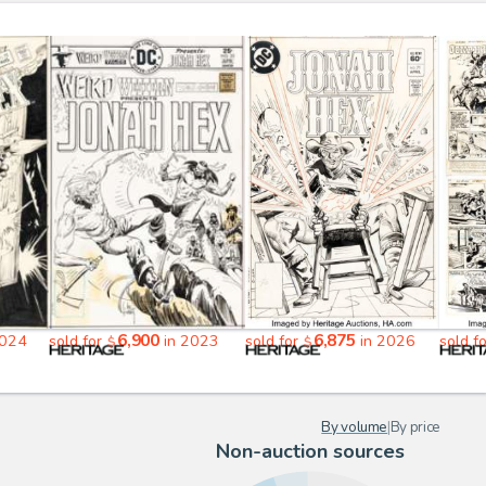
6,900
6,875
2024
sold for
in 2023
sold for
in 2026
sold f
$
$
By volume
|
By price
Non-auction sources