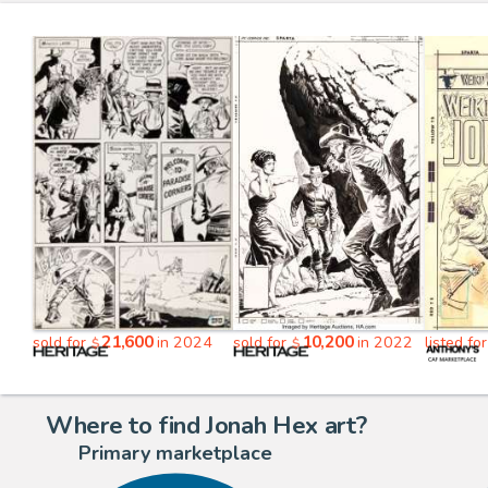
21,600
10,200
sold for
in 2024
sold for
in 2022
listed fo
$
$
Where to find Jonah Hex art?
Primary marketplace