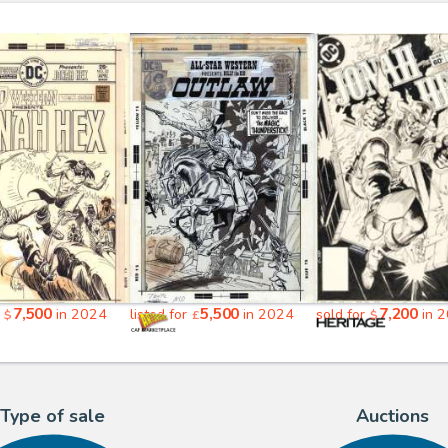
7,500
5,500
7,200
r
in 2024
listed for
in 2024
sold for
in 
$
£
$
Type of sale
Auctions