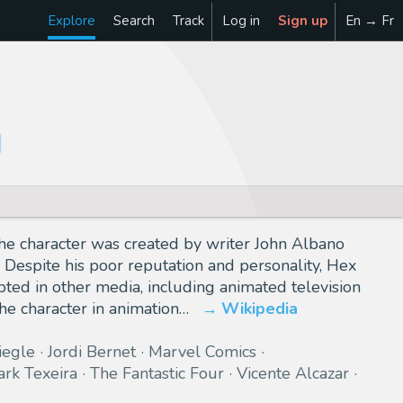
Explore
Search
Track
Log in
Sign up
En → Fr
he character was created by writer John Albano
. Despite his poor reputation and personality, Hex
ted in other media, including animated television
he character in animation…
Wikipedia
iegle
Jordi Bernet
Marvel Comics
rk Texeira
The Fantastic Four
Vicente Alcazar