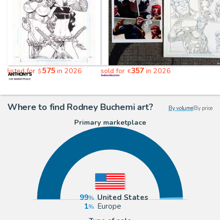
575
357
listed for
in 2026
sold for
in 2026
$
€
Where to find Rodney Buchemi art?
By volume
|
By price
Primary marketplace
99
United States
1
Europe