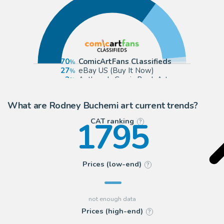
70
ComicArtFans Classifieds
27
eBay US (Buy It Now)
2
Anthony's Comic Book Art
1
Romitaman
What are Rodney Buchemi art current trends?
1795
CAT ranking
?
Prices (low-end)
?
Prices (high-end)
?