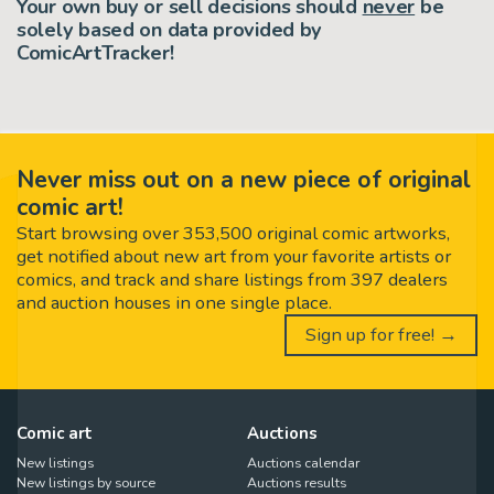
Your own buy or sell decisions should
never
be
solely based on data provided by
ComicArtTracker!
Never miss out on a new piece of original
comic art!
Start browsing over 353,500 original comic artworks,
get notified about new art from your favorite artists or
comics, and track and share listings from 397 dealers
and auction houses in one single place.
Sign up for free! →
Comic art
Auctions
New listings
Auctions calendar
New listings by source
Auctions results