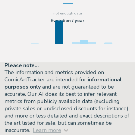
Evolution / year
Please note…
The information and metrics provided on
ComicArtTracker are intended for
informational
purposes only
and are not guaranteed to be
accurate. Our AI does its best to infer relevant
metrics from publicly available data (excluding
private sales or undisclosed discounts for instance)
and more or less detailed and exact descriptions of
the art listed for sale, but can sometimes be
inaccurate.
Learn more