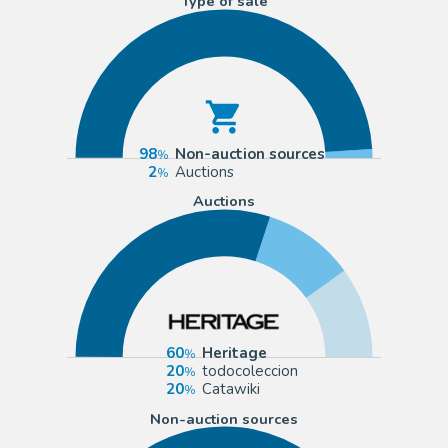
Type of sale
98
Non-auction sources
2
Auctions
Auctions
60
Heritage
20
todocoleccion
20
Catawiki
Non-auction sources