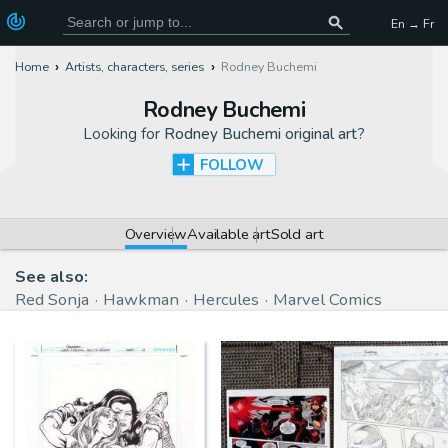
En → Fr
Home
Artists, characters, series
Rodney Buchemi
Rodney Buchemi
Looking for
Rodney Buchemi original art
?
FOLLOW
Overview
Available art
Sold art
See also:
Red Sonja
Hawkman
Hercules
Marvel Comics