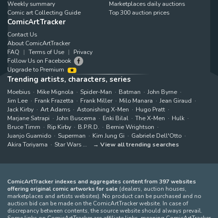
Weekly summary
Marketplaces daily auctions
Comic art Collecting Guide
Top 300 auction prices
ComicArtTracker
Contact Us
About ComicArtTracker
FAQ
Terms of Use
Privacy
Follow Us on Facebook
Upgrade to Premium
Trending artists, characters, series
Moebius
Mike Mignola
Spider-Man
Batman
John Byrne
Jim Lee
Frank Frazetta
Frank Miller
Milo Manara
Jean Giraud
Jack Kirby
Art Adams
Astonishing X-Men
Hugo Pratt
Marjane Satrapi
John Buscema
Enki Bilal
The X-Men
Hulk
Bruce Timm
Rip Kirby
B.P.R.D.
Bernie Wrightson
Juanjo Guarnido
Superman
Kim Jung Gi
Gabriele Dell'Otto
Akira Toriyama
Star Wars
View all trending searches
ComicArtTracker indexes and aggregates content from 397 websites
offering original comic artworks for sale
(dealers, auction houses,
marketplaces and artists websites). No product can be purchased and no
auction bid can be made on the ComicArtTracker website. In case of
discrepancy between contents, the source website should always prevail.