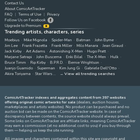
Contact Us
About ComicArtTracker
FAQ
Terms of Use
Privacy
Follow Us on Facebook
Upgrade to Premium
Trending artists, characters, series
Moebius
Mike Mignola
Spider-Man
Batman
John Byrne
Jim Lee
Frank Frazetta
Frank Miller
Milo Manara
Jean Giraud
Jack Kirby
Art Adams
Astonishing X-Men
Hugo Pratt
Marjane Satrapi
John Buscema
Enki Bilal
The X-Men
Hulk
Bruce Timm
Rip Kirby
B.P.R.D.
Bernie Wrightson
Juanjo Guarnido
Superman
Kim Jung Gi
Gabriele Dell'Otto
Akira Toriyama
Star Wars
View all trending searches
ComicArtTracker indexes and aggregates content from 397 websites
offering original comic artworks for sale
(dealers, auction houses,
marketplaces and artists websites). No product can be purchased and no
auction bid can be made on the ComicArtTracker website. In case of
discrepancy between contents, the source website should always prevail.
Some links on ComicArtTracker are affiliate links, meaning ComicArtTracker
may earn a commission (at no additional cost to you) if you buy through
them — helping us keep the site running.
All images and characters contained within this site are copyright and