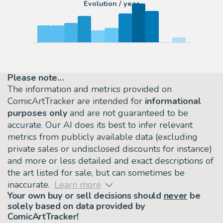
Evolution / year
Please note…
The information and metrics provided on
ComicArtTracker are intended for
informational
purposes only
and are not guaranteed to be
accurate. Our AI does its best to infer relevant
metrics from publicly available data (excluding
private sales or undisclosed discounts for instance)
and more or less detailed and exact descriptions of
the art listed for sale, but can sometimes be
inaccurate.
Learn more
Your own buy or sell decisions should
never
be
solely based on data provided by
ComicArtTracker!