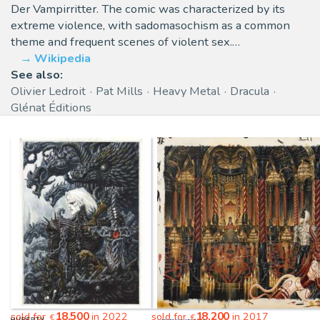
Der Vampirritter. The comic was characterized by its
extreme violence, with sadomasochism as a common
theme and frequent scenes of violent sex.…
Wikipedia
See also:
Olivier Ledroit
Pat Mills
Heavy Metal
Dracula
Glénat Éditions
18,500
18,200
sold for
in 2022
sold for
in 2017
€
€