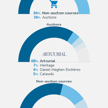
64
Non-auction sources
36
Auctions
Auctions
68
Artcurial
7
Heritage
6
Daniel Maghen Enchères
5
Catawiki
Non-auction sources