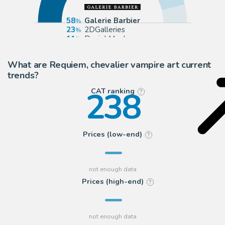
58
Galerie Barbier
23
2DGalleries
11
Daniel Maghen
8
Huberty Breyne Gallery
What are Requiem, chevalier vampire art current
trends?
238
CAT ranking
?
Prices (low-end)
?
Prices (high-end)
?