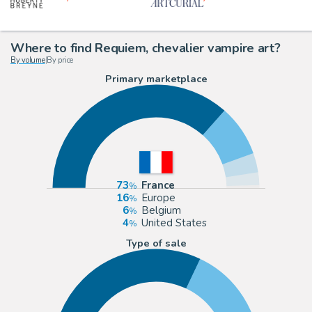
Where to find Requiem, chevalier vampire art?
By volume
|
By price
Primary marketplace
73
France
16
Europe
6
Belgium
4
United States
Type of sale