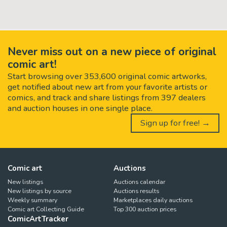
Never miss out on a new piece of original
comic art!
Start browsing over 353,600 original comic artworks,
get notified about new art from your favorite artists or
comics, and track and share listings from 397 dealers
and auction houses in one single place.
Sign up for free! →
Comic art
Auctions
New listings
Auctions calendar
New listings by source
Auctions results
Weekly summary
Marketplaces daily auctions
Comic art Collecting Guide
Top 300 auction prices
ComicArtTracker