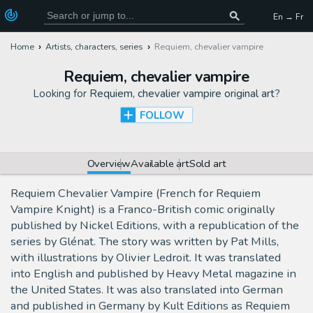
En → Fr
Home
Artists, characters, series
Requiem, chevalier vampire
Requiem, chevalier vampire
Looking for
Requiem, chevalier vampire original art
?
FOLLOW
Overview
Available art
Sold art
Requiem Chevalier Vampire (French for Requiem
Vampire Knight) is a Franco-British comic originally
published by Nickel Editions, with a republication of the
series by Glénat. The story was written by Pat Mills,
with illustrations by Olivier Ledroit. It was translated
into English and published by Heavy Metal magazine in
the United States. It was also translated into German
and published in Germany by Kult Editions as Requiem