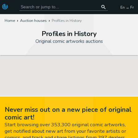
En → Fr
Home
Auction houses
Profiles in History
Profiles in History
Original comic artworks auctions
Never miss out on a new piece of original
comic art!
Start browsing over 353,300 original comic artworks,
get notified about new art from your favorite artists or
comics, and track and share listings from 397 dealers