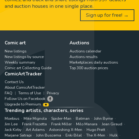
and auction houses in one single place.
Sign up for free! →
Comic art
Auctions
New listings
Auctions calendar
New listings by source
Auctions results
Weekly summary
Marketplaces daily auctions
Comic art Collecting Guide
Top 300 auction prices
ComicArtTracker
Contact Us
About ComicArtTracker
FAQ
Terms of Use
Privacy
Follow Us on Facebook
Upgrade to Premium
Trending artists, characters, series
Moebius
Mike Mignola
Spider-Man
Batman
John Byrne
Jim Lee
Frank Frazetta
Frank Miller
Milo Manara
Jean Giraud
Jack Kirby
Art Adams
Astonishing X-Men
Hugo Pratt
Marjane Satrapi
John Buscema
Enki Bilal
The X-Men
Hulk