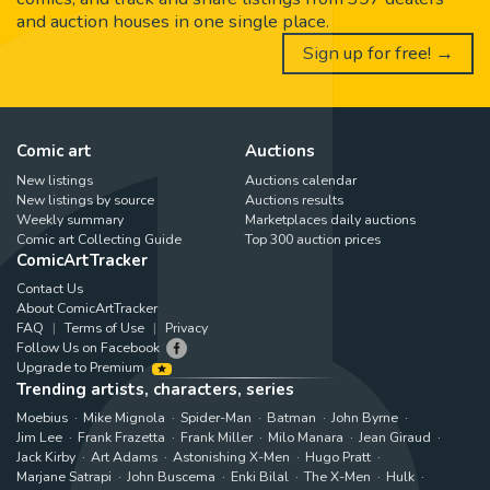
and auction houses in one single place.
Sign up for free! →
Comic art
Auctions
New listings
Auctions calendar
New listings by source
Auctions results
Weekly summary
Marketplaces daily auctions
Comic art Collecting Guide
Top 300 auction prices
ComicArtTracker
Contact Us
About ComicArtTracker
FAQ
Terms of Use
Privacy
Follow Us on Facebook
Upgrade to Premium
Trending artists, characters, series
Moebius
Mike Mignola
Spider-Man
Batman
John Byrne
Jim Lee
Frank Frazetta
Frank Miller
Milo Manara
Jean Giraud
Jack Kirby
Art Adams
Astonishing X-Men
Hugo Pratt
Marjane Satrapi
John Buscema
Enki Bilal
The X-Men
Hulk