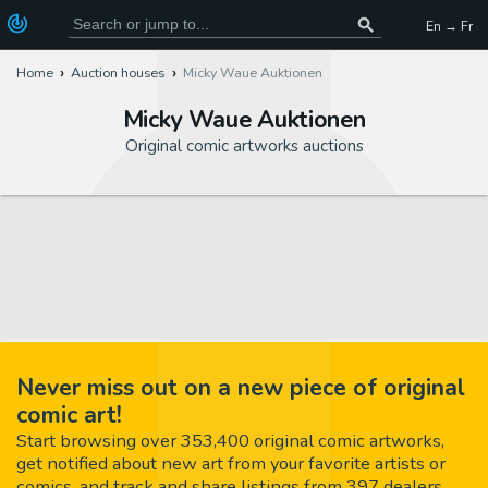
En → Fr
Home
Auction houses
Micky Waue Auktionen
Micky Waue Auktionen
Original comic artworks auctions
Never miss out on a new piece of original
comic art!
Start browsing over 353,400 original comic artworks,
get notified about new art from your favorite artists or
comics, and track and share listings from 397 dealers