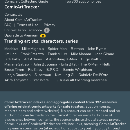
Comic art Collecting Guide
Top 300 auction prices
ComicArtTracker
Contact Us
About ComicArtTracker
FAQ
Terms of Use
Privacy
Follow Us on Facebook
Upgrade to Premium
Trending artists, characters, series
Moebius
Mike Mignola
Spider-Man
Batman
John Byrne
Jim Lee
Frank Frazetta
Frank Miller
Milo Manara
Jean Giraud
Jack Kirby
Art Adams
Astonishing X-Men
Hugo Pratt
Marjane Satrapi
John Buscema
Enki Bilal
The X-Men
Hulk
Bruce Timm
Rip Kirby
B.P.R.D.
Bernie Wrightson
Juanjo Guarnido
Superman
Kim Jung Gi
Gabriele Dell'Otto
Akira Toriyama
Star Wars
View all trending searches
ComicArtTracker indexes and aggregates content from 397 websites
offering original comic artworks for sale
(dealers, auction houses,
marketplaces and artists websites). No product can be purchased and no
auction bid can be made on the ComicArtTracker website. In case of
discrepancy between contents, the source website should always prevail.
Some links on ComicArtTracker are affiliate links, meaning ComicArtTracker
may earn a commission (at no additional cost to you) if you buy through