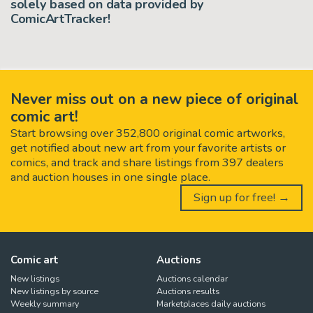
solely based on data provided by
ComicArtTracker!
Never miss out on a new piece of original
comic art!
Start browsing over 352,800 original comic artworks,
get notified about new art from your favorite artists or
comics, and track and share listings from 397 dealers
and auction houses in one single place.
Sign up for free! →
Comic art
Auctions
New listings
Auctions calendar
New listings by source
Auctions results
Weekly summary
Marketplaces daily auctions