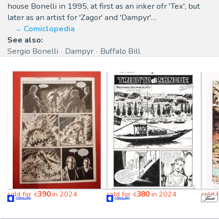
house Bonelli in 1995, at first as an inker ofr 'Tex', but
later as an artist for 'Zagor' and 'Dampyr'…
Comiclopedia
See also:
Sergio Bonelli
Dampyr
Buffalo Bill
390
380
sold for
in 2024
sold for
in 2024
sold 
€
€