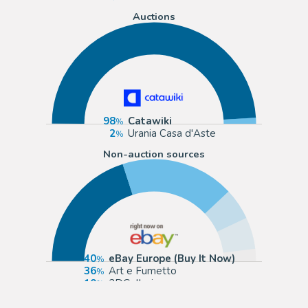
Auctions
98
Catawiki
2
Urania Casa d'Aste
Non-auction sources
40
eBay Europe (Buy It Now)
36
Art e Fumetto
10
2DGalleries
10
Galerie Neunte Kunst