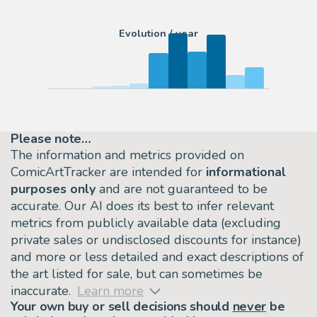
Evolution / year
Please note…
The information and metrics provided on
ComicArtTracker are intended for
informational
purposes only
and are not guaranteed to be
accurate. Our AI does its best to infer relevant
metrics from publicly available data (excluding
private sales or undisclosed discounts for instance)
and more or less detailed and exact descriptions of
the art listed for sale, but can sometimes be
inaccurate.
Learn more
Your own buy or sell decisions should
never
be