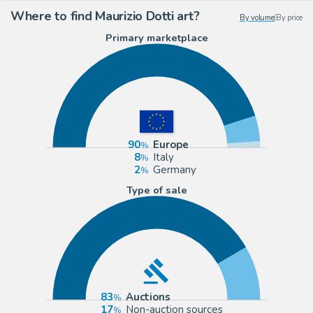
Where to find Maurizio Dotti art?
By volume
|
By price
Primary marketplace
90
Europe
8
Italy
2
Germany
Type of sale
83
Auctions
17
Non-auction sources