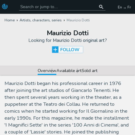
En → Fr
Home
Artists, characters, series
Maurizio Dotti
Maurizio Dotti
Looking for
Maurizio Dotti original art
?
FOLLOW
Overview
Available art
Sold art
Maurizio Dotti began his professional career in 1976
after joining the art studios of Giancarlo Tenenti. He
then spent several years working in the theater, as a
puppeteer at the Teatro dei Collau. He returned to
comics when he started working for Il Giornalino in the
early 1990s. For this magazine, he made the installment
'I Magnifici Sette' in the series '100 Anni di Cinema', and
a couple of 'Lassie' stories. He joined the publishing