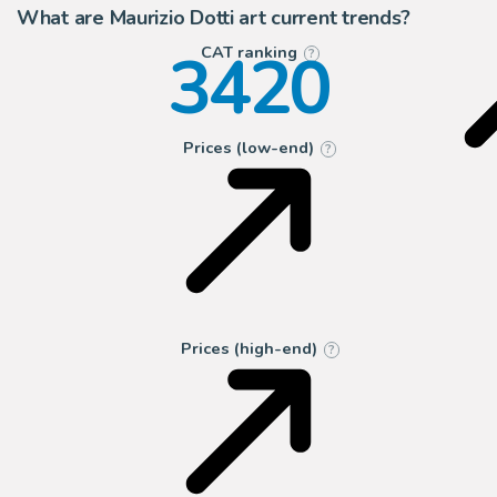
What are Maurizio Dotti art current trends?
3420
CAT ranking
?
Prices (low-end)
?
Prices (high-end)
?