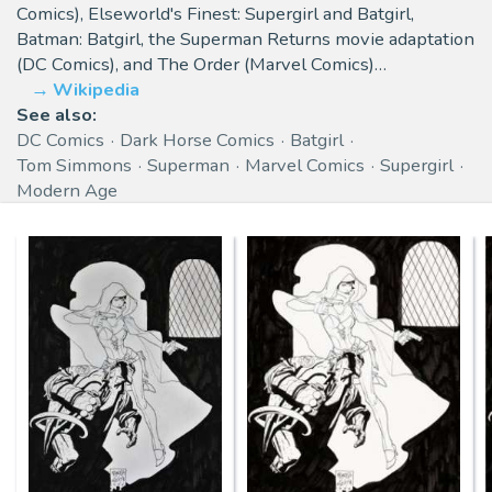
Comics), Elseworld's Finest: Supergirl and Batgirl,
Batman: Batgirl, the Superman Returns movie adaptation
(DC Comics), and The Order (Marvel Comics)…
Wikipedia
See also:
DC Comics
Dark Horse Comics
Batgirl
Tom Simmons
Superman
Marvel Comics
Supergirl
Modern Age