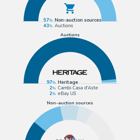
57
Non-auction sources
43
Auctions
Auctions
97
Heritage
2
Cambi Casa d'Aste
2
eBay US
Non-auction sources