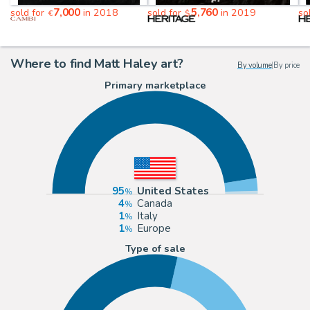
7,000
5,760
sold for
in 2018
sold for
in 2019
so
€
$
Where to find Matt Haley art?
By volume
|
By price
Primary marketplace
95
United States
4
Canada
1
Italy
1
Europe
Type of sale