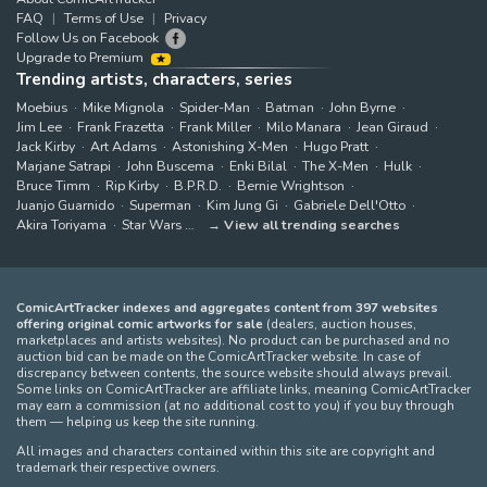
FAQ
Terms of Use
Privacy
Follow Us on Facebook
Upgrade to Premium
Trending artists, characters, series
Moebius
Mike Mignola
Spider-Man
Batman
John Byrne
Jim Lee
Frank Frazetta
Frank Miller
Milo Manara
Jean Giraud
Jack Kirby
Art Adams
Astonishing X-Men
Hugo Pratt
Marjane Satrapi
John Buscema
Enki Bilal
The X-Men
Hulk
Bruce Timm
Rip Kirby
B.P.R.D.
Bernie Wrightson
Juanjo Guarnido
Superman
Kim Jung Gi
Gabriele Dell'Otto
Akira Toriyama
Star Wars
View all trending searches
ComicArtTracker indexes and aggregates content from 397 websites
offering original comic artworks for sale
(dealers, auction houses,
marketplaces and artists websites). No product can be purchased and no
auction bid can be made on the ComicArtTracker website. In case of
discrepancy between contents, the source website should always prevail.
Some links on ComicArtTracker are affiliate links, meaning ComicArtTracker
may earn a commission (at no additional cost to you) if you buy through
them — helping us keep the site running.
All images and characters contained within this site are copyright and
trademark their respective owners.