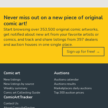
Never miss out on a new piece of original
comic art!
Start browsing over 353,500 original comic artworks,
get notified about new art from your favorite artists or
comics, and track and share listings from 397 dealers
and auction houses in one single place.
Sign up for free! →
Comic art
Auctions
New listings
Auctions calendar
New listings by source
Auctions results
Weekly summary
Marketplaces daily auctions
Comic art Collecting Guide
Top 300 auction prices
ComicArtTracker
Contact Us
About ComicArtTracker