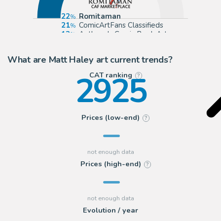
22
Romitaman
21
ComicArtFans Classifieds
13
Anthony's Comic Book Art
10
Cool Lines Art
What are Matt Haley art current trends?
2925
CAT ranking
?
Prices (low-end)
?
Prices (high-end)
?
Evolution / year