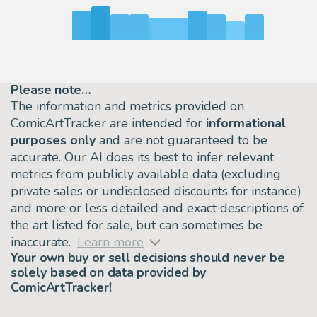
Please note…
The information and metrics provided on
ComicArtTracker are intended for
informational
purposes only
and are not guaranteed to be
accurate. Our AI does its best to infer relevant
metrics from publicly available data (excluding
private sales or undisclosed discounts for instance)
and more or less detailed and exact descriptions of
the art listed for sale, but can sometimes be
inaccurate.
Learn more
Your own buy or sell decisions should
never
be
solely based on data provided by
ComicArtTracker!