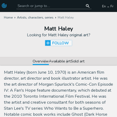
En → Fr
Home
Artists, characters, series
Matt Haley
Matt Haley
Looking for
Matt Haley original art
?
FOLLOW
Overview
Available art
Sold art
Matt Haley (born June 10, 1970) is an American film
director, art director and book illustrator artist. He was
the art director of Morgan Spurlock's Comic-Con Episode
IV: A Fan's Hope feature documentary, which debuted at
the 2010 Toronto International Film Festival. He was
the artist and creative consultant for both seasons of
Stan Lee's TV series Who Wants to Be a Superhero.
Notable comic book works include Ghost (Dark Horse