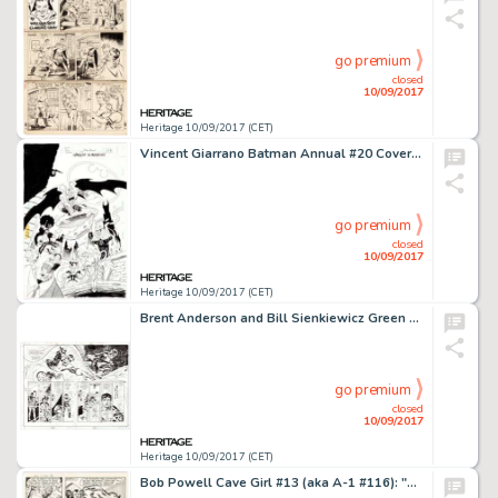
go premium
closed
10/09/2017
Heritage 10/09/2017 (CET)
Vincent Giarrano Batman Annual #20 Cover Original Art (DC, 1996). Featuring "Legends of the Dead -
go premium
closed
10/09/2017
Heritage 10/09/2017 (CET)
Brent Anderson and Bill Sienkiewicz Green Lantern • Legacy: The Last Will and Testament of Hal Jordan -
go premium
closed
10/09/2017
Heritage 10/09/2017 (CET)
Bob Powell Cave Girl #13 (aka A-1 #116): "Altar of the Axe" Page 24 Original Art (Magazine -