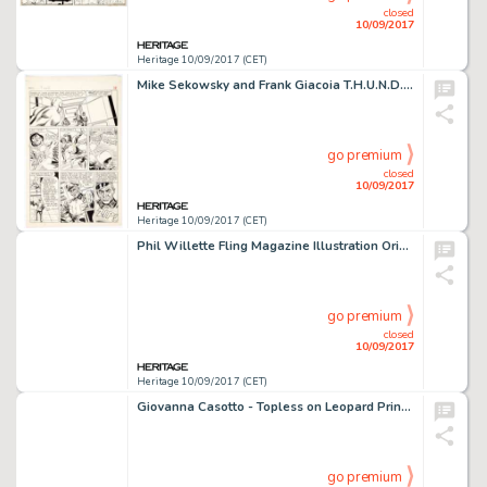
closed
10/09/2017
Heritage 10/09/2017 (CET)
Mike Sekowsky and Frank Giacoia T.H.U.N.D.E.R. Agents #4 Story Page 4 Lightning Original Art (Tower, 1966). The -
go premium
closed
10/09/2017
Heritage 10/09/2017 (CET)
Phil Willette Fling Magazine Illustration Original Art (Miller Publications, 1986). There were some wild -
go premium
closed
10/09/2017
Heritage 10/09/2017 (CET)
Giovanna Casotto - Topless on Leopard Print Illustration Original Art (2005). Stylish and sexy, Giovanna -
go premium