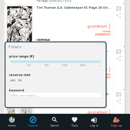
Heritage 10/09/2017 (CET)
Tim Truman JLA: Gatekeeper #1 Page 30 Original Art (DC, 2001). Truman's unique style of dark fantasy is -
go premium
closed
10/09/2017
reset
Heritage 10/09/2017 (CET)
Filters
Gil Kane Skeleton Warriors Trading Card #88 Illustration Original Art (Fleer, 1995). Based on the cartoon/toy -
price range (€)
-
100
500
1000
5000
+
go premium
closed
reserve met
10/09/2017
yes
no
Heritage 10/09/2017 (CET)
keyword
Fred Thomas - Single-Panel Gag Strips Original Art Group of 10 (c. 1990s). Most of these gag panel cartoons -
go premium
closed
10/09/2017
Home
Explore
Search
Track
Log in
Sign up
Heritage 10/09/2017 (CET)