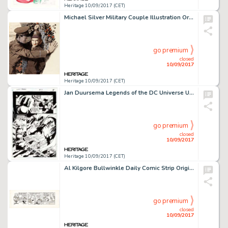
Heritage 10/09/2017 (CET)
Michael Silver Military Couple Illustration Original Art (c. 1950s). Silver's mastery of romantic imagery is on -
go premium
closed
10/09/2017
Heritage 10/09/2017 (CET)
Jan Duursema Legends of the DC Universe Unpublished Page Darkseid and The Demon Original Art (DC, c. 1990s). -
go premium
closed
10/09/2017
Heritage 10/09/2017 (CET)
Al Kilgore Bullwinkle Daily Comic Strip Original Art dated 12-12-62 (McClure Newspaper Syndicate, 1962). No pun -
go premium
closed
10/09/2017