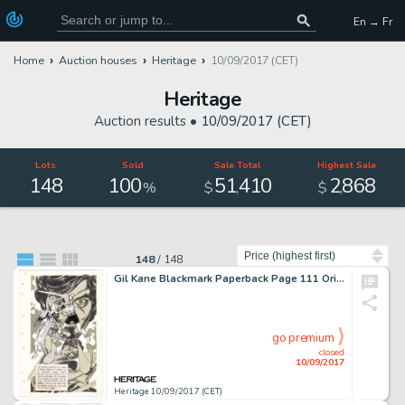
En → Fr
Home
Auction houses
Heritage
10/09/2017 (CET)
Heritage
Auction results •
10/09/2017 (CET)
Lots
Sold
Sale Total
Highest Sale
148
100
51
410
2
868
,
,
%
$
$
Sort by
148
/
148
Gil Kane Blackmark Paperback Page 111 Original Art (Bantam Books, 1971). Gil Kane's incredible grasp of dynamic -
go premium
closed
10/09/2017
Heritage 10/09/2017 (CET)