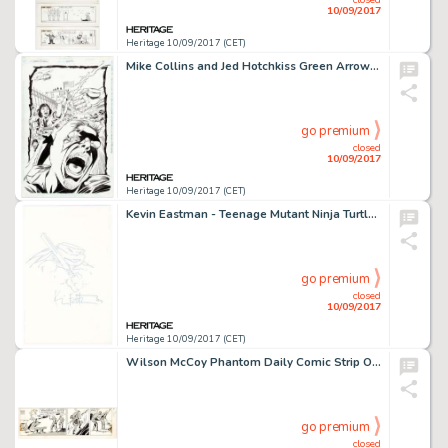
10/09/2017
Heritage 10/09/2017 (CET)
Mike Collins and Jed Hotchkiss Green Arrow Annual #6 Partial Story Original Art Group of 7 (DC, 1993). From -
go premium
closed
10/09/2017
Heritage 10/09/2017 (CET)
Kevin Eastman - Teenage Mutant Ninja Turtle Donatello Original Art (c. 1990s). Donatello, the most -
go premium
closed
10/09/2017
Heritage 10/09/2017 (CET)
Wilson McCoy Phantom Daily Comic Strip Original Art dated 8-19-57 (King Features Syndicate, 1957). Hero, the -
go premium
closed