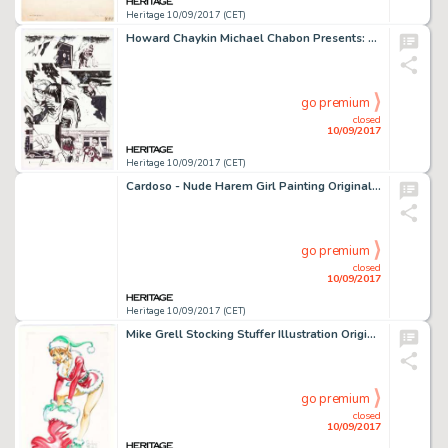
Heritage 10/09/2017 (CET)
Howard Chaykin Michael Chabon Presents: The Amazing Adventures of the Escapist #1 Story Page 9 Original Art -
go premium
closed
10/09/2017
Heritage 10/09/2017 (CET)
Cardoso - Nude Harem Girl Painting Original Art (c. 2000s). Produced in mixed media, this piece is an -
go premium
closed
10/09/2017
Heritage 10/09/2017 (CET)
Mike Grell Stocking Stuffer Illustration Original Art (2001). A real change of pace for Jon Sable creator Grell -
go premium
closed
10/09/2017