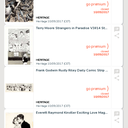
go premium
closed
10/09/2017
Heritage 10/09/2017 (CET)
Terry Moore Strangers in Paradise V3#14 Story Page 10 Francine and Katchoo Original Art (Abstract Studio, -
go premium
closed
10/09/2017
Heritage 10/09/2017 (CET)
Frank Godwin Rusty Riley Daily Comic Strip Original Art dated 12-25-56 (King Features Syndicate, 1956). Frank -
go premium
closed
10/09/2017
Heritage 10/09/2017 (CET)
Everett Raymond Kinstler Exciting Love Magazine Vol. 1 Illustration Original Art (Thrilling Publications, -