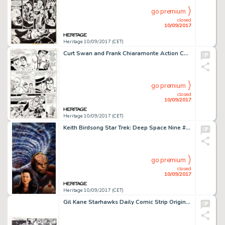
go premium
closed
10/09/2017
Heritage 10/09/2017 (CET)
Curt Swan and Frank Chiaramonte Action Comics #521 Story Page 7 Original Art (DC Comics, 1981). Superman -
go premium
closed
10/09/2017
Heritage 10/09/2017 (CET)
Keith Birdsong Star Trek: Deep Space Nine #19 "The Tempest" Paperback Novel Cover Painting Original -
go premium
closed
10/09/2017
Heritage 10/09/2017 (CET)
Gil Kane Starhawks Daily Comic Strip Original Art dated 5-28-79 (United Features Syndicate, 1979). Writer Ron -