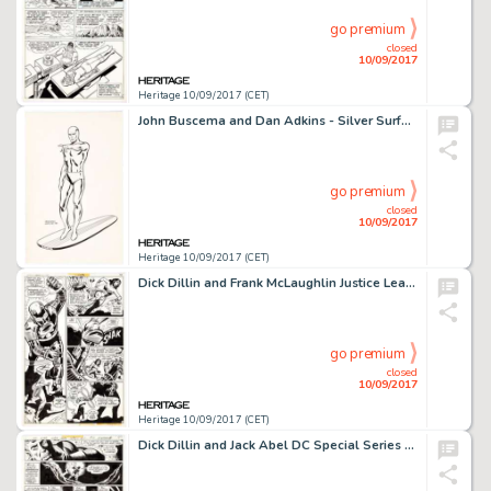
go premium
closed
10/09/2017
Heritage 10/09/2017 (CET)
John Buscema and Dan Adkins - Silver Surfer Illustration Original Art (1999). The silver sentinel of the -
go premium
closed
10/09/2017
Heritage 10/09/2017 (CET)
Dick Dillin and Frank McLaughlin Justice League of America #151 Story Page 8 Wonder Woman Original Art (DC, -
go premium
closed
10/09/2017
Heritage 10/09/2017 (CET)
Dick Dillin and Jack Abel DC Special Series #1 Story Page 8 Aquaman Original Art (DC, 1977). This issue was -