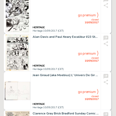
go premium
closed
10/09/2017
Heritage 10/09/2017 (CET)
Alan Davis and Paul Neary Excalibur #23 Story Page 2 Original Art (Marvel Comics, 1990). The -
go premium
closed
10/09/2017
Heritage 10/09/2017 (CET)
Jean Giraud (aka Moebius) L' Univers De Gir Hardcover with Sketch Original Art (Dargaud, 1986). The fly pages -
go premium
closed
10/09/2017
Heritage 10/09/2017 (CET)
Clarence Gray Brick Bradford Sunday Comic Strip Original Art dated 11-18-45 (King Features Syndicate, 1945). -