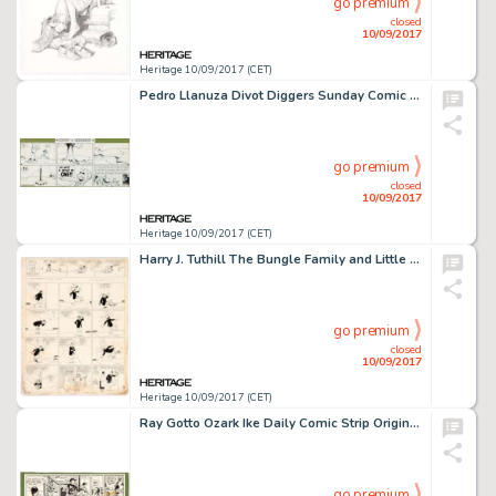
go premium
closed
10/09/2017
Heritage 10/09/2017 (CET)
Pedro Llanuza Divot Diggers Sunday Comic Strip Original Art dated 9-1-40 (United Feature Syndicate, 1940). -
go premium
closed
10/09/2017
Heritage 10/09/2017 (CET)
Harry J. Tuthill The Bungle Family and Little Brother Sunday Comic Strip and Topliner Original Art dated -
go premium
closed
10/09/2017
Heritage 10/09/2017 (CET)
Ray Gotto Ozark Ike Daily Comic Strip Original Art dated 3-10-49 (King Features Syndicate, 1949). Ike really -
go premium