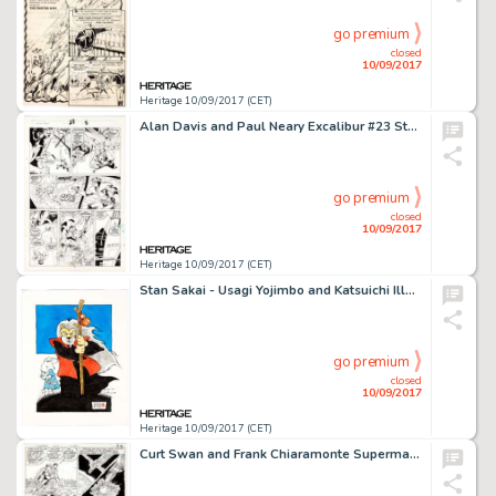
go premium
closed
10/09/2017
Heritage 10/09/2017 (CET)
Alan Davis and Paul Neary Excalibur #23 Story Page 8 Original Art (Marvel Comics, 1990). Captain Britain leaps -
go premium
closed
10/09/2017
Heritage 10/09/2017 (CET)
Stan Sakai - Usagi Yojimbo and Katsuichi Illustration Original Art (1988). Katsuichi was the Sensei for young -
go premium
closed
10/09/2017
Heritage 10/09/2017 (CET)
Curt Swan and Frank Chiaramonte Superman #365 Story Page 3 Original Art (DC Comics, 1981). A cosmic disease -