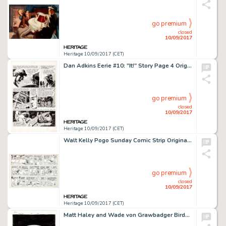
go premium
closed
10/09/2017
Heritage 10/09/2017 (CET)
Dan Adkins Eerie #10: "It!" Story Page 4 Original Art (Warren Publ., 1967). This splendid page -
go premium
closed
10/09/2017
Heritage 10/09/2017 (CET)
Walt Kelly Pogo Sunday Comic Strip Original Art dated 8-13-61 (Hall Syndicate, 1961) No less than care of -
go premium
closed
10/09/2017
Heritage 10/09/2017 (CET)
Matt Haley and Wade von Grawbadger Birds of Prey Trade Paperback Second-Printing Cover Black Canary Original -