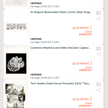
Heritage 10/09/2017 (CET)
Al Kilgore Bullwinkle Daily Comic Strip Original Art dated 12-13-62 (McClure Newspaper Syndicate, 1962). Even -
go premium
closed
10/09/2017
Heritage 10/09/2017 (CET)
Carmine Infantino and Mike DeCarlo Capture Swamp Thing Action Figure Blister Card Illustration Original Art -
go premium
closed
10/09/2017
Heritage 10/09/2017 (CET)
Tom Yeates Dark Horse Presents #143 "Tarzan in Tales of Pellucidar" Story Page 10 Original Art (Dark -
go premium
closed
10/09/2017