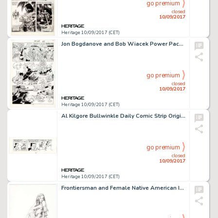
go premium
closed
10/09/2017
Heritage 10/09/2017 (CET)
Jon Bogdanove and Bob Wiacek Power Pack #23 Story Page 18 Original Art (Marvel, 1986). The Power Pack kids (and -
go premium
closed
10/09/2017
Heritage 10/09/2017 (CET)
Al Kilgore Bullwinkle Daily Comic Strip Original Art dated 12-8-62 (McClure Newspaper Syndicate, 1962). Boris -
go premium
closed
10/09/2017
Heritage 10/09/2017 (CET)
Frontiersman and Female Native American Illustration Original Art (c. 2000s). A gorgeous piece with highly -