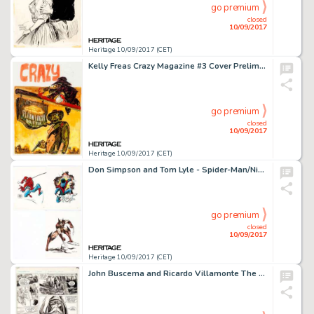
go premium
closed
10/09/2017
Heritage 10/09/2017 (CET)
Kelly Freas Crazy Magazine #3 Cover Preliminary Original Artwork (Marvel Comics, 1973). Freas, more often -
go premium
closed
10/09/2017
Heritage 10/09/2017 (CET)
Don Simpson and Tom Lyle - Spider-Man/Nightcrawler/Wolverine Commission Illustrations Original Art Group of 3 -
go premium
closed
10/09/2017
Heritage 10/09/2017 (CET)
John Buscema and Ricardo Villamonte The Savage Sword of Conan #55 Page 10 Original Art (Marvel Comics, 1980). -