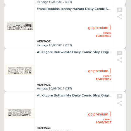
Heritage 10/09/2017 (CET)
Frank Robbins Johnny Hazard Daily Comic Strip Original Art dated 7-25-69 (King Features Syndicate, 1969). Talk -
go premium
closed
10/09/2017
Heritage 10/09/2017 (CET)
Al Kilgore Bullwinkle Daily Comic Strip Original Art dated 12-10-62 (McClure Newspaper Syndicate, 1962). Boris -
go premium
closed
10/09/2017
Heritage 10/09/2017 (CET)
Al Kilgore Bullwinkle Daily Comic Strip Original Art dated 12-11-62 (McClure Newspaper Syndicate, 1962). In an -
go premium
closed
10/09/2017