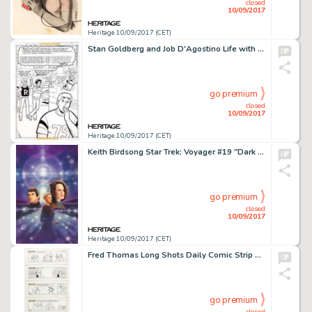
closed
10/09/2017
Heritage 10/09/2017 (CET)
Stan Goldberg and Job D'Agostino Life with Archie #201 Complete 11-Page Story Original Art (Archie Comics, -
go premium
closed
10/09/2017
Heritage 10/09/2017 (CET)
Keith Birdsong Star Trek: Voyager #19 "Dark Matters Book 2: Ghost Dance" Paperback Novel Cover -
go premium
closed
10/09/2017
Heritage 10/09/2017 (CET)
Fred Thomas Long Shots Daily Comic Strip Original Art Basketball-Themed Group of 21 (Hall Syndicate Inc., c. -
go premium
closed