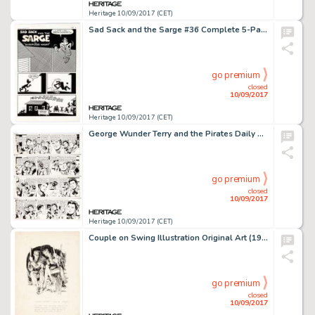
Heritage 10/09/2017 (CET)
Sad Sack and the Sarge #36 Complete 5-Page Story Original Art (Harvey Comics, 1962). Sad Sack, the sorriest -
go premium
closed
10/09/2017
Heritage 10/09/2017 (CET)
George Wunder Terry and the Pirates Daily Comic Strip Original Art Group of 4 (New York News Inc., 1971). The -
go premium
closed
10/09/2017
Heritage 10/09/2017 (CET)
Couple on Swing Illustration Original Art (1939). A lovely image of vaguely documented pedigree. Handwriting in -
go premium
closed
10/09/2017