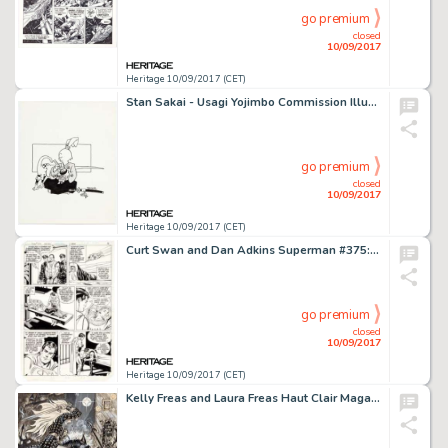
go premium
closed
10/09/2017
Heritage 10/09/2017 (CET)
Stan Sakai - Usagi Yojimbo Commission Illustration Original Art (1990). A sweet and charming image of the Ronin -
go premium
closed
10/09/2017
Heritage 10/09/2017 (CET)
Curt Swan and Dan Adkins Superman #375: "The Stoning of Lana Lang" Story Page 9 Original Art (DC -
go premium
closed
10/09/2017
Heritage 10/09/2017 (CET)
Kelly Freas and Laura Freas Haut Clair Magazine Illustration Original Art (Marion Zimmer Bradley, 1991). Kelly -