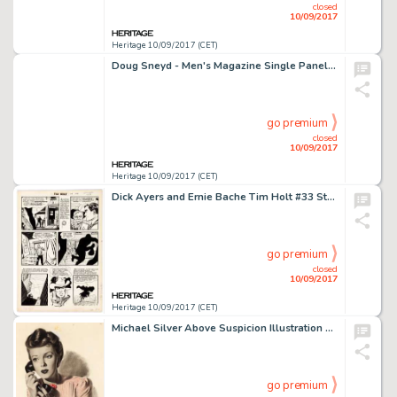
closed
10/09/2017
Heritage 10/09/2017 (CET)
Doug Sneyd - Men's Magazine Single Panel Gag Cartoon Preliminary Artwork Original Art (c. 1980-90s). A charming -
go premium
closed
10/09/2017
Heritage 10/09/2017 (CET)
Dick Ayers and Ernie Bache Tim Holt #33 Story Page 2 Original Art (Magazine Enterprises, 1952). Ayers is -
go premium
closed
10/09/2017
Heritage 10/09/2017 (CET)
Michael Silver Above Suspicion Illustration Original Art (American Artist Co., c. 1950s). Silver's suspenseful -
go premium