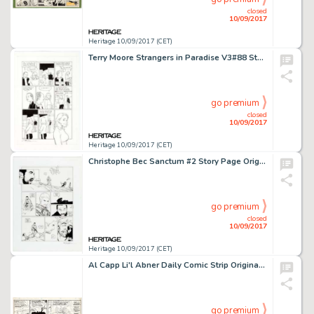
closed
10/09/2017
Heritage 10/09/2017 (CET)
Terry Moore Strangers in Paradise V3#88 Story Page 19 Francine and Katchoo Original Art (Abstract Studio, -
go premium
closed
10/09/2017
Heritage 10/09/2017 (CET)
Christophe Bec Sanctum #2 Story Page Original Art (Humanoids, 2003). The French language comic Sanctum earned -
go premium
closed
10/09/2017
Heritage 10/09/2017 (CET)
Al Capp Li'l Abner Daily Comic Strip Original Art dated 5-15-42 (United Features Syndicate, 1942). A huckster -
go premium