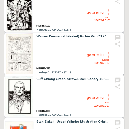
go premium
closed
10/09/2017
Heritage 10/09/2017 (CET)
Warren Kremer (attributed) Richie Rich #19": "Please Don't Leave Me" Complete 5-Page Story -
go premium
closed
10/09/2017
Heritage 10/09/2017 (CET)
Cliff Chiang Green Arrow/Black Canary #8 Cover Original Art (DC Comics, 2008). Chiang's magnificently composed -
go premium
closed
10/09/2017
Heritage 10/09/2017 (CET)
Stan Sakai - Usagi Yojimbo Illustration Original Art (1988). The Bushido bunny and one of those lizard-dog -