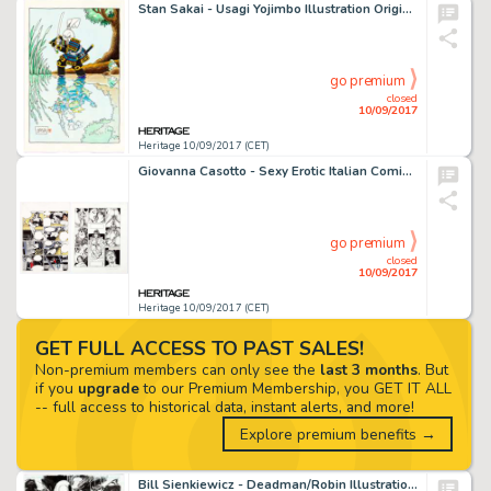
Stan Sakai - Usagi Yojimbo Illustration Original Art (1989). Miyamoto Usagi stands ready at water's edge in -
go premium
closed
10/09/2017
Heritage 10/09/2017 (CET)
Giovanna Casotto - Sexy Erotic Italian Comic Page Complete 5-Page Story and Another Page Original Art Group of -
go premium
closed
10/09/2017
Heritage 10/09/2017 (CET)
GET FULL ACCESS TO PAST SALES!
Non-premium members can only see the
last 3 months
. But
if you
upgrade
to our Premium Membership, you GET IT ALL
-- full access to historical data, instant alerts, and more!
Explore premium benefits →
Bill Sienkiewicz - Deadman/Robin Illustration Original Art (c. 1990-2000s). Bill Sienkiewicz does his very best -