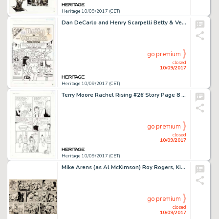
Heritage 10/09/2017 (CET)
Dan DeCarlo and Henry Scarpelli Betty & Veronica Comics Digest Magazine #103 Cover Original Art (Archie -
go premium
closed
10/09/2017
Heritage 10/09/2017 (CET)
Terry Moore Rachel Rising #26 Story Page 8 Original Art (Abstract Studio, 2014). Rachel and Zoe have a chat -
go premium
closed
10/09/2017
Heritage 10/09/2017 (CET)
Mike Arens (as Al McKimson) Roy Rogers, King of the Cowboys Sunday Comic Strip Original Art dated 9-12-54 (King -
go premium
closed
10/09/2017