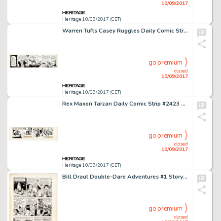
10/09/2017
Heritage 10/09/2017 (CET)
Warren Tufts Casey Ruggles Daily Comic Strip Original Art dated 12-26-49 (United Feature Syndicate, 1949) On -
go premium
closed
10/09/2017
Heritage 10/09/2017 (CET)
Rex Maxon Tarzan Daily Comic Strip #2423 Original Art (United Feature Syndicate, 1947). Tarzan pears in three -
go premium
closed
10/09/2017
Heritage 10/09/2017 (CET)
Bill Draut Double-Dare Adventures #1 Story Page 2 Bee-Man Original Art (Harvey, 1966). Part of the improbable -
go premium
closed