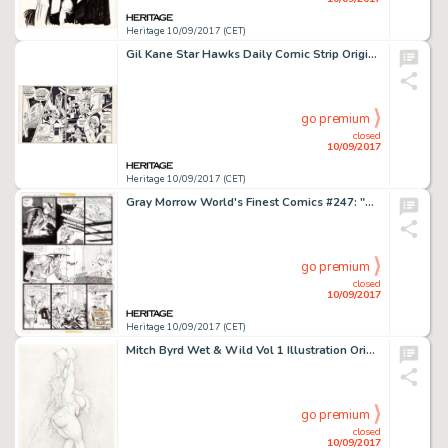
Heritage 10/09/2017 (CET)
Gil Kane Star Hawks Daily Comic Strip Original Art (NEA, c. 1978-1980). Alice K has a chat with the robot Aunt -
go premium
closed
10/09/2017
Heritage 10/09/2017 (CET)
Gray Morrow World's Finest Comics #247: "Deathmaze!" Story Page 8 Original Art (DC Comics, 1977). -
go premium
closed
10/09/2017
Heritage 10/09/2017 (CET)
Mitch Byrd Wet & Wild Vol 1 Illustration Original Art (SQP, 2009). This Rubenesque burlesque babe is taking -
go premium
closed
10/09/2017