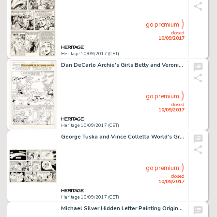
go premium
closed
10/09/2017
Heritage 10/09/2017 (CET)
Dan DeCarlo Archie's Girls Betty and Veronica #122 Complete 6-Page Story Original Art (Archie Comics, 1966). -
go premium
closed
10/09/2017
Heritage 10/09/2017 (CET)
George Tuska and Vince Colletta World's Greatest Superheroes Sunday Comic Strip Original Art dated 10-15-78 -
go premium
closed
10/09/2017
Heritage 10/09/2017 (CET)
Michael Silver Hidden Letter Painting Original Art (c. 1950s). Here is a striking departure from Silver's -