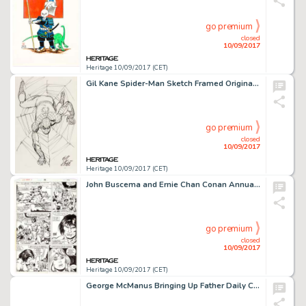
go premium
closed
10/09/2017
Heritage 10/09/2017 (CET)
Gil Kane Spider-Man Sketch Framed Original Art (c. 1990s). Kane, one of the key Spider-Man artists of the -
go premium
closed
10/09/2017
Heritage 10/09/2017 (CET)
John Buscema and Ernie Chan Conan Annual #4 Page 44 Original Art (Marvel Comics, 1978). King Conan rescues -
go premium
closed
10/09/2017
Heritage 10/09/2017 (CET)
George McManus Bringing Up Father Daily Comic Strip Original Art dated 7-12-30 (King Features Syndicate, 1930). -