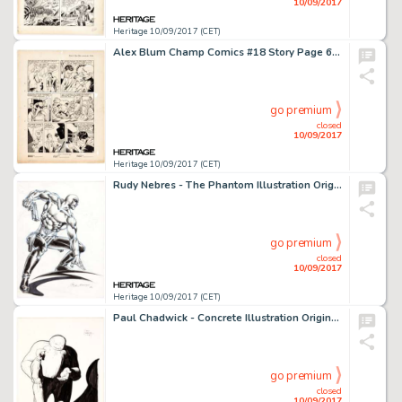
10/09/2017
Heritage 10/09/2017 (CET)
Alex Blum Champ Comics #18 Story Page 6 Original Art (Harvey Comics, 1942). Blum, an academy-trained fine-art -
go premium
closed
10/09/2017
Heritage 10/09/2017 (CET)
Rudy Nebres - The Phantom Illustration Original Art (1994). The Ghost Who Walks is ready for action in this -
go premium
closed
10/09/2017
Heritage 10/09/2017 (CET)
Paul Chadwick - Concrete Illustration Original Art (1987). Concrete was the story of a man abducted by aliens -
go premium
closed
10/09/2017