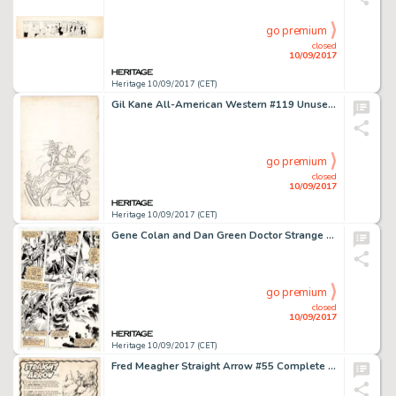
go premium
closed
10/09/2017
Heritage 10/09/2017 (CET)
Gil Kane All-American Western #119 Unused Cover Original Art (DC, 1951). Fully penciled and partially inked, -
go premium
closed
10/09/2017
Heritage 10/09/2017 (CET)
Gene Colan and Dan Green Doctor Strange #42 Page 23 Original Art (Marvel Comics, 1980). Doctor Strange faces -
go premium
closed
10/09/2017
Heritage 10/09/2017 (CET)
Fred Meagher Straight Arrow #55 Complete 6-Page Story Original Art (Magazine Enterprises, 1956). The Native -