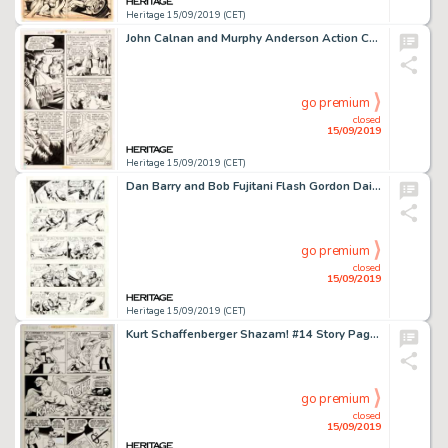
Heritage 15/09/2019 (CET)
John Calnan and Murphy Anderson Action Comics #410 Story Page 7 Original Art (DC, 1972)....
go premium
closed
15/09/2019
Heritage 15/09/2019 (CET)
Dan Barry and Bob Fujitani Flash Gordon Daily Comic Strip Original Art Group of 7 (King Features Syndicate, 1977)....
go premium
closed
15/09/2019
Heritage 15/09/2019 (CET)
Kurt Schaffenberger Shazam! #14 Story Page 12 Original Art (DC, 1974)....
go premium
closed
15/09/2019