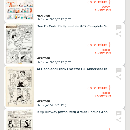
go premium
closed
15/09/2019
Heritage 15/09/2019 (CET)
Dan DeCarlo Betty and Me #62 Complete 5-Page Story "One Good Turn" Original Art (Archie Comics, 1974).... (Total: 5 Original Art)
go premium
closed
15/09/2019
Heritage 15/09/2019 (CET)
Al Capp and Frank Frazetta Li'l Abner and the Creatures from Drop-Outer Space (#nn) Story Page 5 Illustration Orig...
go premium
closed
15/09/2019
Heritage 15/09/2019 (CET)
Jerry Ordway (attributed) Action Comics Annual #2 Story Page 44 Original Art (DC, 1989)....