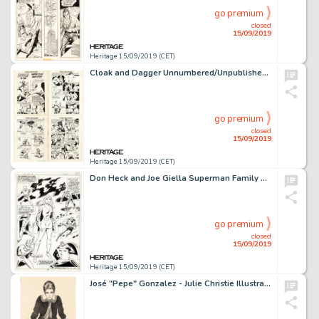
go premium
closed
15/09/2019
Heritage 15/09/2019 (CET)
Cloak and Dagger Unnumbered/Unpublished Complete 10-Page Story Original Art (Ziff-Davis Publ., 1952).... (Total: 10 Original Art)
go premium
closed
15/09/2019
Heritage 15/09/2019 (CET)
Don Heck and Joe Giella Superman Family #194 Splash Story Page 5 Original Art (DC, 1979)....
go premium
closed
15/09/2019
Heritage 15/09/2019 (CET)
José "Pepe" Gonzalez - Julie Christie Illustration Original Art (1976)....