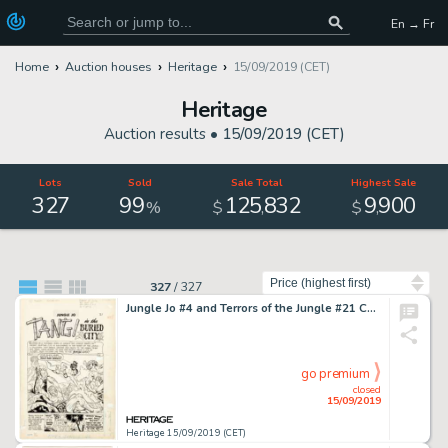
En → Fr
Home
Auction houses
Heritage
15/09/2019 (CET)
Heritage
Auction results •
15/09/2019 (CET)
Lots
Sold
Sale Total
Highest Sale
327
99
125
832
9
900
,
,
%
$
$
Sort by
327
/
327
Jungle Jo #4 and Terrors of the Jungle #21 Complete 9-Page Story "Tangi in the Bur... (Total: 9 Original Art)
go premium
closed
15/09/2019
Heritage 15/09/2019 (CET)