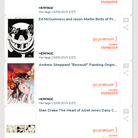
15/09/2019
Heritage 15/09/2019 (CET)
Ed McGuinness and Jason Martin Birds of Prey #36 Cover Original Art (DC Comics, 2011)....
go premium
closed
15/09/2019
Heritage 15/09/2019 (CET)
Andrew Sheppard "Beowulf" Painting Original Art (undated)....
go premium
closed
15/09/2019
Heritage 15/09/2019 (CET)
Stan Drake The Heart of Juliet Jones Daily Comic Strip Original Art dated 5-24-54 (King Features Syndicate, 1954)....
go premium
closed