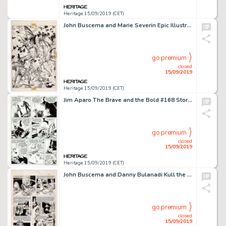
Heritage 15/09/2019 (CET)
John Buscema and Marie Severin Epic Illustrated #13 Unpublished "Weirdworld" Splash Page Original Art (Marvel/Epi...
go premium
closed
15/09/2019
Heritage 15/09/2019 (CET)
Jim Aparo The Brave and the Bold #168 Story Page 9 Original Art (DC, 1980)....
go premium
closed
15/09/2019
Heritage 15/09/2019 (CET)
John Buscema and Danny Bulanadi Kull the Conqueror #1 Story Page 7 Original Art (Marvel Comics, 1982)....
go premium
closed
15/09/2019