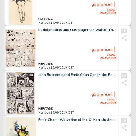
go premium
closed
15/09/2019
Heritage 15/09/2019 (CET)
Rudolph Dirks and Gus Mager (as Watso) The Captain and the Kids and Hawkshaw the Detective Sunday Comi...
go premium
closed
15/09/2019
Heritage 15/09/2019 (CET)
John Buscema and Ernie Chan Conan the Barbarian #77 Story Page 3 Original Art (Marvel, 1977). ...
go premium
closed
15/09/2019
Heritage 15/09/2019 (CET)
Ernie Chan - Wolverine of the X-Men Illustration Original Art (1978)....