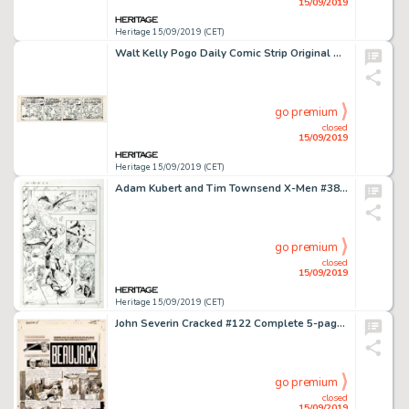
15/09/2019
Heritage 15/09/2019 (CET)
Walt Kelly Pogo Daily Comic Strip Original Art dated 7-6-57 (Hall Syndicate, 1957)....
go premium
closed
15/09/2019
Heritage 15/09/2019 (CET)
Adam Kubert and Tim Townsend X-Men #381 Story Page 18 Original Art (Marvel, 2000)....
go premium
closed
15/09/2019
Heritage 15/09/2019 (CET)
John Severin Cracked #122 Complete 5-page Kojak Parody, "Beaujack," Original Art (Major Magazines, 197... (Total: 5 Original Art)
go premium
closed
15/09/2019