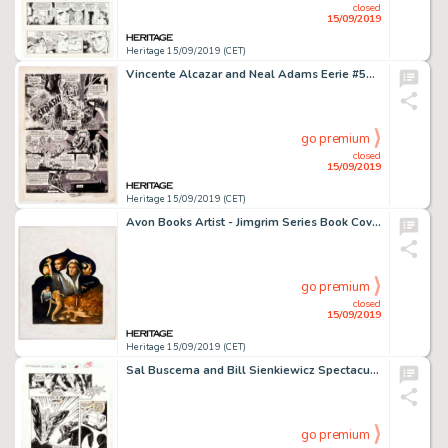
closed
15/09/2019
Heritage 15/09/2019 (CET)
Vincente Alcazar and Neal Adams Eerie #53 "First Night of Terror!" Story Page 8 Original Art (Warren, 1974)....
go premium
closed
15/09/2019
Heritage 15/09/2019 (CET)
Avon Books Artist - Jimgrim Series Book Cover Paintings Original Art Group of 2 (Avon Books, 1968).... (Total: 2 Original Art)
go premium
closed
15/09/2019
Heritage 15/09/2019 (CET)
Sal Buscema and Bill Sienkiewicz Spectacular Spider-Man #229 Story Page 13 Original Art (Marvel Comics, 1995)....
go premium