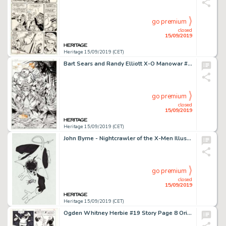
go premium
closed
15/09/2019
Heritage 15/09/2019 (CET)
Bart Sears and Randy Elliott X-O Manowar #14 Splash Page 20 Original Art (Valiant Comics, 1993)....
go premium
closed
15/09/2019
Heritage 15/09/2019 (CET)
John Byrne - Nightcrawler of the X-Men Illustration Original Art (1979)....
go premium
closed
15/09/2019
Heritage 15/09/2019 (CET)
Ogden Whitney Herbie #19 Story Page 8 Original Art (ACG, 1966)....