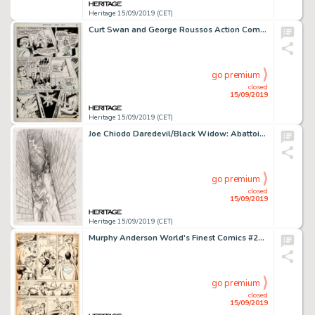
Heritage 15/09/2019 (CET)
Curt Swan and George Roussos Action Comics #381 Story Page 8 Original Art (DC, 1969)....
go premium
closed
15/09/2019
Heritage 15/09/2019 (CET)
Joe Chiodo Daredevil/Black Widow: Abattoir (nn) Cover Preliminary Pencils Original Art (Marvel, 1993)....
go premium
closed
15/09/2019
Heritage 15/09/2019 (CET)
Murphy Anderson World's Finest Comics #256 Story Page 14 Superman Original Art (DC Comics, 1979). ...
go premium
closed
15/09/2019