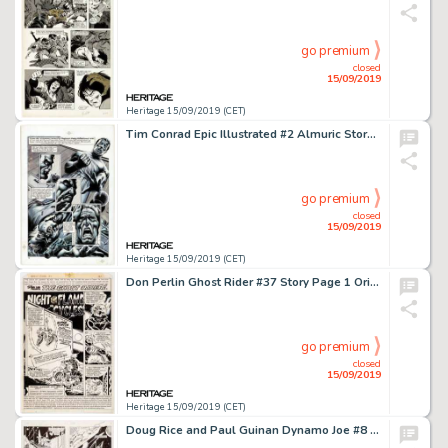
go premium
closed
15/09/2019
Heritage 15/09/2019 (CET)
Tim Conrad Epic Illustrated #2 Almuric Story Page 2 Original Art (Marvel/Epic, 1980)....
go premium
closed
15/09/2019
Heritage 15/09/2019 (CET)
Don Perlin Ghost Rider #37 Story Page 1 Original Art (Marvel, 1979)....
go premium
closed
15/09/2019
Heritage 15/09/2019 (CET)
Doug Rice and Paul Guinan Dynamo Joe #8 Complete Issue Story Pages Original Art and Color Guides Group of 54 (Firs... (Total: 54 Items)