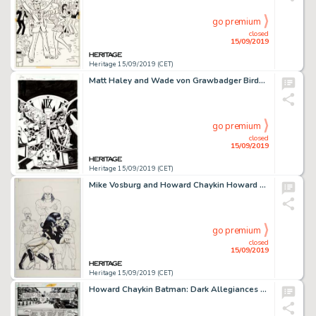
go premium
closed
15/09/2019
Heritage 15/09/2019 (CET)
Matt Haley and Wade von Grawbadger Birds of Prey Trade Paperback Second-Printing Cover Black Canary Original Art (...
go premium
closed
15/09/2019
Heritage 15/09/2019 (CET)
Mike Vosburg and Howard Chaykin Howard Chaykin's American Flagg! #6 Cover Original Art (First Publishing, 1988)....
go premium
closed
15/09/2019
Heritage 15/09/2019 (CET)
Howard Chaykin Batman: Dark Allegiances Story Page 15 Original Art (DC, 1996)....