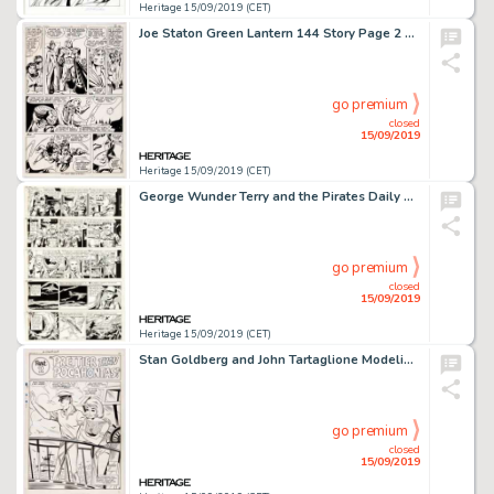
Heritage 15/09/2019 (CET)
Joe Staton Green Lantern 144 Story Page 2 Original Art (DC Comics, 1981)....
go premium
closed
15/09/2019
Heritage 15/09/2019 (CET)
George Wunder Terry and the Pirates Daily Comic Strip Original Art Group of 5 (News Syndicate Co., 1967).... (Total: 5 Original Art)
go premium
closed
15/09/2019
Heritage 15/09/2019 (CET)
Stan Goldberg and John Tartaglione Modeling with Millie #47 Splash Page 8 Original Art (Marvel, 1966)....
go premium
closed
15/09/2019