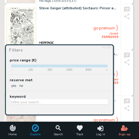
Heritage 15/09/2019 (CET)
Steve Geiger (attributed) Sectaurs: Pinsor and Battle Beetle Promo In-Pack Comic Book #7 Page 1 Original Art (Marv...
go premium
closed
15/09/2019
reset
Heritage 15/09/2019 (CET)
Filters
Francis Yu and Mark Morales Secret Invasion #7 Story Page 17 Original Art (Marvel, 2008)....
price range (€)
-
100
500
1000
5000
+
go premium
closed
reserve met
15/09/2019
yes
no
Heritage 15/09/2019 (CET)
keyword
Pete Alvarado Walt Disney Showcase #40 The Rescuers Complete 25 Page Story Preliminary Original Art an... (Total: 38 Original Art)
go premium
closed
15/09/2019
Home
Explore
Search
Track
Log in
Sign up
Heritage 15/09/2019 (CET)