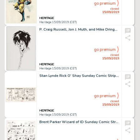
go premium
closed
15/09/2019
Heritage 15/09/2019 (CET)
P. Craig Russell, Jon J. Muth, and Mike Dringenberg - Dream and Death from Sandman Illustrations Original Art Grou... (Total: 3 Original Art)
go premium
closed
15/09/2019
Heritage 15/09/2019 (CET)
Stan Lynde Rick O' Shay Sunday Comic Strip Original Art with a Nod to Robert Crumb (Chicago Tribune Syndicate, 197...
go premium
closed
15/09/2019
Heritage 15/09/2019 (CET)
Brent Parker Wizard of ID Sunday Comic Strip Original Art and Color Guide dated 7-13-75 (Field Enterprises, 1975).... (Total: 2 Original Art)