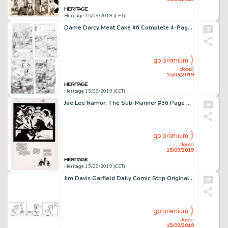
Heritage 15/09/2019 (CET)
Dame Darcy Meat Cake #6 Complete 4-Page Story "Pseudo-Autonomous Ezmerelda Rises From the Deep" Original Art (Fant... (Total: 4 Original Art)
go premium
closed
15/09/2019
Heritage 15/09/2019 (CET)
Jae Lee Namor, The Sub-Mariner #36 Page 18 Original Art (Marvel Comics, 1993). ...
go premium
closed
15/09/2019
Heritage 15/09/2019 (CET)
Jim Davis Garfield Daily Comic Strip Original Art dated 9-16-04 (United Feature Syndicate, 2004)....
go premium
closed
15/09/2019