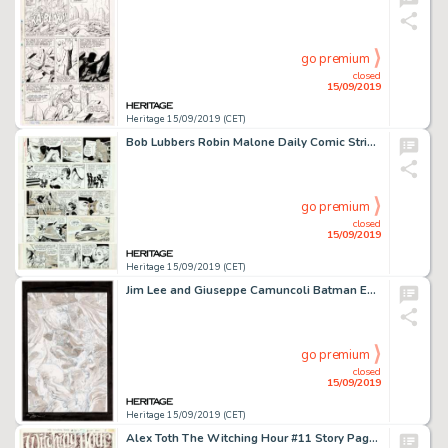
go premium
closed
15/09/2019
Heritage 15/09/2019 (CET)
Bob Lubbers Robin Malone Daily Comic Strip Original Art Group of 21 (NEA, 1967-1968).... (Total: 21 Original Art)
go premium
closed
15/09/2019
Heritage 15/09/2019 (CET)
Jim Lee and Giuseppe Camuncoli Batman Europa #1 Splash Page 24 Original Art (DC Comics, 2016)....
go premium
closed
15/09/2019
Heritage 15/09/2019 (CET)
Alex Toth The Witching Hour #11 Story Page 1 Original Art (DC, 1970)....