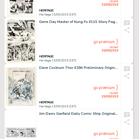
closed
15/09/2019
Heritage 15/09/2019 (CET)
Gene Day Master of Kung Fu #115 Story Page 18 Original Art (Marvel, Year)....
go premium
closed
15/09/2019
Heritage 15/09/2019 (CET)
Dave Cockrum Thor #284 Preliminary Original Cover Art (Marvel Comics, 1979). ...
go premium
closed
15/09/2019
Heritage 15/09/2019 (CET)
Jim Davis Garfield Daily Comic Strip Original Art dated 7-24-07 (PAWS, 2007)....
go premium
closed