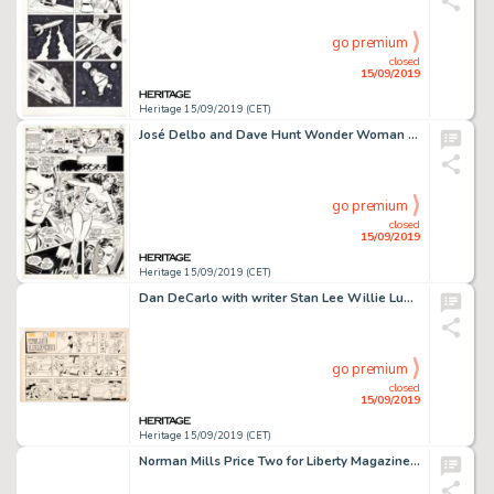
go premium
closed
15/09/2019
Heritage 15/09/2019 (CET)
José Delbo and Dave Hunt Wonder Woman #283 Story Page 13 Original Art (DC, 1981)....
go premium
closed
15/09/2019
Heritage 15/09/2019 (CET)
Dan DeCarlo with writer Stan Lee Willie Lumpkin Sunday Comic Strip Original Art dated 10-16-60 (Publishers Syndica...
go premium
closed
15/09/2019
Heritage 15/09/2019 (CET)
Norman Mills Price Two for Liberty Magazine and Isa Barnett Christmas Scene Original Art G... (Total: 3 Original Art)