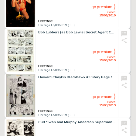
go premium
closed
15/09/2019
Heritage 15/09/2019 (CET)
Bob Lubbers (as Bob Lewis) Secret Agent Corrigan Daily Comic Strip Original Art Group of 21 (King Features Syndica... (Total: 21 Original Art)
go premium
closed
15/09/2019
Heritage 15/09/2019 (CET)
Howard Chaykin Blackhawk #3 Story Page 11 Original Art (DC, 1988)....
go premium
closed
15/09/2019
Heritage 15/09/2019 (CET)
Curt Swan and Murphy Anderson Superman #244 Story Page 4 Original Art (DC, 1971)....