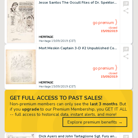
Jesse Santos The Occult Files of Dr. Spektor #9 Two Complete Stories Original Art and Script Group of 25 (Gold Key... (Total: 26 Original Art)
go premium
closed
15/09/2019
Heritage 15/09/2019 (CET)
Mort Meskin Captain 3-D #2 Unpublished Complete 9-Page Story Original Pencilled Art (Harvey Comics, c. 1953). ... (Total: 9 Original Art)
go premium
closed
15/09/2019
Heritage 15/09/2019 (CET)
GET FULL ACCESS TO PAST SALES!
Non-premium members can only see the
last 3 months
. But
if you
upgrade
to our Premium Membership, you GET IT ALL
-- full access to historical data, instant alerts, and more!
Explore premium benefits →
Dick Ayers and John Tartaglione Sgt. Fury and His Howling Commandos #29 Story Page 16 Original Art (Marvel, 1966)....