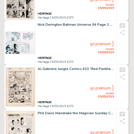
closed
15/09/2019
Heritage 15/09/2019 (CET)
Nick Derington Batman Universe #4 Page 2 Original Art (DC Comics, 2019)....
go premium
closed
15/09/2019
Heritage 15/09/2019 (CET)
Al Gabriele Jungle Comics #23 "Red Panther" Story Page 6 Original Art (Fiction House Publ., 1941). ...
go premium
closed
15/09/2019
Heritage 15/09/2019 (CET)
Phil Davis Mandrake the Magician Sunday Comic Strip Original Art dated 11-13-60 (King Features Syndicate, 1960)....
go premium