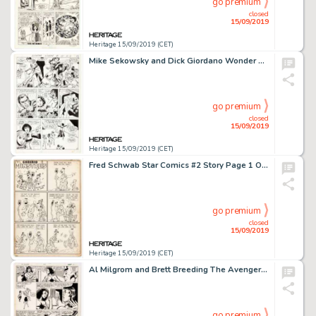
go premium
closed
15/09/2019
Heritage 15/09/2019 (CET)
Mike Sekowsky and Dick Giordano Wonder Woman #181 Story Page 11 Original Art (DC, 1969)....
go premium
closed
15/09/2019
Heritage 15/09/2019 (CET)
Fred Schwab Star Comics #2 Story Page 1 Original Art (Chesler Publ., 1936-37)....
go premium
closed
15/09/2019
Heritage 15/09/2019 (CET)
Al Milgrom and Brett Breeding The Avengers #228 Story Page 7 Original Art (Marvel, 1983)....
go premium