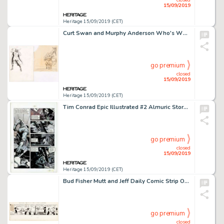
15/09/2019
Heritage 15/09/2019 (CET)
Curt Swan and Murphy Anderson Who's Who: The Definitive Directory of the DC Universe #1 Atomic Skull Illustration ... (Total: 2 Original Art)
go premium
closed
15/09/2019
Heritage 15/09/2019 (CET)
Tim Conrad Epic Illustrated #2 Almuric Story Page 3 Almuric Original Art (Marvel/Epic, 1980)....
go premium
closed
15/09/2019
Heritage 15/09/2019 (CET)
Bud Fisher Mutt and Jeff Daily Comic Strip Original Art dated 3-22-32 (H. C. Fisher, 1932)....
go premium
closed