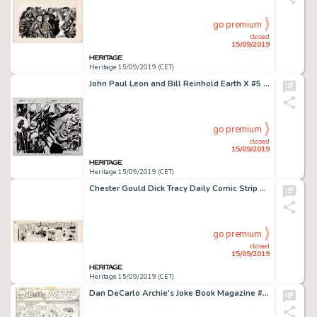
go premium
closed
15/09/2019
Heritage 15/09/2019 (CET)
John Paul Leon and Bill Reinhold Earth X #5 Double Splash Page 4 and 5 Original Art (Marvel, 1999)....
go premium
closed
15/09/2019
Heritage 15/09/2019 (CET)
Chester Gould Dick Tracy Daily Comic Strip Original Art dated 9-1-45 (Chicago Tribune, 1945)....
go premium
closed
15/09/2019
Heritage 15/09/2019 (CET)
Dan DeCarlo Archie's Joke Book Magazine #183 Betty Pin-Up Original Art (Archie, 1973)....