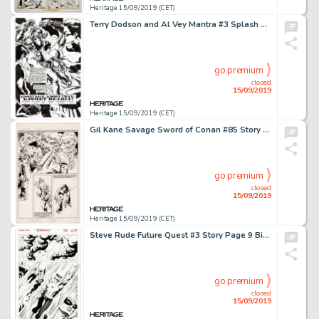
Heritage 15/09/2019 (CET)
Terry Dodson and Al Vey Mantra #3 Splash Page 1 Original Art (Malibu, 1993)....
go premium
closed
15/09/2019
Heritage 15/09/2019 (CET)
Gil Kane Savage Sword of Conan #85 Story Page 17 Original Art (Marvel, 1983)....
go premium
closed
15/09/2019
Heritage 15/09/2019 (CET)
Steve Rude Future Quest #3 Story Page 9 Bird Man Original Art (DC, 2016)....
go premium
closed
15/09/2019