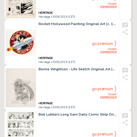
closed
15/09/2019
Heritage 15/09/2019 (CET)
Rocket Hollywood Painting Original Art (c. 1980-90)....
go premium
closed
15/09/2019
Heritage 15/09/2019 (CET)
Bernie Wrightson - Life Sketch Original Art (1972)....
go premium
closed
15/09/2019
Heritage 15/09/2019 (CET)
Bob Lubbers Long Sam Daily Comic Strip Original Art Group of 20 (United Feature Syndicate, 1957-1962)... (Total: 20 )
go premium