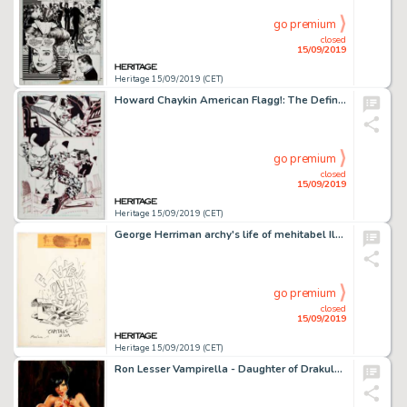
go premium
closed
15/09/2019
Heritage 15/09/2019 (CET)
Howard Chaykin American Flagg!: The Definitive Edition #1 Story Page 10 Original Art (Image Comics/Dynamic Forces,...
go premium
closed
15/09/2019
Heritage 15/09/2019 (CET)
George Herriman archy's life of mehitabel Illustration Original Art (Doubleday Doran, 1933)....
go premium
closed
15/09/2019
Heritage 15/09/2019 (CET)
Ron Lesser Vampirella - Daughter of Drakulon Painting Original Art (c. 2000s)....