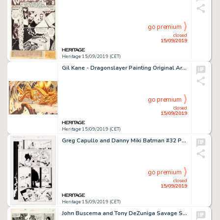
go premium
closed
15/09/2019
Heritage 15/09/2019 (CET)
Gil Kane - Dragonslayer Painting Original Art (1987)....
go premium
closed
15/09/2019
Heritage 15/09/2019 (CET)
Greg Capullo and Danny Miki Batman #32 Page 9 Original Art (DC Comics, 2014). ...
go premium
closed
15/09/2019
Heritage 15/09/2019 (CET)
John Buscema and Tony DeZuniga Savage Sword of Conan #32 Story Page 53 Original Art (Marvel, 1978)....