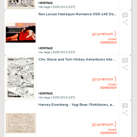
Heritage 15/09/2019 (CET)
Ron Lesser Harlequin Romance #SR-145 Delta Nights Paperback Novel Wraparound Cover Painting Original A...
go premium
closed
15/09/2019
Heritage 15/09/2019 (CET)
Chic Stone and Tom Hickey Adventures Into The Unknown #169 Story Page 7 Nemesis Original Art (ACG, 1966)....
go premium
closed
15/09/2019
Heritage 15/09/2019 (CET)
Harvey Eisenberg - Yogi Bear, Flintstones, and Others Preliminary Artwork Original Art Group of 12 (c. 1960-70s).... (Total: 12 Original Art)
go premium
closed
15/09/2019