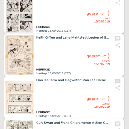
go premium
closed
15/09/2019
Heritage 15/09/2019 (CET)
Keith Giffen and Larry Mahlstedt Legion of Super-Heroes #297 Splash Story Page 21 Original Art (DC, 1983)....
go premium
closed
15/09/2019
Heritage 15/09/2019 (CET)
Dan DeCarlo and Gagwriter Stan Lee Barney's Beat Comic-Strip Pilot Examples Original Art Group of 3 (c. 1959). ... (Total: 3 Original Art)
go premium
closed
15/09/2019
Heritage 15/09/2019 (CET)
Curt Swan and Frank Chiaramonte Action Comics #500 Story Page 20 Original Art (DC Comics, 1979)....