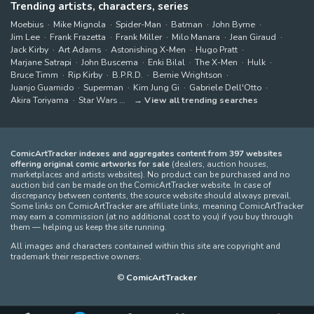
Trending artists, characters, series
Moebius
Mike Mignola
Spider-Man
Batman
John Byrne
Jim Lee
Frank Frazetta
Frank Miller
Milo Manara
Jean Giraud
Jack Kirby
Art Adams
Astonishing X-Men
Hugo Pratt
Marjane Satrapi
John Buscema
Enki Bilal
The X-Men
Hulk
Bruce Timm
Rip Kirby
B.P.R.D.
Bernie Wrightson
Juanjo Guarnido
Superman
Kim Jung Gi
Gabriele Dell'Otto
Akira Toriyama
Star Wars
View all trending searches
ComicArtTracker indexes and aggregates content from 397 websites
offering original comic artworks for sale
(dealers, auction houses,
marketplaces and artists websites). No product can be purchased and no
auction bid can be made on the ComicArtTracker website. In case of
discrepancy between contents, the source website should always prevail.
Some links on ComicArtTracker are affiliate links, meaning ComicArtTracker
may earn a commission (at no additional cost to you) if you buy through
them — helping us keep the site running.
All images and characters contained within this site are copyright and
trademark their respective owners.
©
ComicArtTracker