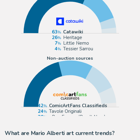
63
Catawiki
26
Heritage
7
Little Nemo
4
Tessier Sarrou
Non-auction sources
42
ComicArtFans Classifieds
24
Tavole Originali
20
eBay Europe (Buy It Now)
11
Galerie Glénat
What are Mario Alberti art current trends?