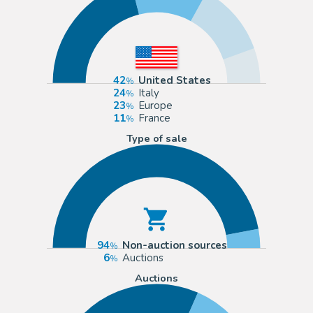
42
United States
24
Italy
23
Europe
11
France
Type of sale
94
Non-auction sources
6
Auctions
Auctions