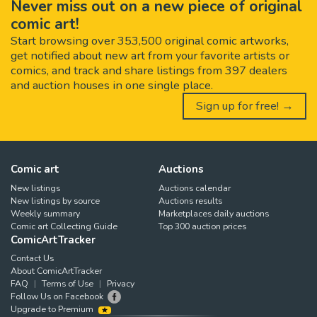
Never miss out on a new piece of original
comic art!
Start browsing over 353,500 original comic artworks,
get notified about new art from your favorite artists or
comics, and track and share listings from 397 dealers
and auction houses in one single place.
Sign up for free! →
Comic art
Auctions
New listings
Auctions calendar
New listings by source
Auctions results
Weekly summary
Marketplaces daily auctions
Comic art Collecting Guide
Top 300 auction prices
ComicArtTracker
Contact Us
About ComicArtTracker
FAQ
Terms of Use
Privacy
Follow Us on Facebook
Upgrade to Premium