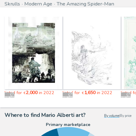
Skrulls
Modern Age
The Amazing Spider-Man
2,000
1,650
listed for
in 2022
listed for
in 2022
listed f
€
€
Where to find Mario Alberti art?
By volume
|
By price
Primary marketplace