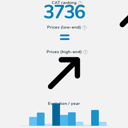
3736
CAT ranking
?
=
Prices (low-end)
?
Prices (high-end)
?
Evolution / year