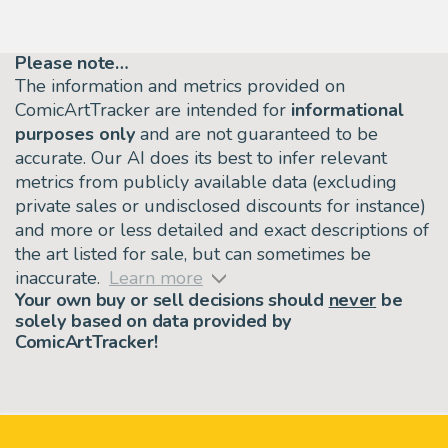
Please note…
The information and metrics provided on
ComicArtTracker are intended for
informational
purposes only
and are not guaranteed to be
accurate. Our AI does its best to infer relevant
metrics from publicly available data (excluding
private sales or undisclosed discounts for instance)
and more or less detailed and exact descriptions of
the art listed for sale, but can sometimes be
inaccurate.
Learn more
Your own buy or sell decisions should
never
be
solely based on data provided by
ComicArtTracker!