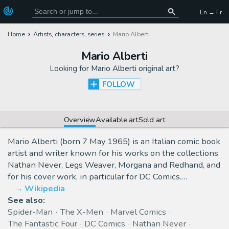
En → Fr
Home
Artists, characters, series
Mario Alberti
Mario Alberti
Looking for
Mario Alberti original art
?
FOLLOW
Overview
Available art
Sold art
Mario Alberti (born 7 May 1965) is an Italian comic book
artist and writer known for his works on the collections
Nathan Never, Legs Weaver, Morgana and Redhand, and
for his cover work, in particular for DC Comics.…
Wikipedia
See also:
Spider-Man
The X-Men
Marvel Comics
The Fantastic Four
DC Comics
Nathan Never