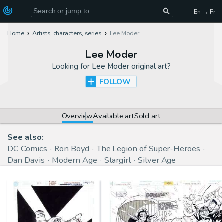
En → Fr
Home
Artists, characters, series
Lee Moder
Lee Moder
Looking for
Lee Moder original art
?
FOLLOW
Overview
Available art
Sold art
See also:
DC Comics
Ron Boyd
The Legion of Super-Heroes
Dan Davis
Modern Age
Stargirl
Silver Age