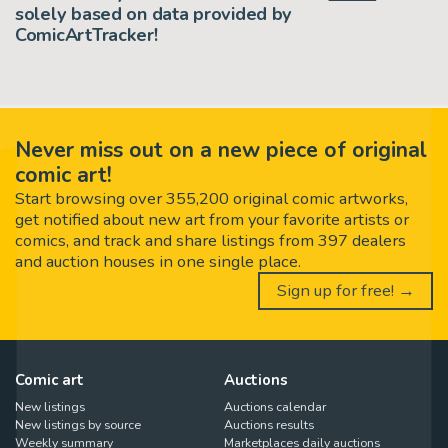
solely based on data provided by
ComicArtTracker!
Never miss out on a new piece of original
comic art!
Start browsing over 355,200 original comic artworks,
get notified about new art from your favorite artists or
comics, and track and share listings from 397 dealers
and auction houses in one single place.
Sign up for free! →
Comic art
Auctions
New listings
Auctions calendar
New listings by source
Auctions results
Weekly summary
Marketplaces daily auctions