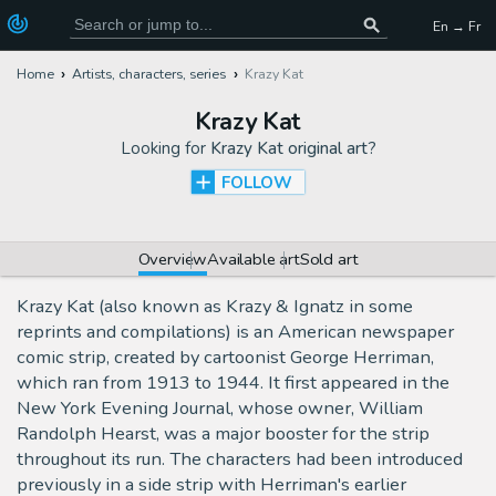
En → Fr
Home
Artists, characters, series
Krazy Kat
Krazy Kat
Looking for
Krazy Kat original art
?
FOLLOW
Overview
Available art
Sold art
Krazy Kat (also known as Krazy & Ignatz in some
reprints and compilations) is an American newspaper
comic strip, created by cartoonist George Herriman,
which ran from 1913 to 1944. It first appeared in the
New York Evening Journal, whose owner, William
Randolph Hearst, was a major booster for the strip
throughout its run. The characters had been introduced
previously in a side strip with Herriman's earlier