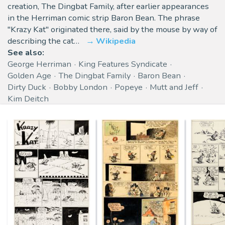
creation, The Dingbat Family, after earlier appearances
in the Herriman comic strip Baron Bean. The phrase
"Krazy Kat" originated there, said by the mouse by way of
describing the cat…
Wikipedia
See also:
George Herriman
King Features Syndicate
Golden Age
The Dingbat Family
Baron Bean
Dirty Duck
Bobby London
Popeye
Mutt and Jeff
Kim Deitch