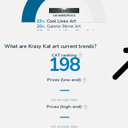
33
Cool Lines Art
20
Galerie 9ème Art
10
ComicArtFans Classifieds
4
2DGalleries
What are Krazy Kat art current trends?
198
CAT ranking
?
Prices (low-end)
?
Prices (high-end)
?