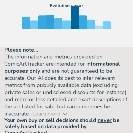
Evolution / year
Please note…
The information and metrics provided on
ComicArtTracker are intended for
informational
purposes only
and are not guaranteed to be
accurate. Our AI does its best to infer relevant
metrics from publicly available data (excluding
private sales or undisclosed discounts for instance)
and more or less detailed and exact descriptions of
the art listed for sale, but can sometimes be
inaccurate.
Learn more
Your own buy or sell decisions should
never
be
solely based on data provided by
ComicArtTracker!