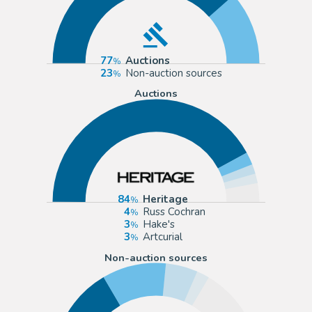
77
Auctions
23
Non-auction sources
Auctions
84
Heritage
4
Russ Cochran
3
Hake's
3
Artcurial
Non-auction sources