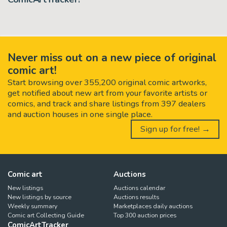
Never miss out on a new piece of original
comic art!
Start browsing over 355,200 original comic artworks,
get notified about new art from your favorite artists or
comics, and track and share listings from 397 dealers
and auction houses in one single place.
Sign up for free! →
Comic art
Auctions
New listings
Auctions calendar
New listings by source
Auctions results
Weekly summary
Marketplaces daily auctions
Comic art Collecting Guide
Top 300 auction prices
ComicArtTracker