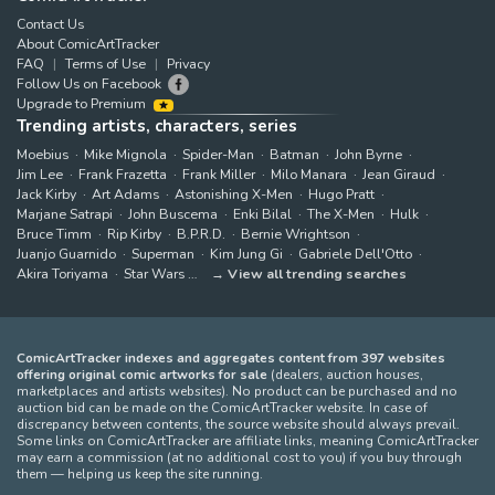
Contact Us
About ComicArtTracker
FAQ
Terms of Use
Privacy
Follow Us on Facebook
Upgrade to Premium
Trending artists, characters, series
Moebius
Mike Mignola
Spider-Man
Batman
John Byrne
Jim Lee
Frank Frazetta
Frank Miller
Milo Manara
Jean Giraud
Jack Kirby
Art Adams
Astonishing X-Men
Hugo Pratt
Marjane Satrapi
John Buscema
Enki Bilal
The X-Men
Hulk
Bruce Timm
Rip Kirby
B.P.R.D.
Bernie Wrightson
Juanjo Guarnido
Superman
Kim Jung Gi
Gabriele Dell'Otto
Akira Toriyama
Star Wars
View all trending searches
ComicArtTracker indexes and aggregates content from 397 websites
offering original comic artworks for sale
(dealers, auction houses,
marketplaces and artists websites). No product can be purchased and no
auction bid can be made on the ComicArtTracker website. In case of
discrepancy between contents, the source website should always prevail.
Some links on ComicArtTracker are affiliate links, meaning ComicArtTracker
may earn a commission (at no additional cost to you) if you buy through
them — helping us keep the site running.