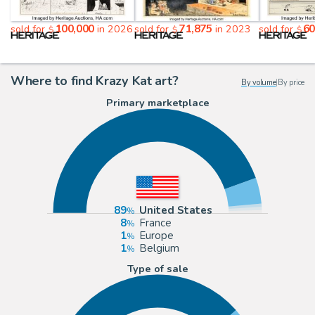
100,000
71,875
60
sold for
in 2026
sold for
in 2023
sold for
$
$
$
Where to find Krazy Kat art?
By volume
|
By price
Primary marketplace
89
United States
8
France
1
Europe
1
Belgium
Type of sale