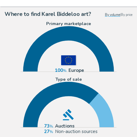
Where to find Karel Biddeloo art?
By volume
|
By price
Primary marketplace
100
Europe
Type of sale
73
Auctions
27
Non-auction sources