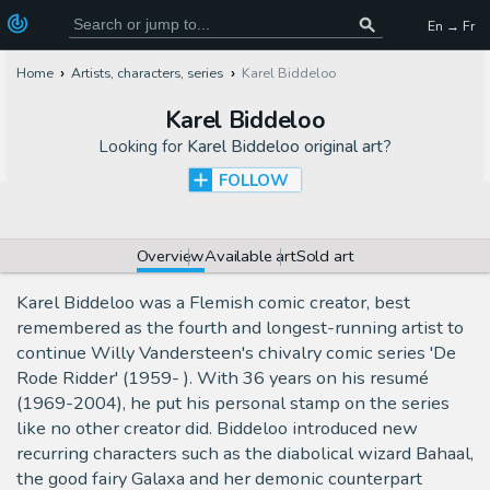
En → Fr
Home
Artists, characters, series
Karel Biddeloo
Karel Biddeloo
Looking for
Karel Biddeloo original art
?
FOLLOW
Overview
Available art
Sold art
Karel Biddeloo was a Flemish comic creator, best
remembered as the fourth and longest-running artist to
continue Willy Vandersteen's chivalry comic series 'De
Rode Ridder' (1959- ). With 36 years on his resumé
(1969-2004), he put his personal stamp on the series
like no other creator did. Biddeloo introduced new
recurring characters such as the diabolical wizard Bahaal,
the good fairy Galaxa and her demonic counterpart