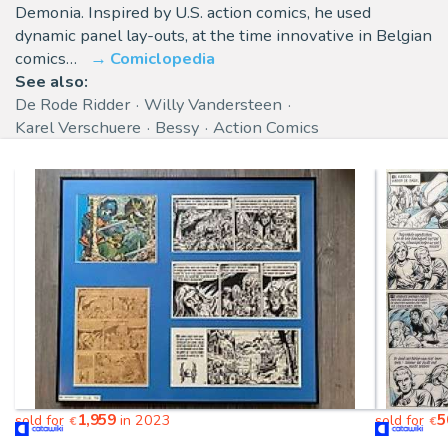
Demonia. Inspired by U.S. action comics, he used
dynamic panel lay-outs, at the time innovative in Belgian
comics…
Comiclopedia
See also:
De Rode Ridder
Willy Vandersteen
Karel Verschuere
Bessy
Action Comics
1,959
5
sold for
in 2023
sold for
€
€