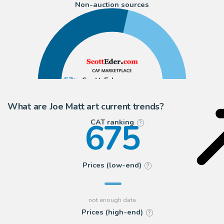
Non-auction sources
57
Scott Eder
43
ComicArtFans Classifieds
What are Joe Matt art current trends?
675
CAT ranking
?
Prices (low-end)
?
Prices (high-end)
?