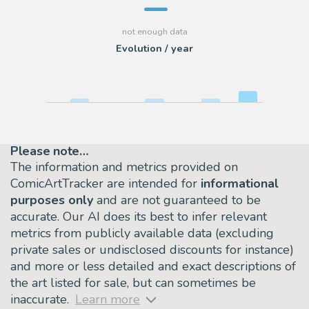
Evolution / year
Please note…
The information and metrics provided on
ComicArtTracker are intended for
informational
purposes only
and are not guaranteed to be
accurate. Our AI does its best to infer relevant
metrics from publicly available data (excluding
private sales or undisclosed discounts for instance)
and more or less detailed and exact descriptions of
the art listed for sale, but can sometimes be
inaccurate.
Learn more