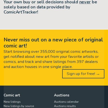
Your own buy or sell decisions should
never
be
solely based on data provided by
ComicArtTracker!
Never miss out on a new piece of original
comic art!
Start browsing over 355,000 original comic artworks,
get notified about new art from your favorite artists or
comics, and track and share listings from 397 dealers
and auction houses in one single place.
Sign up for free! →
Comic art
Auctions
New listings
Auctions calendar
New listings by source
Auctions results