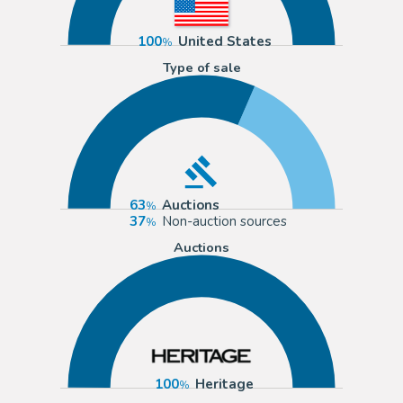
100
United States
Type of sale
63
Auctions
37
Non-auction sources
Auctions
100
Heritage