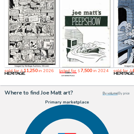
11,250
7,500
sold for
in 2026
listed for
in 2024
sold for
$
$
$
Where to find Joe Matt art?
By volume
|
By price
Primary marketplace