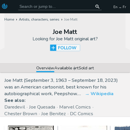
En → Fr
Home
Artists, characters, series
Joe Matt
Joe Matt
Looking for
Joe Matt original art
?
FOLLOW
Overview
Available art
Sold art
Joe Matt (September 3, 1963 – September 18, 2023)
was an American cartoonist, best known for his
autobiographical work, Peepshow.…
Wikipedia
See also:
Daredevil
Joe Quesada
Marvel Comics
Chester Brown
Joe Benitez
DC Comics