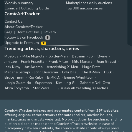
Weekly summary
Marketplaces daily auctions
Comic art Collecting Guide
Top 300 auction prices
ComicArtTracker
Contact Us
About ComicArtTracker
FAQ
Terms of Use
Privacy
Follow Us on Facebook
Upgrade to Premium
Trending artists, characters, series
Moebius
Mike Mignola
Spider-Man
Batman
John Byrne
Jim Lee
Frank Frazetta
Frank Miller
Milo Manara
Jean Giraud
Jack Kirby
Art Adams
Astonishing X-Men
Hugo Pratt
Marjane Satrapi
John Buscema
Enki Bilal
The X-Men
Hulk
Bruce Timm
Rip Kirby
B.P.R.D.
Bernie Wrightson
Juanjo Guarnido
Superman
Kim Jung Gi
Gabriele Dell'Otto
Akira Toriyama
Star Wars
View all trending searches
ComicArtTracker indexes and aggregates content from 397 websites
offering original comic artworks for sale
(dealers, auction houses,
marketplaces and artists websites). No product can be purchased and no
auction bid can be made on the ComicArtTracker website. In case of
discrepancy between contents, the source website should always prevail.