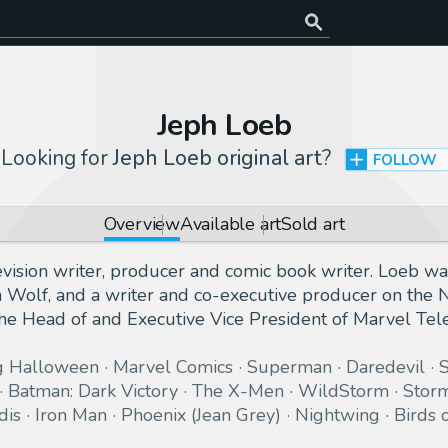
Jeph Loeb
Looking for
Jeph Loeb original art
?
FOLLOW
Overview
Available art
Sold art
evision writer, producer and comic book writer. Loeb wa
n Wolf, and a writer and co-executive producer on the
 Head of and Executive Vice President of Marvel Tele
g Halloween
Marvel Comics
Superman
Daredevil
Batman: Dark Victory
The X-Men
WildStorm
Stor
dis
Iron Man
Phoenix (Jean Grey)
Nightwing
Birds 