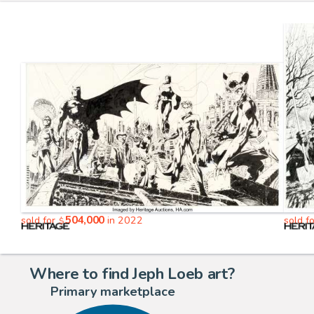
504,000
sold for
in 2022
sold f
$
Where to find Jeph Loeb art?
Primary marketplace