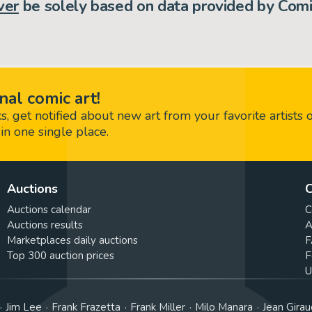
ver
be solely based on data provided by Comi
nal comic art!
 get notified about new art from your favorite artists 
in one single place.
Auctions
C
Auctions calendar
C
Auctions results
A
Marketplaces daily auctions
F
Top 300 auction prices
F
U
Jim Lee
Frank Frazetta
Frank Miller
Milo Manara
Jean Girau