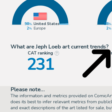
98
United States
98
2
Europe
2
What are Jeph Loeb art current trends?
CAT ranking
P
?
231
Please note…
The information and metrics provided on ComicAr
does its best to infer relevant metrics from public
and exact descriptions of the art listed for sale, 