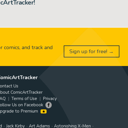
cArtTracker!
or comics, and track and
Sign up for free! →
omicArtTracker
ontact Us
bout ComicArtTracker
AQ
Terms of Use
Privacy
ollow Us on Facebook
pgrade to Premium
d
Jack Kirby
Art Adams
Astonishing X-Men