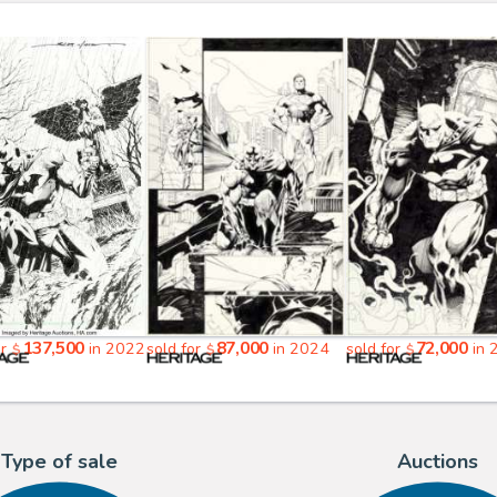
137,500
87,000
72,000
or
in 2022
sold for
in 2024
sold for
in 
$
$
$
Type of sale
Auctions