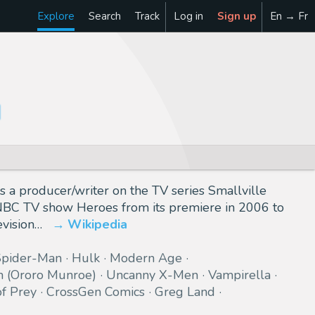
Explore
Search
Track
Log in
Sign up
En → Fr
s a producer/writer on the TV series Smallville
 NBC TV show Heroes from its premiere in 2006 to
vision…
Wikipedia
Spider-Man
Hulk
Modern Age
m (Ororo Munroe)
Uncanny X-Men
Vampirella
of Prey
CrossGen Comics
Greg Land