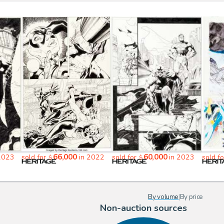
66,000
60,000
2023
sold for
in 2022
sold for
in 2023
sold f
$
$
By volume
|
By price
Non-auction sources