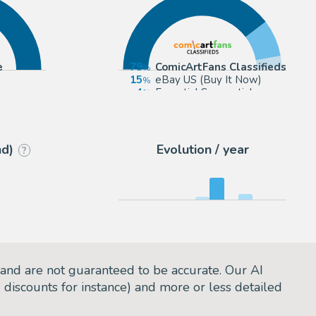
e
79
ComicArtFans Classifieds
15
eBay US (Buy It Now)
4
Essential Sequential
2
2DGalleries
nd)
Evolution / year
?
and are not guaranteed to be accurate. Our AI
d discounts for instance) and more or less detailed