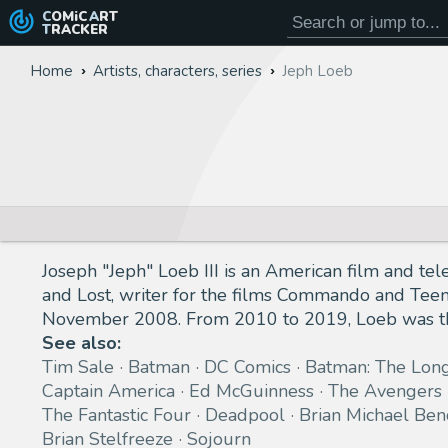
COMiC
ART
TRACKER
Home
Artists, characters, series
Jeph Loeb
Joseph "Jeph" Loeb III is an American film and tel
and Lost, writer for the films Commando and Tee
November 2008. From 2010 to 2019, Loeb was the
See also:
Tim Sale
Batman
DC Comics
Batman: The Lon
Captain America
Ed McGuinness
The Avengers
The Fantastic Four
Deadpool
Brian Michael Ben
Brian Stelfreeze
Sojourn