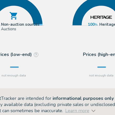
Non-auction sources
100
Heritag
Auctions
rices (low-end)
Prices (high-e
?
tTracker are intended for
informational purposes only
ly available data (excluding private sales or undisclose
but can sometimes be inaccurate.
Learn more