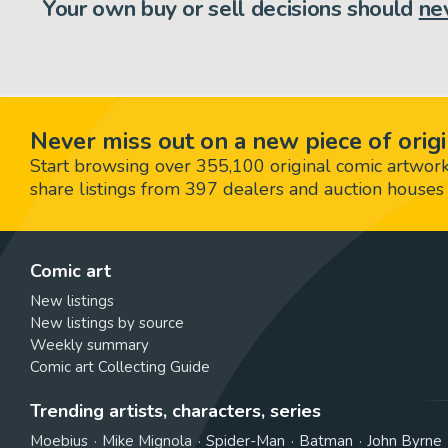
Your own buy or sell decisions should
ne
Never miss out on a new piece of origi
Start browsing over 355,100 original comic artworks,
share listings from 397 dealers and auction houses 
Comic art
New listings
New listings by source
Weekly summary
Comic art Collecting Guide
Trending artists, characters, series
Moebius
Mike Mignola
Spider-Man
Batman
John Byrne