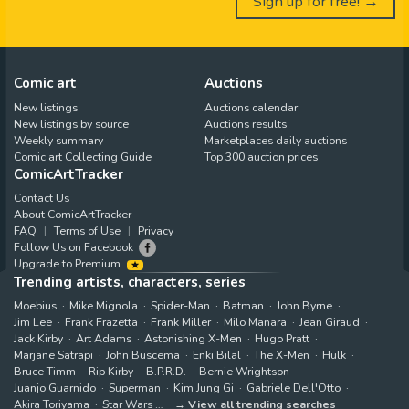
Sign up for free! →
Comic art
Auctions
New listings
Auctions calendar
New listings by source
Auctions results
Weekly summary
Marketplaces daily auctions
Comic art Collecting Guide
Top 300 auction prices
ComicArtTracker
Contact Us
About ComicArtTracker
FAQ
Terms of Use
Privacy
Follow Us on Facebook
Upgrade to Premium
Trending artists, characters, series
Moebius
Mike Mignola
Spider-Man
Batman
John Byrne
Jim Lee
Frank Frazetta
Frank Miller
Milo Manara
Jean Giraud
Jack Kirby
Art Adams
Astonishing X-Men
Hugo Pratt
Marjane Satrapi
John Buscema
Enki Bilal
The X-Men
Hulk
Bruce Timm
Rip Kirby
B.P.R.D.
Bernie Wrightson
Juanjo Guarnido
Superman
Kim Jung Gi
Gabriele Dell'Otto
Akira Toriyama
Star Wars
View all trending searches