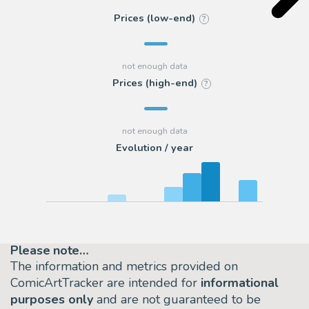
Prices (low-end)
?
Prices (high-end)
?
Evolution / year
Please note…
The information and metrics provided on
ComicArtTracker are intended for
informational
purposes only
and are not guaranteed to be