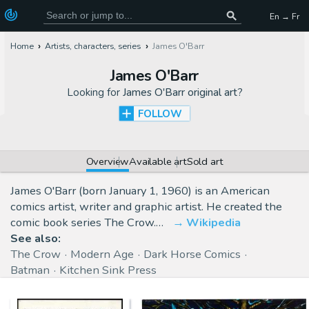
En → Fr
Home
Artists, characters, series
James O'Barr
James O'Barr
Looking for
James O'Barr original art
?
FOLLOW
Overview
Available art
Sold art
James O'Barr (born January 1, 1960) is an American
comics artist, writer and graphic artist. He created the
comic book series The Crow.…
Wikipedia
See also:
The Crow
Modern Age
Dark Horse Comics
Batman
Kitchen Sink Press