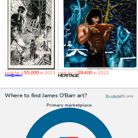
55,000
38,400
sold for
in 2023
sold for
in 2022
$
$
Where to find James O'Barr art?
By volume
|
By price
Primary marketplace