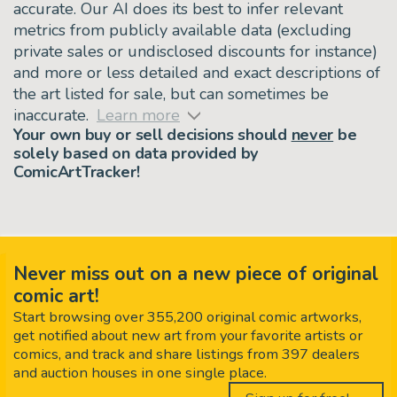
accurate. Our AI does its best to infer relevant
metrics from publicly available data (excluding
private sales or undisclosed discounts for instance)
and more or less detailed and exact descriptions of
the art listed for sale, but can sometimes be
inaccurate.
Learn more
Your own buy or sell decisions should
never
be
solely based on data provided by
ComicArtTracker!
Never miss out on a new piece of original
comic art!
Start browsing over 355,200 original comic artworks,
get notified about new art from your favorite artists or
comics, and track and share listings from 397 dealers
and auction houses in one single place.