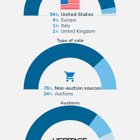
94
United States
4
Europe
1
Italy
1
United Kingdom
Type of sale
76
Non-auction sources
24
Auctions
Auctions