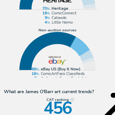
70
Heritage
16
ComicConnect
9
Catawiki
4
Little Nemo
Non-auction sources
66
eBay US (Buy It Now)
16
ComicArtFans Classifieds
7
Anthony's Comic Book Art
3
eBay Europe (Buy It Now)
What are James O'Barr art current trends?
456
CAT ranking
?