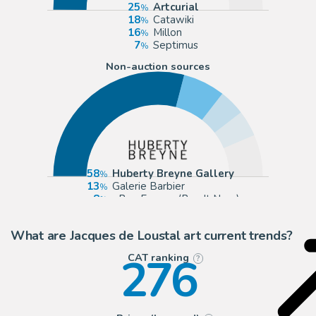
25
Artcurial
18
Catawiki
16
Millon
7
Septimus
Non-auction sources
58
Huberty Breyne Gallery
13
Galerie Barbier
8
eBay Europe (Buy It Now)
8
2DGalleries
What are Jacques de Loustal art current trends?
276
CAT ranking
?