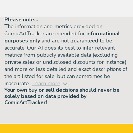
Please note…
The information and metrics provided on
ComicArtTracker are intended for
informational
purposes only
and are not guaranteed to be
accurate. Our AI does its best to infer relevant
metrics from publicly available data (excluding
private sales or undisclosed discounts for instance)
and more or less detailed and exact descriptions of
the art listed for sale, but can sometimes be
inaccurate.
Learn more
Your own buy or sell decisions should
never
be
solely based on data provided by
ComicArtTracker!