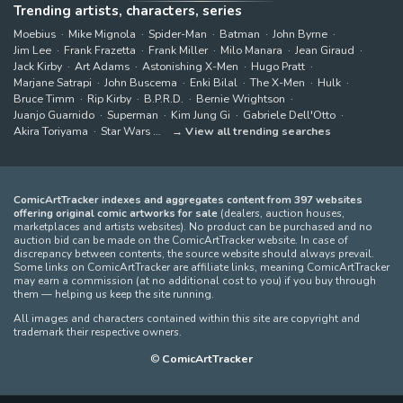
Trending artists, characters, series
Moebius
Mike Mignola
Spider-Man
Batman
John Byrne
Jim Lee
Frank Frazetta
Frank Miller
Milo Manara
Jean Giraud
Jack Kirby
Art Adams
Astonishing X-Men
Hugo Pratt
Marjane Satrapi
John Buscema
Enki Bilal
The X-Men
Hulk
Bruce Timm
Rip Kirby
B.P.R.D.
Bernie Wrightson
Juanjo Guarnido
Superman
Kim Jung Gi
Gabriele Dell'Otto
Akira Toriyama
Star Wars
View all trending searches
ComicArtTracker indexes and aggregates content from 397 websites
offering original comic artworks for sale
(dealers, auction houses,
marketplaces and artists websites). No product can be purchased and no
auction bid can be made on the ComicArtTracker website. In case of
discrepancy between contents, the source website should always prevail.
Some links on ComicArtTracker are affiliate links, meaning ComicArtTracker
may earn a commission (at no additional cost to you) if you buy through
them — helping us keep the site running.
All images and characters contained within this site are copyright and
trademark their respective owners.
©
ComicArtTracker