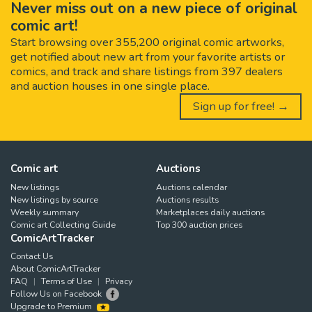
Never miss out on a new piece of original
comic art!
Start browsing over 355,200 original comic artworks,
get notified about new art from your favorite artists or
comics, and track and share listings from 397 dealers
and auction houses in one single place.
Sign up for free! →
Comic art
Auctions
New listings
Auctions calendar
New listings by source
Auctions results
Weekly summary
Marketplaces daily auctions
Comic art Collecting Guide
Top 300 auction prices
ComicArtTracker
Contact Us
About ComicArtTracker
FAQ
Terms of Use
Privacy
Follow Us on Facebook
Upgrade to Premium