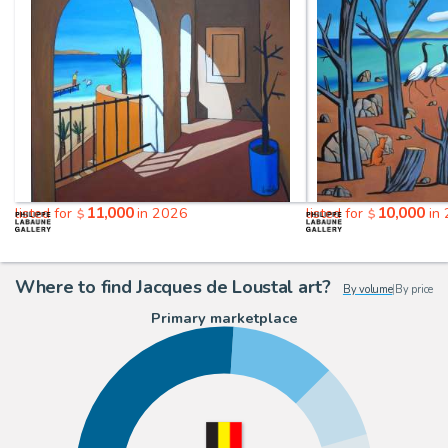
11,000
10,000
listed for
in 2026
listed for
in
$
$
Where to find Jacques de Loustal art?
By volume
|
By price
Primary marketplace