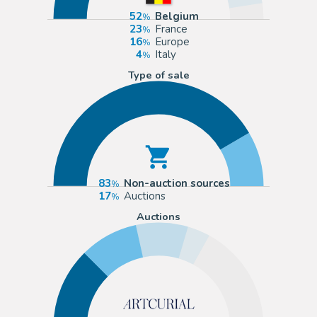
52
Belgium
23
France
16
Europe
4
Italy
Type of sale
83
Non-auction sources
17
Auctions
Auctions