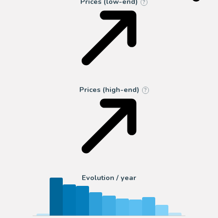
Prices (low-end)
?
Prices (high-end)
?
Evolution / year