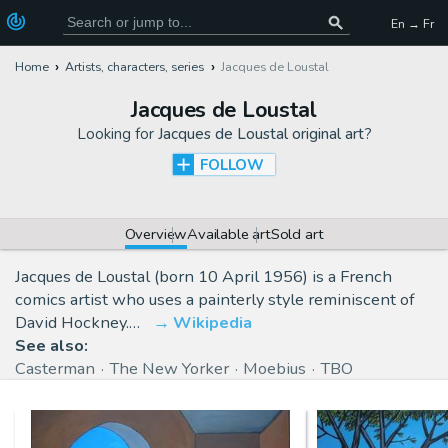
En → Fr
Home
Artists, characters, series
Jacques de Loustal
Jacques de Loustal
Looking for
Jacques de Loustal original art
?
FOLLOW
Overview
Available art
Sold art
Jacques de Loustal (born 10 April 1956) is a French
comics artist who uses a painterly style reminiscent of
David Hockney.…
Wikipedia
See also:
Casterman
The New Yorker
Moebius
TBO