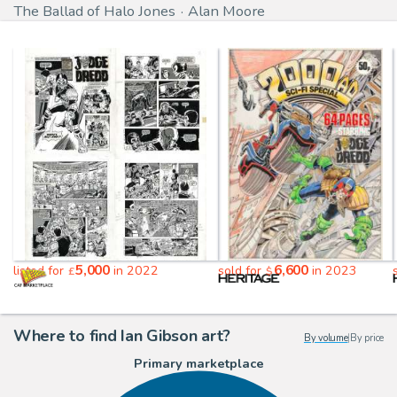
The Ballad of Halo Jones
Alan Moore
5,000
6,600
listed for
in 2022
sold for
in 2023
£
$
Where to find Ian Gibson art?
By volume
|
By price
Primary marketplace