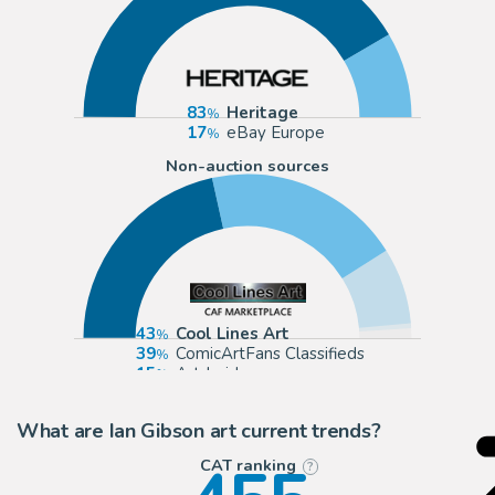
83
Heritage
17
eBay Europe
Non-auction sources
43
Cool Lines Art
39
ComicArtFans Classifieds
15
Artdroids
1
eBay Europe (Buy It Now)
What are Ian Gibson art current trends?
CAT ranking
?