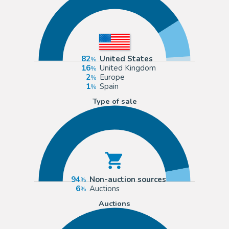
82
United States
16
United Kingdom
2
Europe
1
Spain
Type of sale
94
Non-auction sources
6
Auctions
Auctions