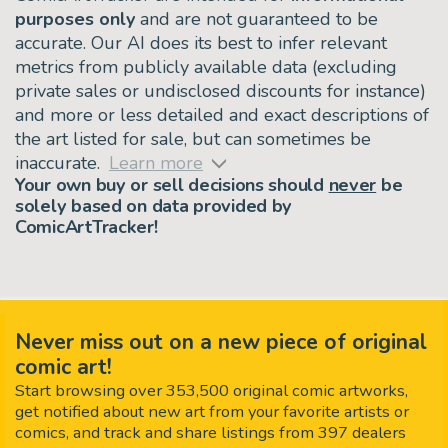
purposes only
and are not guaranteed to be
accurate. Our AI does its best to infer relevant
metrics from publicly available data (excluding
private sales or undisclosed discounts for instance)
and more or less detailed and exact descriptions of
the art listed for sale, but can sometimes be
inaccurate.
Learn more
Your own buy or sell decisions should
never
be
solely based on data provided by
ComicArtTracker!
Never miss out on a new piece of original
comic art!
Start browsing over 353,500 original comic artworks,
get notified about new art from your favorite artists or
comics, and track and share listings from 397 dealers