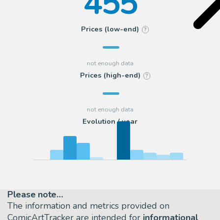
455
Prices (low-end)
?
Prices (high-end)
?
Evolution / year
Please note…
The information and metrics provided on
ComicArtTracker are intended for
informational