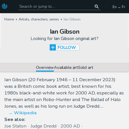
En → Fr
Home
Artists, characters, series
Ian Gibson
Ian Gibson
Looking for
Ian Gibson original art
?
FOLLOW
Overview
Available art
Sold art
Ian Gibson (20 February 1946 – 11 December 2023)
was a British comic book artist, best known for his
1980s black-and-white work for 2000 AD, especially as
the main artist on Robo-Hunter and The Ballad of Halo
Jones, as well as his long run on Judge Dredd.…
Wikipedia
See also:
Joe Staton
Judge Dredd
2000 AD