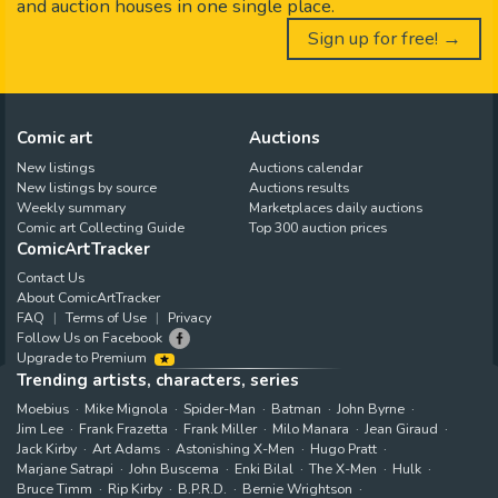
and auction houses in one single place.
Sign up for free! →
Comic art
Auctions
New listings
Auctions calendar
New listings by source
Auctions results
Weekly summary
Marketplaces daily auctions
Comic art Collecting Guide
Top 300 auction prices
ComicArtTracker
Contact Us
About ComicArtTracker
FAQ
Terms of Use
Privacy
Follow Us on Facebook
Upgrade to Premium
Trending artists, characters, series
Moebius
Mike Mignola
Spider-Man
Batman
John Byrne
Jim Lee
Frank Frazetta
Frank Miller
Milo Manara
Jean Giraud
Jack Kirby
Art Adams
Astonishing X-Men
Hugo Pratt
Marjane Satrapi
John Buscema
Enki Bilal
The X-Men
Hulk
Bruce Timm
Rip Kirby
B.P.R.D.
Bernie Wrightson