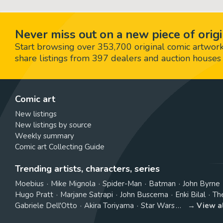
Never miss out on a new piece of origi
Start browsing over 353,700 original comic artworks,
share listings from 397 dealers and auction houses 
Comic art
New listings
New listings by source
Weekly summary
Comic art Collecting Guide
Trending artists, characters, series
Moebius
Mike Mignola
Spider-Man
Batman
John Byrne
Hugo Pratt
Marjane Satrapi
John Buscema
Enki Bilal
Th
Gabriele Dell'Otto
Akira Toriyama
Star Wars
View a