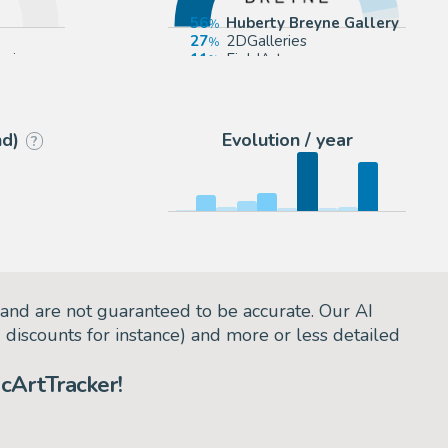
56
Huberty Breyne Gallery
27
2DGalleries
arie
11
FieldArts
3
Zic et Bul
nd)
Evolution / year
?
and are not guaranteed to be accurate. Our AI
d discounts for instance) and more or less detailed
cArtTracker!