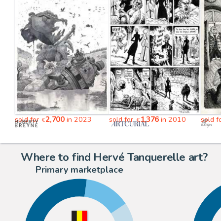
2,700
1,376
sold for
in 2023
sold for
in 2010
sold f
€
€
Where to find Hervé Tanquerelle art?
Primary marketplace