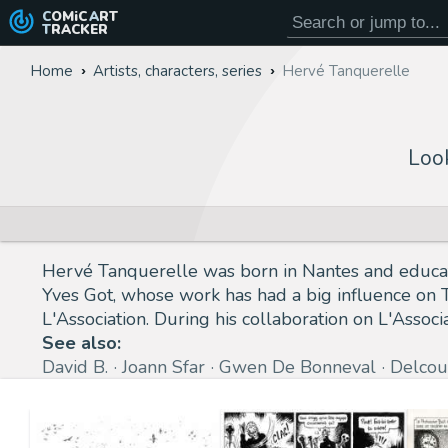
COMiC
ART
TRACKER
Home
Artists, characters, series
Hervé Tanquerelle
Loo
Hervé Tanquerelle was born in Nantes and educated
Yves Got, whose work has had a big influence on T
L'Association. During his collaboration on L'Asso
See also:
David B.
Joann Sfar
Gwen De Bonneval
Delcou