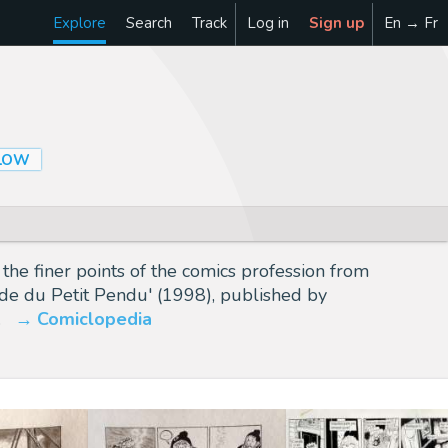
Explore
Search
Track
Log in
Sign up
En → Fr
LOW
he finer points of the comics profession from
lade du Petit Pendu' (1998), published by
…
Comiclopedia