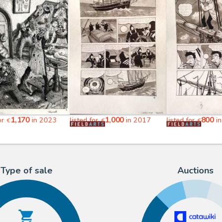
1,170
1,000
800
or
in 2023
listed for
in 2017
listed for
in
€
€
€
Type of sale
Auctions