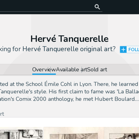
Hervé Tanquerelle
king for
Hervé Tanquerelle original art
?
FOL
Overview
Available art
Sold art
 at the School Émile Cohl in Lyon. There, he learned t
anquerelle's style. His first claim to fame was 'La Bal
ciation's Comix 2000 anthology, he met Hubert Boulard.
rt