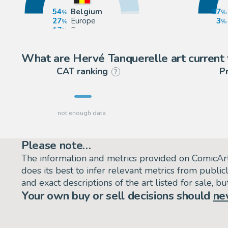
54
Belgium
97
27
Europe
3
17
France
2
United States
What are Hervé Tanquerelle art current 
CAT ranking
P
?
Please note…
The information and metrics provided on ComicAr
does its best to infer relevant metrics from public
and exact descriptions of the art listed for sale, 
Your own buy or sell decisions should
ne