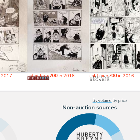
700
700
 2017
listed for
in 2018
sold for
in 2016
€
€
By volume
|
By price
Non-auction sources