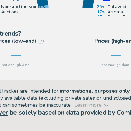
Non-auction sources
25
Catawiki
Auctions
17
Artcurial
17
Coutau Bég
17
Heritage
trends?
rices (low-end)
Prices (high-e
?
tTracker are intended for
informational purposes only
ly available data (excluding private sales or undisclose
but can sometimes be inaccurate.
Learn more
ver
be solely based on data provided by Comi