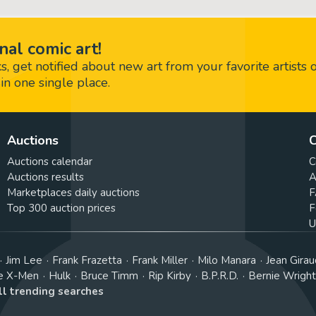
nal comic art!
 get notified about new art from your favorite artists 
in one single place.
Auctions
C
Auctions calendar
C
Auctions results
A
Marketplaces daily auctions
F
Top 300 auction prices
F
U
Jim Lee
Frank Frazetta
Frank Miller
Milo Manara
Jean Girau
e X-Men
Hulk
Bruce Timm
Rip Kirby
B.P.R.D.
Bernie Wrigh
ll trending searches