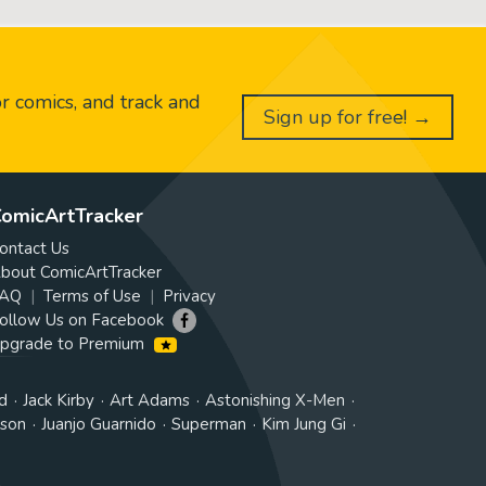
or comics, and track and
Sign up for free! →
omicArtTracker
ontact Us
bout ComicArtTracker
AQ
Terms of Use
Privacy
ollow Us on Facebook
pgrade to Premium
d
Jack Kirby
Art Adams
Astonishing X-Men
tson
Juanjo Guarnido
Superman
Kim Jung Gi