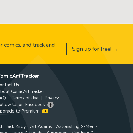
or comics, and track and
Sign up for free! →
omicArtTracker
ontact Us
bout ComicArtTracker
AQ
Terms of Use
Privacy
ollow Us on Facebook
pgrade to Premium
d
Jack Kirby
Art Adams
Astonishing X-Men