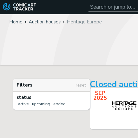
COMiC
ART
TRACKER
Home
Auction houses
Heritage Europe
Closed auct
Filters
reset
SEP
status
2025
active
upcoming
ended