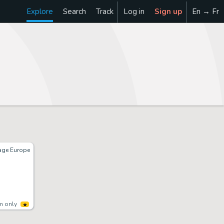
Explore
Search
Track
Log in
Sign up
En → Fr
tage Europe
m only