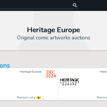
Heritage Europe
Original comic artworks auctions
ions
DEC
Heritage Europe
Heri
2024
Premium only
Premiu