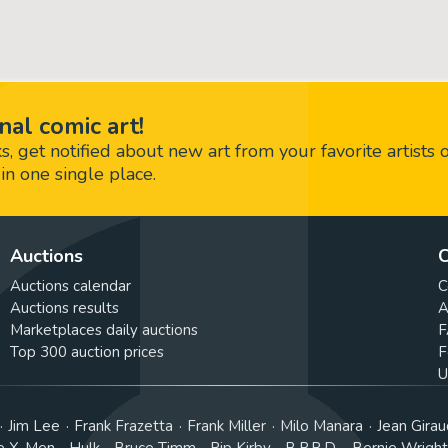
nal comic art!
 get notified about new art from your favorite artists 
in one single place.
Auctions
C
Auctions calendar
C
Auctions results
A
Marketplaces daily auctions
F
Top 300 auction prices
F
U
Jim Lee
Frank Frazetta
Frank Miller
Milo Manara
Jean Girau