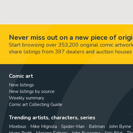
Never miss out on a new piece of origi
Start browsing over 353,200 original comic artworks,
share listings from 397 dealers and auction houses 
Comic art
New listings
New listings by source
Weekly summary
Comic art Collecting Guide
Trending artists, characters, series
Moebius
Mike Mignola
Spider-Man
Batman
John Byrne