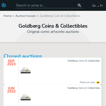
En → Fr
Home
Auction houses
Goldberg Coins & Collectibles
Goldberg Coins & Collectibles
Original comic artworks auctions
Closed auctions
SEP
Goldberg Coins & Collectibles
2023
Premium only
JUN
Goldberg Coins & Collectibles
2022