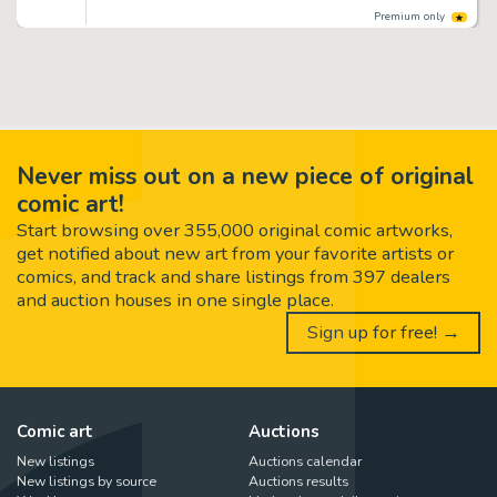
Premium only
Never miss out on a new piece of original
comic art!
Start browsing over 355,000 original comic artworks,
get notified about new art from your favorite artists or
comics, and track and share listings from 397 dealers
and auction houses in one single place.
Sign up for free! →
Comic art
Auctions
New listings
Auctions calendar
New listings by source
Auctions results