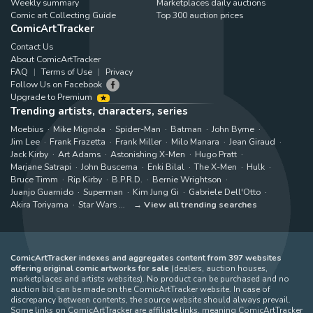
Weekly summary
Marketplaces daily auctions
Comic art Collecting Guide
Top 300 auction prices
ComicArtTracker
Contact Us
About ComicArtTracker
FAQ
Terms of Use
Privacy
Follow Us on Facebook
Upgrade to Premium
Trending artists, characters, series
Moebius
Mike Mignola
Spider-Man
Batman
John Byrne
Jim Lee
Frank Frazetta
Frank Miller
Milo Manara
Jean Giraud
Jack Kirby
Art Adams
Astonishing X-Men
Hugo Pratt
Marjane Satrapi
John Buscema
Enki Bilal
The X-Men
Hulk
Bruce Timm
Rip Kirby
B.P.R.D.
Bernie Wrightson
Juanjo Guarnido
Superman
Kim Jung Gi
Gabriele Dell'Otto
Akira Toriyama
Star Wars
View all trending searches
ComicArtTracker indexes and aggregates content from 397 websites
offering original comic artworks for sale
(dealers, auction houses,
marketplaces and artists websites). No product can be purchased and no
auction bid can be made on the ComicArtTracker website. In case of
discrepancy between contents, the source website should always prevail.
Some links on ComicArtTracker are affiliate links, meaning ComicArtTracker